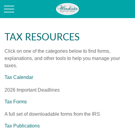
TAX RESOURCES
Click on one of the categories below to find forms,
explanations, and other tools to help you manage your
taxes.
Tax Calendar
2026 Important Deadlines
Tax Forms
A full set of downloadable forms from the IRS
Tax Publications