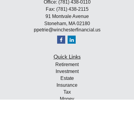
Office:
(781) 438-0110
Fax:
(781) 438-2115
91 Montvale Avenue
Stoneham,
MA
02180
ppetrie@winchesterfinancial.us
Quick Links
Retirement
Investment
Estate
Insurance
Tax
Money
Lifestyle
Latest Articles
All Videos
All Calculators