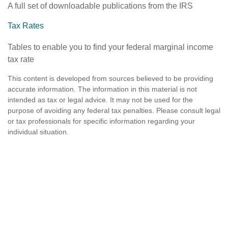
A full set of downloadable publications from the IRS
Tax Rates
Tables to enable you to find your federal marginal income
tax rate
This content is developed from sources believed to be providing
accurate information. The information in this material is not
intended as tax or legal advice. It may not be used for the
purpose of avoiding any federal tax penalties. Please consult legal
or tax professionals for specific information regarding your
individual situation.