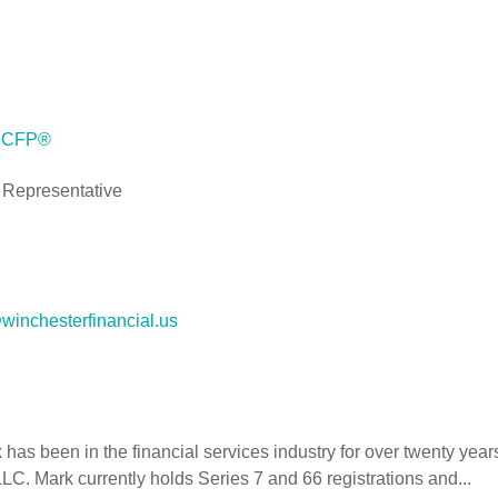
, CFP®
 Representative
inchesterfinancial.us
has been in the financial services industry for over twenty yea
C. Mark currently holds Series 7 and 66 registrations and...