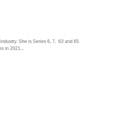
 industry. She is Series 6, 7, 63 and 65
s in 2021...