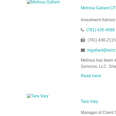
Melissa Gallant
Investment Advisor
(781) 435-4569
(781) 438-2115
mgallant@winch
Melissa has been wo
Services, LLC. She 
Read more
Tara Vary
Manager of Client 