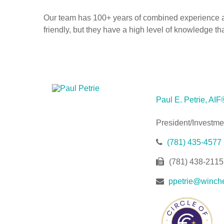
Our team has 100+ years of combined experience ass
friendly, but they have a high level of knowledge t
Paul E. Petrie, AIF
President/Investme
(781) 435-4577
(781) 438-2115
ppetrie@winche