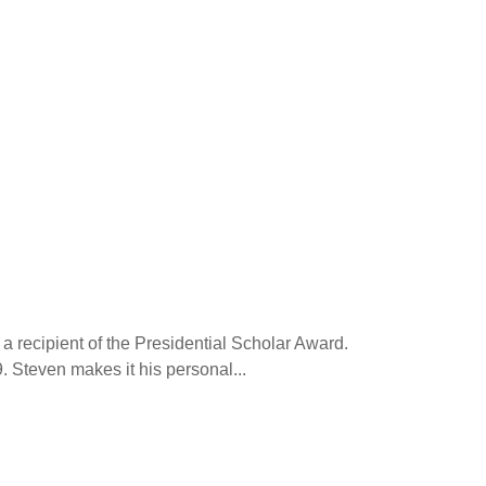
recipient of the Presidential Scholar Award.
 Steven makes it his personal...