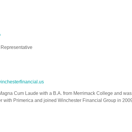
o
 Representative
inchesterfinancial.us
agna Cum Laude with a B.A. from Merrimack College and was a 
r with Primerica and joined Winchester Financial Group in 2009.