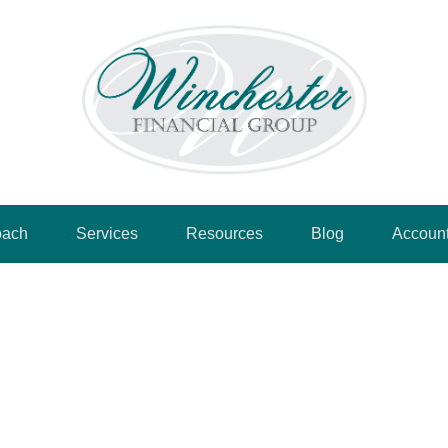
oach
Services
Resources
Blog
Accoun