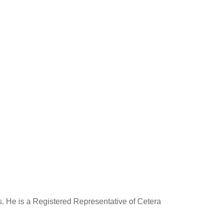
rs. He is a Registered Representative of Cetera