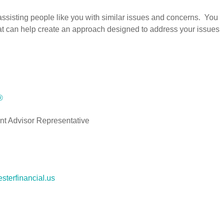
isting people like you with similar issues and concerns. You w
hat can help create an approach designed to address your issues 
®
nt Advisor Representative
sterfinancial.us