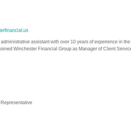
erfinancial.us
d administrative assistant with over 10 years of experience in the
joined Winchester Financial Group as Manager of Client Service
 Representative