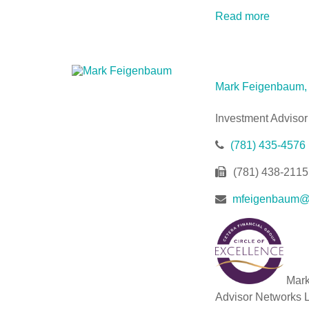
Read more
Mark Feigenbaum
Investment Advisor
(781) 435-4576
(781) 438-2115
mfeigenbaum@w
Mark 
Advisor Networks LL