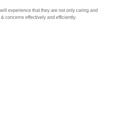
ill experience that they are not only caring and
& concerns effectively and efficiently.