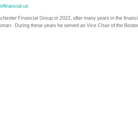
rfinancial.us
chester Financial Group in 2022, after many years in the financia
sman. During these years he served as Vice Chair of the Boston