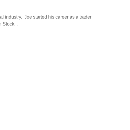
l industry. Joe started his career as a trader
 Stock...