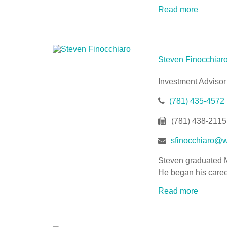
Read more
Steven Finocchiar
Investment Advisor
(781) 435-4572
(781) 438-2115
sfinocchiaro@w
Steven graduated M
He began his caree
Read more