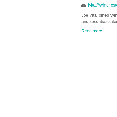
jvita@wincheste
Joe Vita joined Win
and securities sale
Read more