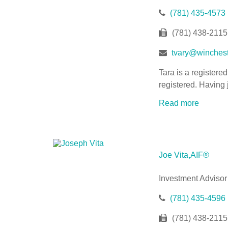
(781) 435-4573
(781) 438-2115
tvary@winchest
Tara is a registere
registered. Having 
Read more
Joe Vita,AIF®
Investment Advisor
(781) 435-4596
(781) 438-2115