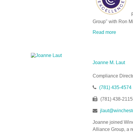
P
Group" with Ron Mi
Read more
Joanne M. Laut
Compliance Direct
(781) 435-4574
(781) 438-2115
jlaut@wincheste
Joanne joined Winc
Alliance Group, a r