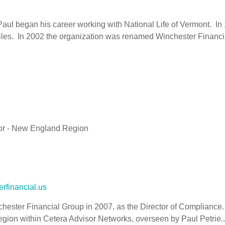
aul began his career working with National Life of Vermont. In
les. In 2002 the organization was renamed Winchester Financia
or - New England Region
rfinancial.us
hester Financial Group in 2007, as the Director of Compliance.
egion within Cetera Advisor Networks, overseen by Paul Petrie..