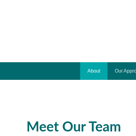
About
Our Appr
Meet Our Team