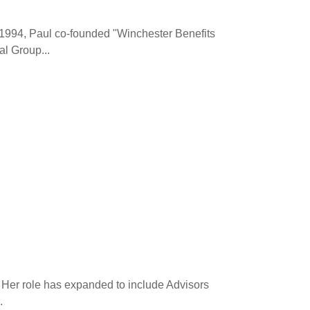
 1994, Paul co-founded "Winchester Benefits
l Group...
 Her role has expanded to include Advisors
.