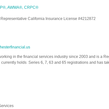
 CFP®, AWMA®, CRPC®
 Representative California Insurance License #4212872
esterfinancial.us
rking in the financial services industry since 2003 and is a R
currently holds Series 6, 7, 63 and 65 registrations and has tak
Services