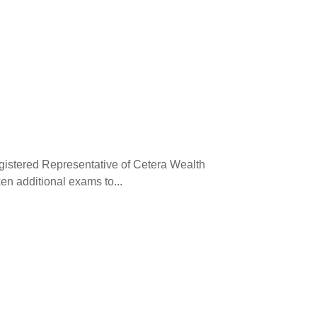
egistered Representative of Cetera Wealth
en additional exams to...