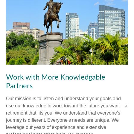
Work with More Knowledgable
Partners
Our mission is to listen and understand your goals and
use our knowledge to work toward the future you want – a
retirement that fits you. We understand that everyone's
journey is different. Everyone's needs are unique. We
leverage our years of experience and extensive