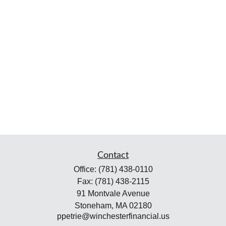
Contact
Office:
(781) 438-0110
Fax:
(781) 438-2115
91 Montvale Avenue
Stoneham,
MA
02180
ppetrie@winchesterfinancial.us