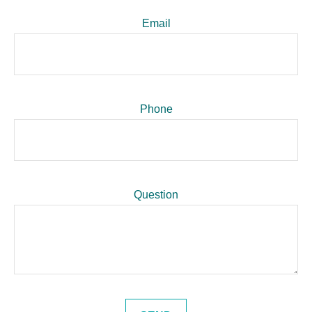
Email
Phone
Question