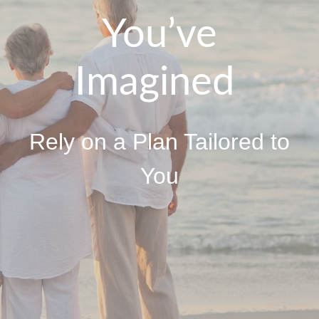
You’ve
Imagined
Rely on a Plan Tailored to
You