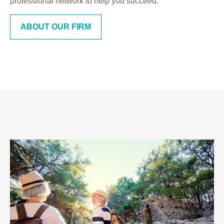
professional network to help you succeed.
ABOUT OUR FIRM