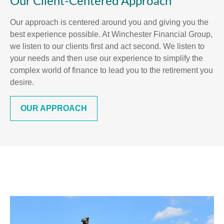
Our Client-Centered Approach
Our approach is centered around you and giving you the
best experience possible. At Winchester Financial Group,
we listen to our clients first and act second. We listen to
your needs and then use our experience to simplify the
complex world of finance to lead you to the retirement you
desire.
OUR APPROACH