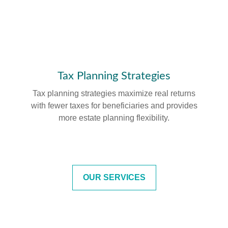
Tax Planning Strategies
Tax planning strategies maximize real returns
with fewer taxes for beneficiaries and provides
more estate planning flexibility.
OUR SERVICES