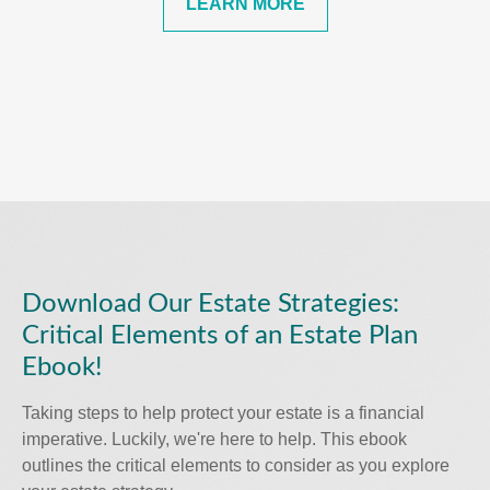
LEARN MORE
Download Our Estate Strategies:
Critical Elements of an Estate Plan
Ebook!
Taking steps to help protect your estate is a financial
imperative. Luckily, we're here to help. This ebook
outlines the critical elements to consider as you explore