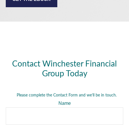
Contact Winchester Financial
Group Today
Please complete the Contact Form and we’ll be in touch.
Name