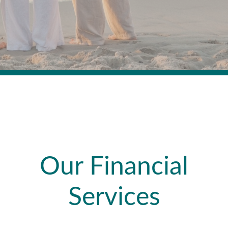
Our Financial
Services