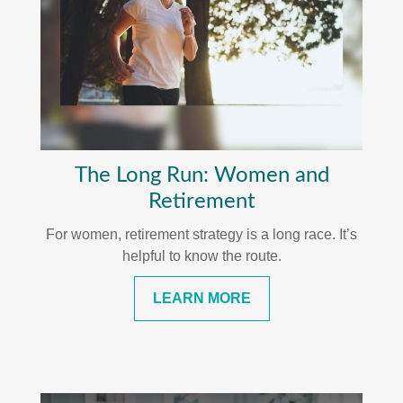
The Long Run: Women and
Retirement
For women, retirement strategy is a long race. It’s
helpful to know the route.
LEARN MORE