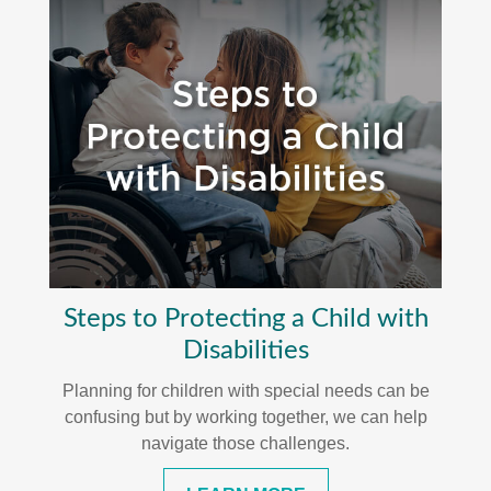
Steps to Protecting a Child with
Disabilities
Planning for children with special needs can be
confusing but by working together, we can help
navigate those challenges.