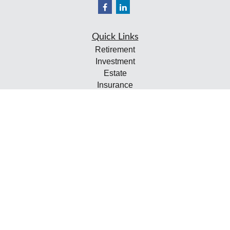
Quick Links
Retirement
Investment
Estate
Insurance
Tax
Money
Lifestyle
Latest Articles
All Videos
All Calculators
Check the background of your financial professional on
FINRA's
BrokerCheck
.
The content is developed from sources believed to be
providing accurate information. The information in this