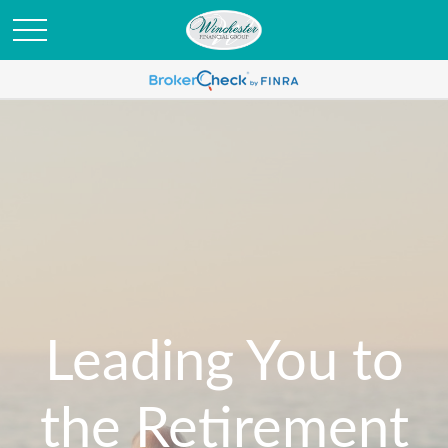
Leading You to
the Retirement