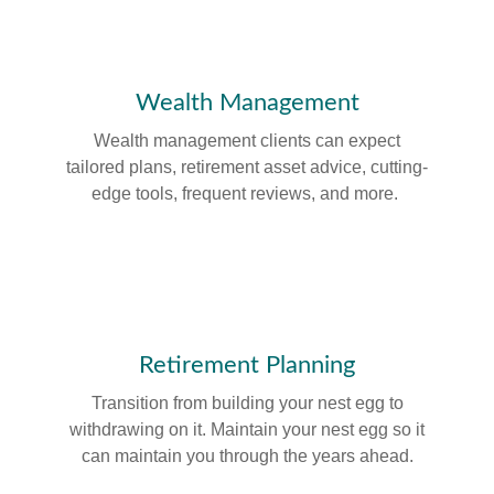
Wealth Management
Wealth management clients can expect
tailored plans, retirement asset advice, cutting-
edge tools, frequent reviews, and more.
Retirement Planning
Transition from building your nest egg to
withdrawing on it. Maintain your nest egg so it
can maintain you through the years ahead.