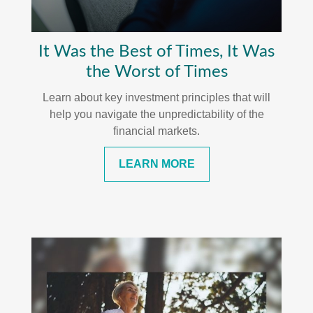
It Was the Best of Times, It Was
the Worst of Times
Learn about key investment principles that will
help you navigate the unpredictability of the
financial markets.
LEARN MORE