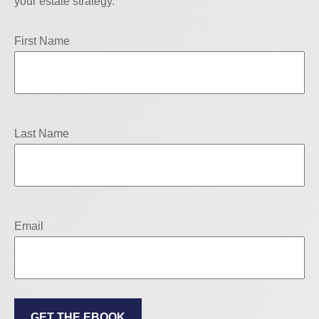
your estate strategy.
First Name
Last Name
Email
GET THE EBOOK