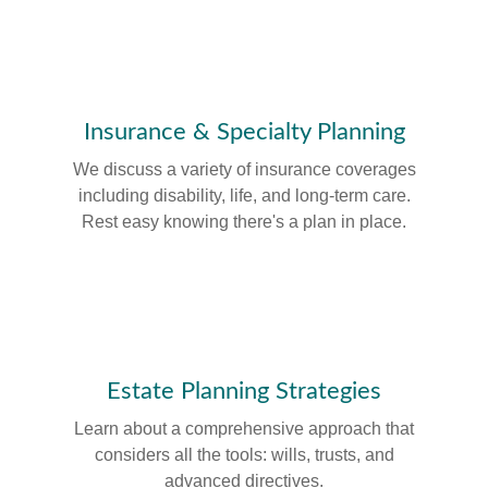
Insurance & Specialty Planning
We discuss a variety of insurance coverages
including disability, life, and long-term care.
Rest easy knowing there's a plan in place.
Estate Planning Strategies
Learn about a comprehensive approach that
considers all the tools: wills, trusts, and
advanced directives.