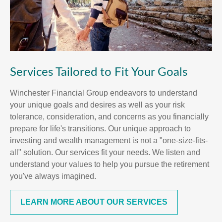
Services Tailored to Fit Your Goals
Winchester Financial Group endeavors to understand
your unique goals and desires as well as your risk
tolerance, consideration, and concerns as you financially
prepare for life's transitions. Our unique approach to
investing and wealth management is not a "one-size-fits-
all" solution. Our services fit your needs. We listen and
understand your values to help you pursue the retirement
you've always imagined.
LEARN MORE ABOUT OUR SERVICES