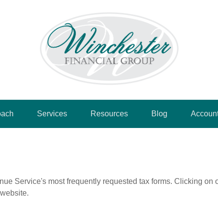
oach
Services
Resources
Blog
Accoun
nue Service's most frequently requested tax forms. Clicking on 
 website.