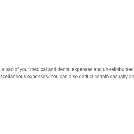
uct a part of your medical and dental expenses and un-reimbur
 miscellaneous expenses. You can also deduct certain casualty an