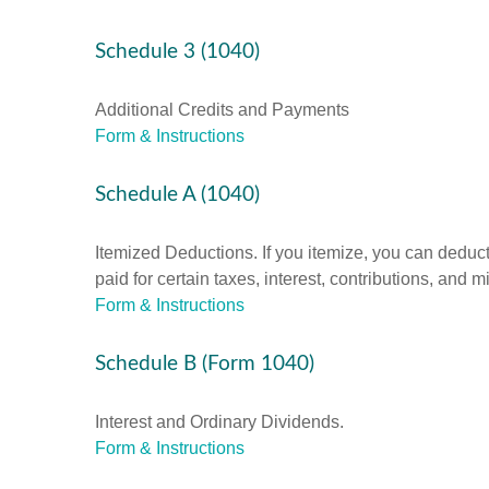
Schedule 3 (1040)
Additional Credits and Payments
Form & Instructions
Schedule A (1040)
Itemized Deductions. If you itemize, you can ded
paid for certain taxes, interest, contributions, and
Form & Instructions
Schedule B (Form 1040)
Interest and Ordinary Dividends.
Form & Instructions