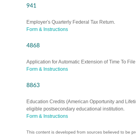
941
Employer's Quarterly Federal Tax Return.
Form & Instructions
4868
Application for Automatic Extension of Time To File
Form & Instructions
8863
Education Credits (American Opportunity and Lifetim
eligible postsecondary educational institution.
Form & Instructions
This content is developed from sources believed to be prov