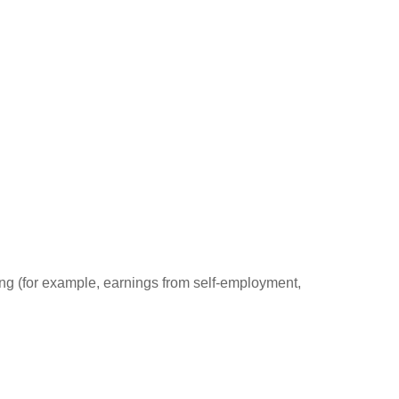
ding (for example, earnings from self-employment,