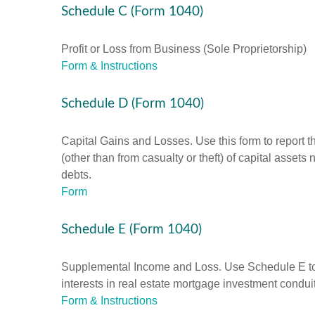
Schedule C (Form 1040)
Profit or Loss from Business (Sole Proprietorship)
Form & Instructions
Schedule D (Form 1040)
Capital Gains and Losses. Use this form to report t
(other than from casualty or theft) of capital assets
debts.
Form
Schedule E (Form 1040)
Supplemental Income and Loss. Use Schedule E to rep
interests in real estate mortgage investment condu
Form & Instructions