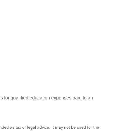
ts for qualified education expenses paid to an
nded as tax or legal advice. It may not be used for the