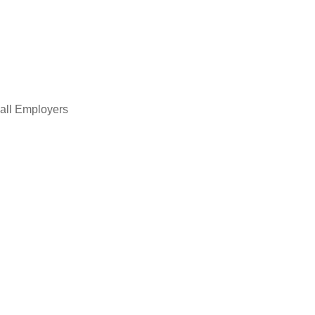
all Employers