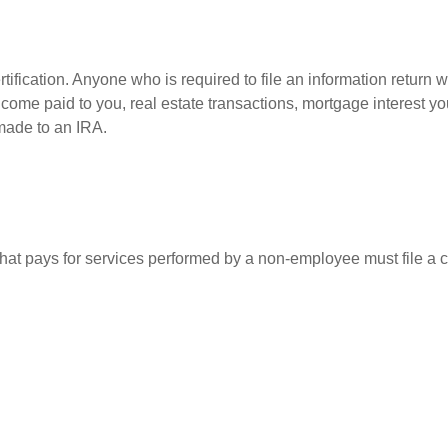
ification. Anyone who is required to file an information return w
 income paid to you, real estate transactions, mortgage interest 
 made to an IRA.
at pays for services performed by a non-employee must file a