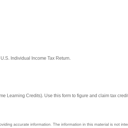
 U.S. Individual Income Tax Return.
e Learning Credits). Use this form to figure and claim tax credi
iding accurate information. The information in this material is not inte