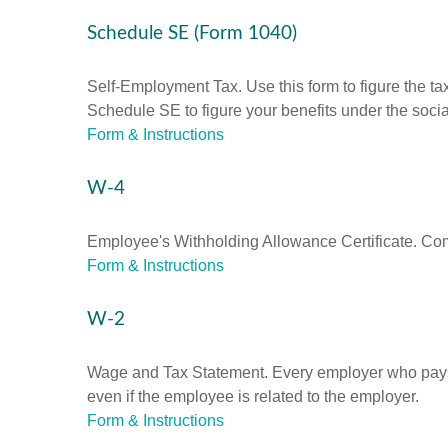
Schedule SE (Form 1040)
Self-Employment Tax. Use this form to figure the t
Schedule SE to figure your benefits under the socia
Form & Instructions
W-4
Employee's Withholding Allowance Certificate. Comp
Form & Instructions
W-2
Wage and Tax Statement. Every employer who pays 
even if the employee is related to the employer.
Form & Instructions