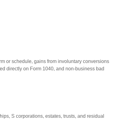
orm or schedule, gains from involuntary conversions
eported directly on Form 1040, and non-business bad
ps, S corporations, estates, trusts, and residual