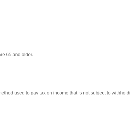
re 65 and older.
 method used to pay tax on income that is not subject to withhol