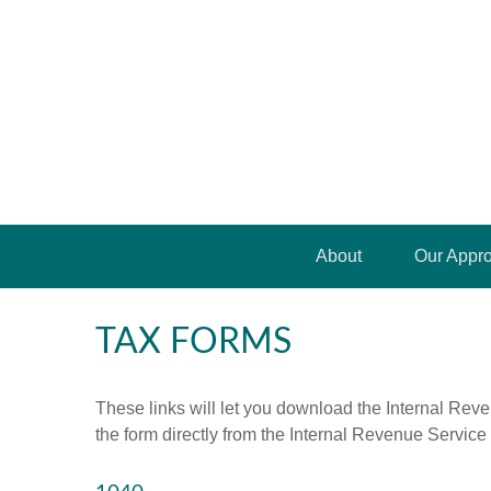
About
Our Appr
TAX FORMS
These links will let you download the Internal Reve
the form directly from the Internal Revenue Service