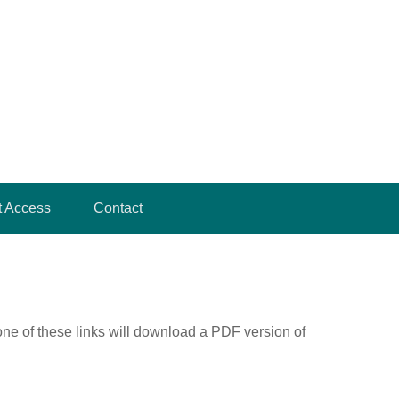
t Access
Contact
one of these links will download a PDF version of