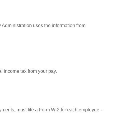
 Administration uses the information from
l income tax from your pay.
ments, must file a Form W-2 for each employee -