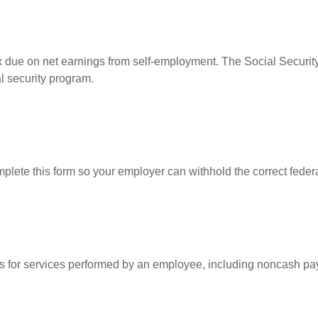
ax due on net earnings from self-employment. The Social Security
l security program.
lete this form so your employer can withhold the correct federa
for services performed by an employee, including noncash pay