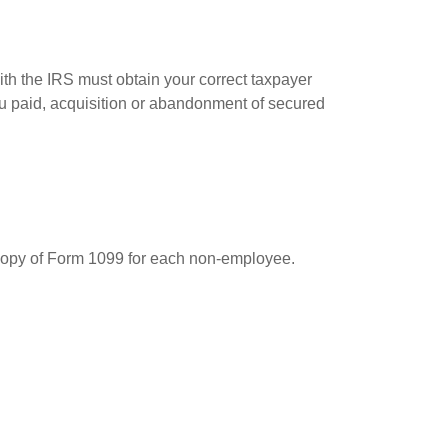
ith the IRS must obtain your correct taxpayer
you paid, acquisition or abandonment of secured
 copy of Form 1099 for each non-employee.