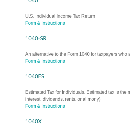
1040
U.S. Individual Income Tax Return
Form & Instructions
1040-SR
An alternative to the Form 1040 for taxpayers who a
Form & Instructions
1040ES
Estimated Tax for Individuals. Estimated tax is the
interest, dividends, rents, or alimony).
Form & Instructions
1040X