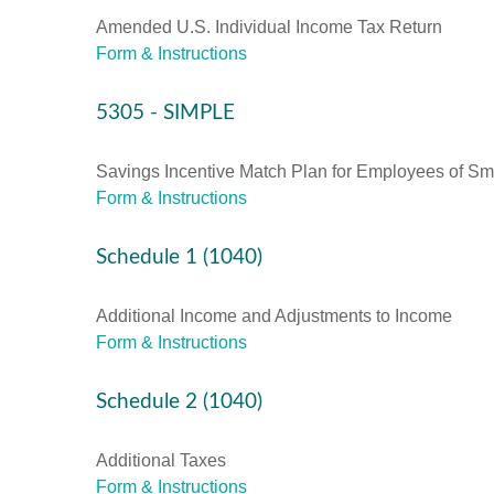
Amended U.S. Individual Income Tax Return
Form & Instructions
5305 - SIMPLE
Savings Incentive Match Plan for Employees of Sm
Form & Instructions
Schedule 1 (1040)
Additional Income and Adjustments to Income
Form & Instructions
Schedule 2 (1040)
Additional Taxes
Form & Instructions