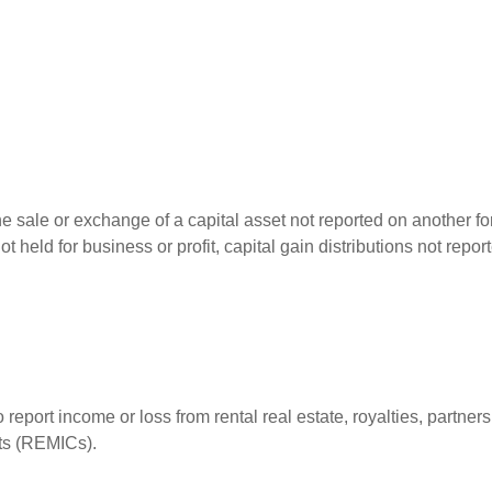
he sale or exchange of a capital asset not reported on another f
 not held for business or profit, capital gain distributions not r
ort income or loss from rental real estate, royalties, partnershi
its (REMICs).