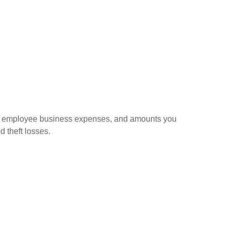
sed employee business expenses, and amounts you
d theft losses.