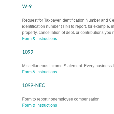
W-9
Request for Taxpayer Identification Number and Cert
identification number (TIN) to report, for example,
property, cancellation of debt, or contributions you
Form & Instructions
1099
Miscellaneous Income Statement. Every business th
Form & Instructions
1099-NEC
Form to report nonemployee compensation.
Form & Instructions