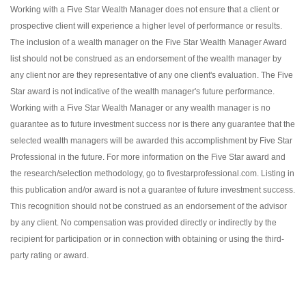
Working with a Five Star Wealth Manager does not ensure that a client or
prospective client will experience a higher level of performance or results.
The inclusion of a wealth manager on the Five Star Wealth Manager Award
list should not be construed as an endorsement of the wealth manager by
any client nor are they representative of any one client's evaluation. The Five
Star award is not indicative of the wealth manager's future performance.
Working with a Five Star Wealth Manager or any wealth manager is no
guarantee as to future investment success nor is there any guarantee that the
selected wealth managers will be awarded this accomplishment by Five Star
Professional in the future. For more information on the Five Star award and
the research/selection methodology, go to fivestarprofessional.com. Listing in
this publication and/or award is not a guarantee of future investment success.
This recognition should not be construed as an endorsement of the advisor
by any client. No compensation was provided directly or indirectly by the
recipient for participation or in connection with obtaining or using the third-
party rating or award.