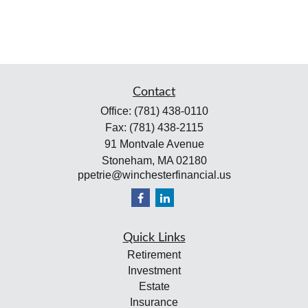
Contact
Office:
(781) 438-0110
Fax:
(781) 438-2115
91 Montvale Avenue
Stoneham,
MA
02180
ppetrie@winchesterfinancial.us
Quick Links
Retirement
Investment
Estate
Insurance