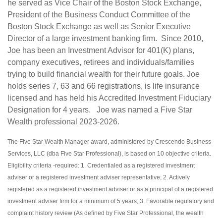
he served as Vice Chair of the Boston Stock Exchange,
President of the Business Conduct Committee of the
Boston Stock Exchange as well as Senior Executive
Director of a large investment banking firm. Since 2010,
Joe has been an Investment Advisor for 401(K) plans,
company executives, retirees and individuals/families
trying to build financial wealth for their future goals. Joe
holds series 7, 63 and 66 registrations, is life insurance
licensed and has held his Accredited Investment Fiduciary
Designation for 4 years. Joe was named a Five Star
Wealth professional 2023-2026.
The Five Star Wealth Manager award, administered by Crescendo Business
Services, LLC (dba Five Star Professional), is based on 10 objective criteria.
Eligibility criteria -required: 1. Credentialed as a registered investment
adviser or a registered investment adviser representative; 2. Actively
registered as a registered investment adviser or as a principal of a registered
investment adviser firm for a minimum of 5 years; 3. Favorable regulatory and
complaint history review (As defined by Five Star Professional, the wealth