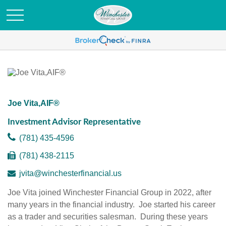
Joe Vita,AIF®
Investment Advisor Representative
(781) 435-4596
(781) 438-2115
jvita@winchesterfinancial.us
Joe Vita joined Winchester Financial Group in 2022, after
many years in the financial industry. Joe started his career
as a trader and securities salesman. During these years