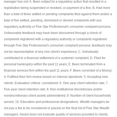
manager has not: A. Been subject to a regulatory action that resulted in a
registration being suspended or revoked, or payment of a fine; B. Had more
than a total of three settled or pending complaints filed against them and/or a
total of five settled, pending, dismissed or denied complaints with any
regulatory authority or Five Star Professional's consumer complaint process.
Unfavorable feedback may have been discovered through a check of
complaints registered with a regulatory authority or complaints registered
through Five Star Professional's consumer complaint process; feedback may
not be representative of any one client's experience; C. Individually
contributed to a financial settlement of a customer complaint; D. Filed for
personal bankruptcy within the past 11 years; E. Been terminated from a
financial services firm within the past 11 years; F. Been convicted of a felony);
4. Fulfilled their firm review based on internal standards; 5. Accepting new
clients. Evaluation criteria -considered: 6. One-year client retention rate; 7.
Five-year client retention rate; 8. Non-institutional discretionary and/or
nondiscretionary client assets administered; 9. Number of client households
served; 10. Education and professional designations. Wealth managers do
not pay a fee to be considered or placed on the final list of Five Star Wealth
managers. Award does not evaluate quality of services provided to clients.