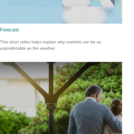
Forecast
This short video helps explain why markets can be as
unpredictable as the weather.