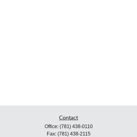
Contact
Office:
(781) 438-0110
Fax:
(781) 438-2115