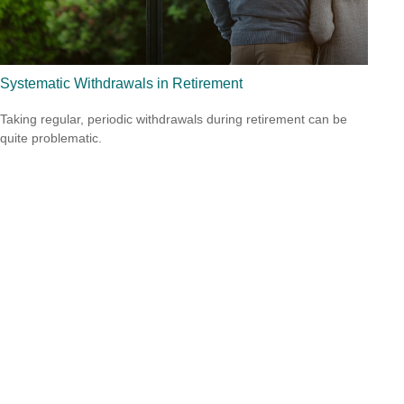
Systematic Withdrawals in Retirement
Taking regular, periodic withdrawals during retirement can be
quite problematic.