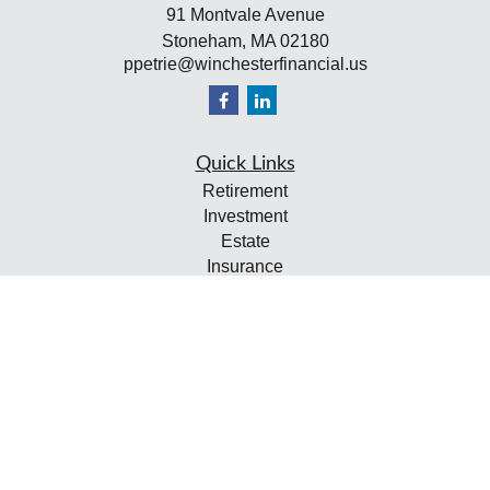
91 Montvale Avenue
Stoneham,
MA
02180
ppetrie@winchesterfinancial.us
Quick Links
Retirement
Investment
Estate
Insurance
Tax
Money
Lifestyle
Latest Articles
All Videos
All Calculators
Check the background of your financial professional on
FINRA's
BrokerCheck
.