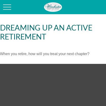
DREAMING UP AN ACTIVE
RETIREMENT
When you retire, how will you treat your next chapter?