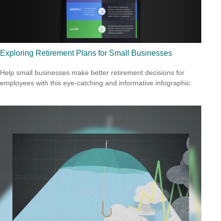
Exploring Retirement Plans for Small Businesses
Help small businesses make better retirement decisions for
employees with this eye-catching and informative infographic.