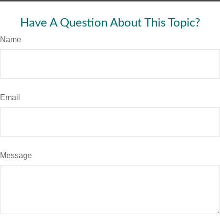
Have A Question About This Topic?
Name
Email
Message