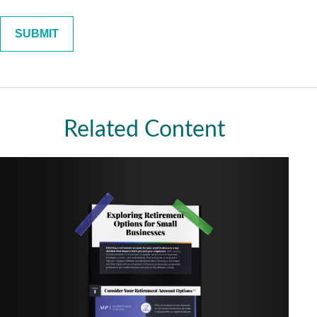
Related Content