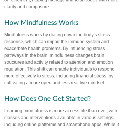
clarity and composure.
How Mindfulness Works
Mindfulness works by dialing down the body's stress
response, which can impair the immune system and
exacerbate health problems. By influencing stress
pathways in the brain, mindfulness changes brain
structures and activity related to attention and emotion
regulation. This shift can enable individuals to respond
more effectively to stress, including financial stress, by
cultivating a more open and less reactive mindset.
How Does One Get Started?
Learning mindfulness is more accessible than ever, with
classes and interventions available in various settings,
including online platforms and smartphone apps. While it