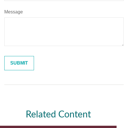
Message
Related Content