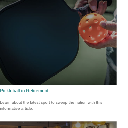
Pickleball in Retirement
Learn about the latest sport to sweep the nation with this
informative article.