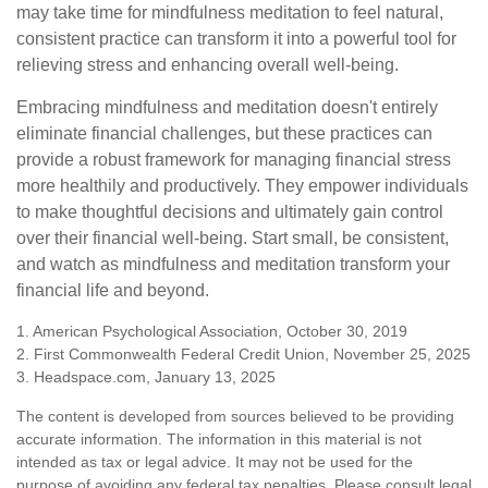
may take time for mindfulness meditation to feel natural,
consistent practice can transform it into a powerful tool for
relieving stress and enhancing overall well-being.
Embracing mindfulness and meditation doesn't entirely
eliminate financial challenges, but these practices can
provide a robust framework for managing financial stress
more healthily and productively. They empower individuals
to make thoughtful decisions and ultimately gain control
over their financial well-being. Start small, be consistent,
and watch as mindfulness and meditation transform your
financial life and beyond.
1. American Psychological Association, October 30, 2019
2. First Commonwealth Federal Credit Union, November 25, 2025
3. Headspace.com, January 13, 2025
The content is developed from sources believed to be providing
accurate information. The information in this material is not
intended as tax or legal advice. It may not be used for the
purpose of avoiding any federal tax penalties. Please consult legal