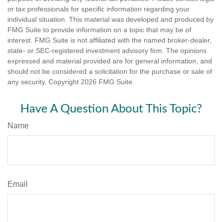
or tax professionals for specific information regarding your
individual situation. This material was developed and produced by
FMG Suite to provide information on a topic that may be of
interest. FMG Suite is not affiliated with the named broker-dealer,
state- or SEC-registered investment advisory firm. The opinions
expressed and material provided are for general information, and
should not be considered a solicitation for the purchase or sale of
any security. Copyright
2026 FMG Suite.
Have A Question About This Topic?
Name
Email