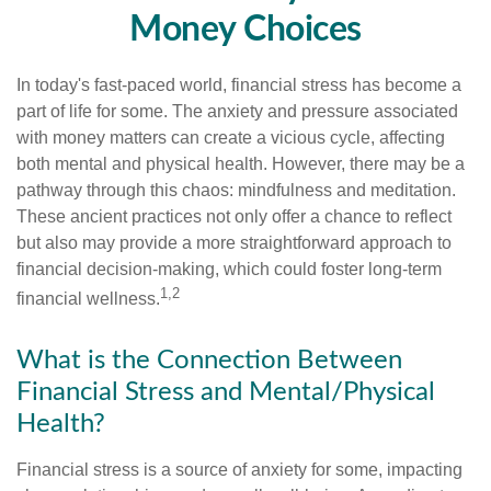
Money Choices
In today's fast-paced world, financial stress has become a
part of life for some. The anxiety and pressure associated
with money matters can create a vicious cycle, affecting
both mental and physical health. However, there may be a
pathway through this chaos: mindfulness and meditation.
These ancient practices not only offer a chance to reflect
but also may provide a more straightforward approach to
financial decision-making, which could foster long-term
1,2
financial wellness.
What is the Connection Between
Financial Stress and Mental/Physical
Health?
Financial stress is a source of anxiety for some, impacting