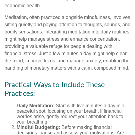
economic health.
Meditation, often practiced alongside mindfulness, involves
sitting quietly and paying attention to thoughts, sounds, and
bodily sensations. Integrating meditation into daily routines
might help manage stress and enhance concentration,
providing a valuable refuge for people dealing with
financial stress. Just a few minutes a day might help clear
the mind, improve focus, and manage anxiety, enabling the
handling of monetary matters with a calm, composed mind.
Practical Ways to Include These
Practices:
Daily Meditation:
Start with five minutes a day in a
peaceful spot, focusing on your breath. If financial
worries arise, gently redirect your attention back to
your breathing.
Mindful Budgeting:
Before making financial
decisions, pause and assess your motivations. Are