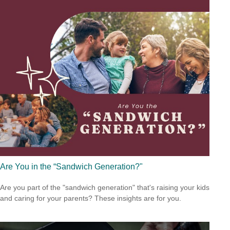
Are You in the “Sandwich Generation?"
Are you part of the "sandwich generation" that's raising your kids
and caring for your parents? These insights are for you.