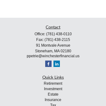
Contact
Office:
(781) 438-0110
Fax:
(781) 438-2115
91 Montvale Avenue
Stoneham,
MA
02180
ppetrie@winchesterfinancial.us
Quick Links
Retirement
Investment
Estate
Insurance
Tax