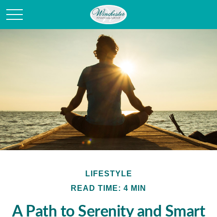
LIFESTYLE
READ TIME: 4 MIN
A Path to Serenity and Smart