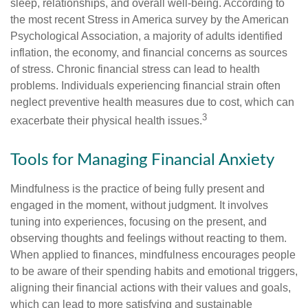
sleep, relationships, and overall well-being. According to
the most recent Stress in America survey by the American
Psychological Association, a majority of adults identified
inflation, the economy, and financial concerns as sources
of stress. Chronic financial stress can lead to health
problems. Individuals experiencing financial strain often
neglect preventive health measures due to cost, which can
3
exacerbate their physical health issues.
Tools for Managing Financial Anxiety
Mindfulness is the practice of being fully present and
engaged in the moment, without judgment. It involves
tuning into experiences, focusing on the present, and
observing thoughts and feelings without reacting to them.
When applied to finances, mindfulness encourages people
to be aware of their spending habits and emotional triggers,
aligning their financial actions with their values and goals,
which can lead to more satisfying and sustainable