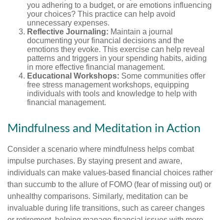
you adhering to a budget, or are emotions influencing
your choices? This practice can help avoid
unnecessary expenses.
Reflective Journaling:
Maintain a journal
documenting your financial decisions and the
emotions they evoke. This exercise can help reveal
patterns and triggers in your spending habits, aiding
in more effective financial management.
Educational Workshops:
Some communities offer
free stress management workshops, equipping
individuals with tools and knowledge to help with
financial management.
Mindfulness and Meditation in Action
Consider a scenario where mindfulness helps combat
impulse purchases. By staying present and aware,
individuals can make values-based financial choices rather
than succumb to the allure of FOMO (fear of missing out) or
unhealthy comparisons. Similarly, meditation can be
invaluable during life transitions, such as career changes
or retirement, helping manage financial issues with more