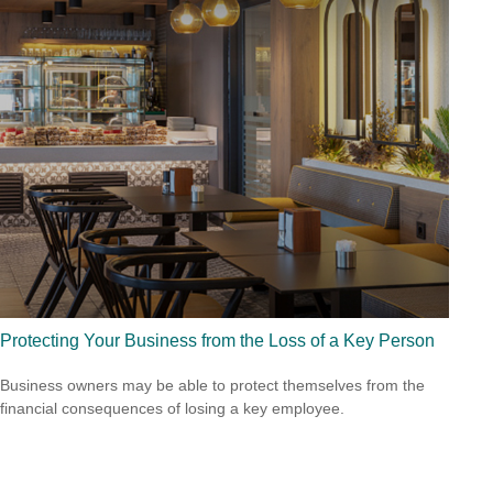
Protecting Your Business from the Loss of a Key Person
Business owners may be able to protect themselves from the
financial consequences of losing a key employee.