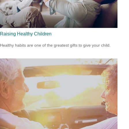
Raising Healthy Children
Healthy habits are one of the greatest gifts to give your child.