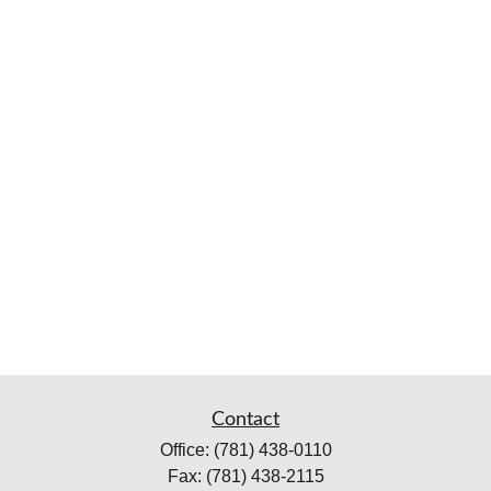
Contact
Office:
(781) 438-0110
Fax:
(781) 438-2115