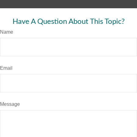
Have A Question About This Topic?
Name
Email
Message