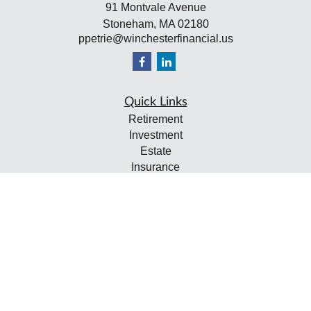
91 Montvale Avenue
Stoneham,
MA
02180
ppetrie@winchesterfinancial.us
Quick Links
Retirement
Investment
Estate
Insurance
Tax
Money
Lifestyle
Latest Articles
All Videos
All Calculators
Check the background of your financial professional on
FINRA's
BrokerCheck
.