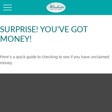
SURPRISE! YOU’VE GOT
MONEY!
Here’s a quick guide to checking to see if you have unclaimed
money.