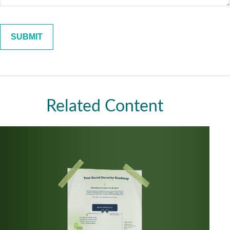
Related Content