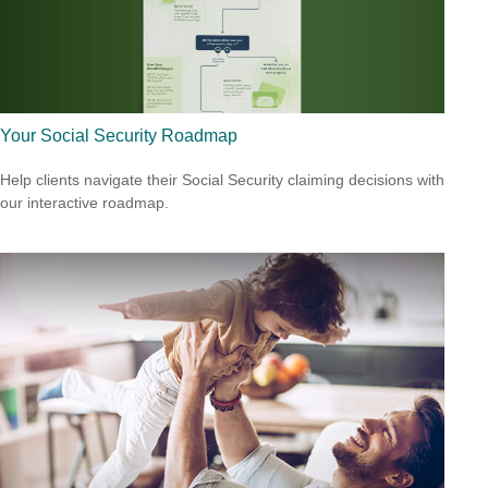
Your Social Security Roadmap
Help clients navigate their Social Security claiming decisions with
our interactive roadmap.