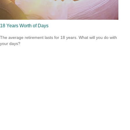
18 Years Worth of Days
The average retirement lasts for 18 years. What will you do with
your days?