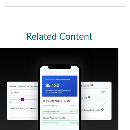
Related Content