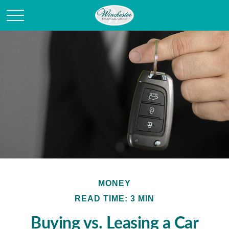
MONEY
READ TIME: 3 MIN
Buying vs. Leasing a Car