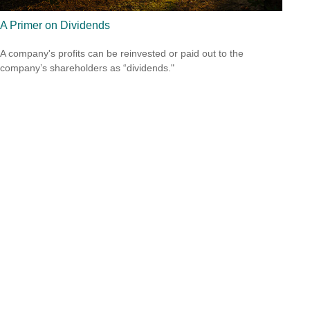
A Primer on Dividends
A company's profits can be reinvested or paid out to the
company’s shareholders as “dividends."