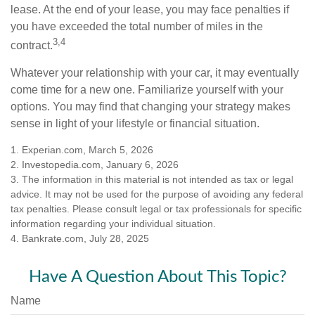
lease. At the end of your lease, you may face penalties if
you have exceeded the total number of miles in the
3,4
contract.
Whatever your relationship with your car, it may eventually
come time for a new one. Familiarize yourself with your
options. You may find that changing your strategy makes
sense in light of your lifestyle or financial situation.
1. Experian.com, March 5, 2026
2. Investopedia.com, January 6, 2026
3. The information in this material is not intended as tax or legal
advice. It may not be used for the purpose of avoiding any federal
tax penalties. Please consult legal or tax professionals for specific
information regarding your individual situation.
4. Bankrate.com, July 28, 2025
Have A Question About This Topic?
Name