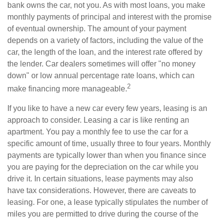
bank owns the car, not you. As with most loans, you make
monthly payments of principal and interest with the promise
of eventual ownership. The amount of your payment
depends on a variety of factors, including the value of the
car, the length of the loan, and the interest rate offered by
the lender. Car dealers sometimes will offer "no money
down" or low annual percentage rate loans, which can
2
make financing more manageable.
If you like to have a new car every few years, leasing is an
approach to consider. Leasing a car is like renting an
apartment. You pay a monthly fee to use the car for a
specific amount of time, usually three to four years. Monthly
payments are typically lower than when you finance since
you are paying for the depreciation on the car while you
drive it. In certain situations, lease payments may also
have tax considerations. However, there are caveats to
leasing. For one, a lease typically stipulates the number of
miles you are permitted to drive during the course of the