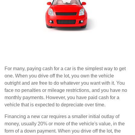
For many, paying cash for a car is the simplest way to get
one. When you drive off the lot, you own the vehicle
outright and are free to do whatever you want with it. You
face no penalties or mileage restrictions, and you have no
monthly payments. However, you have paid cash for a
vehicle that is expected to depreciate over time.
Financing a new car requires a smaller initial outlay of
money, usually 20% or more of the vehicle's value, in the
form of a down payment. When you drive off the lot, the