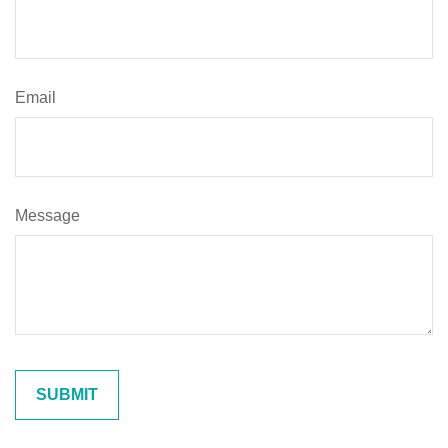
Email
Message