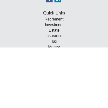
Quick Links
Retirement
Investment
Estate
Insurance
Tax
Money
Lifestyle
Latest Articles
All Videos
All Calculators
Check the background of your financial professional on
FINRA's
BrokerCheck
.
The content is developed from sources believed to be
providing accurate information. The information in this
material is not intended as tax or legal advice. Please