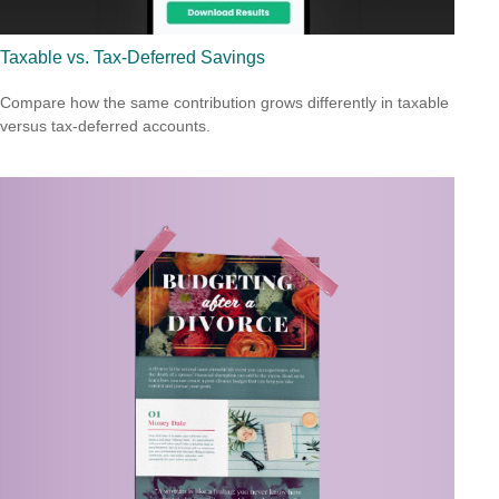
Taxable vs. Tax-Deferred Savings
Compare how the same contribution grows differently in taxable
versus tax-deferred accounts.