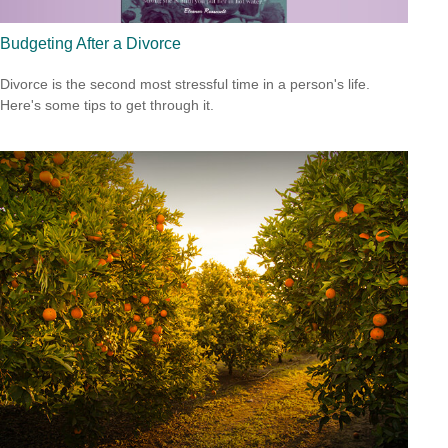
Budgeting After a Divorce
Divorce is the second most stressful time in a person's life.
Here's some tips to get through it.