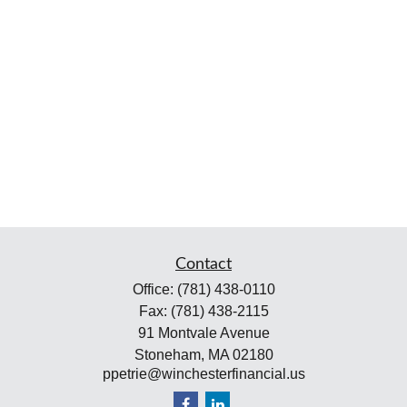
Contact
Office:
(781) 438-0110
Fax:
(781) 438-2115
91 Montvale Avenue
Stoneham,
MA
02180
ppetrie@winchesterfinancial.us