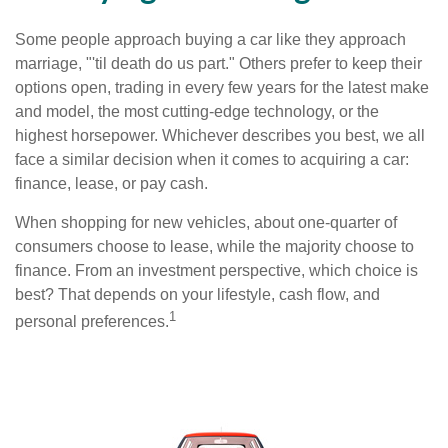
Some people approach buying a car like they approach
marriage, "'til death do us part." Others prefer to keep their
options open, trading in every few years for the latest make
and model, the most cutting-edge technology, or the
highest horsepower. Whichever describes you best, we all
face a similar decision when it comes to acquiring a car:
finance, lease, or pay cash.
When shopping for new vehicles, about one-quarter of
consumers choose to lease, while the majority choose to
finance. From an investment perspective, which choice is
best? That depends on your lifestyle, cash flow, and
1
personal preferences.