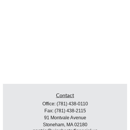
Contact
Office:
(781) 438-0110
Fax:
(781) 438-2115
91 Montvale Avenue
Stoneham,
MA
02180