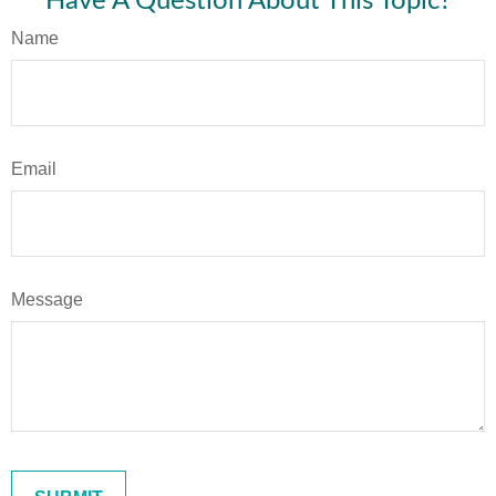
Have A Question About This Topic?
Name
Email
Message