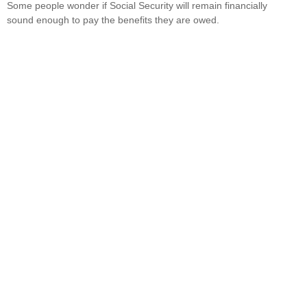
Some people wonder if Social Security will remain financially
sound enough to pay the benefits they are owed.