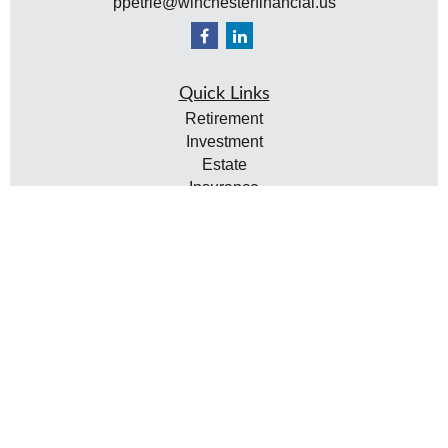
ppetrie@winchesterfinancial.us
Quick Links
Retirement
Investment
Estate
Insurance
Tax
Money
Lifestyle
Latest Articles
All Videos
All Calculators
Check the background of your financial professional
on FINRA's
BrokerCheck
.
The content is developed from sources believed to be