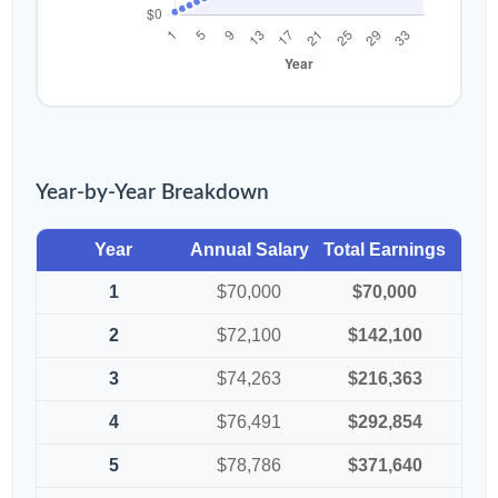
Year-by-Year Breakdown
Year
Annual Salary
Total Earnings
1
$70,000
$70,000
2
$72,100
$142,100
3
$74,263
$216,363
4
$76,491
$292,854
5
$78,786
$371,640