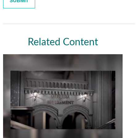
Related Content