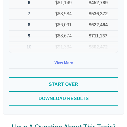
6
$81,149
$452,789
7
$83,584
$536,372
8
$86,091
$622,464
9
$88,674
$711,137
10
$91,334
$802,472
View More
START OVER
DOWNLOAD RESULTS