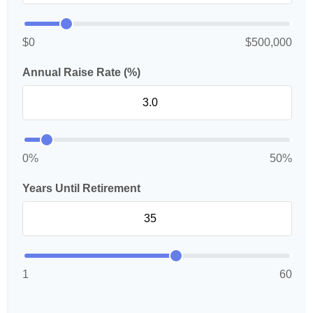
$0
$500,000
Annual Raise Rate (%)
0%
50%
Years Until Retirement
1
60