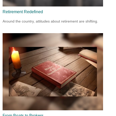
Retirement Redefined
Around the country, attitudes about retirement are shifting.
From Boats to Brokers