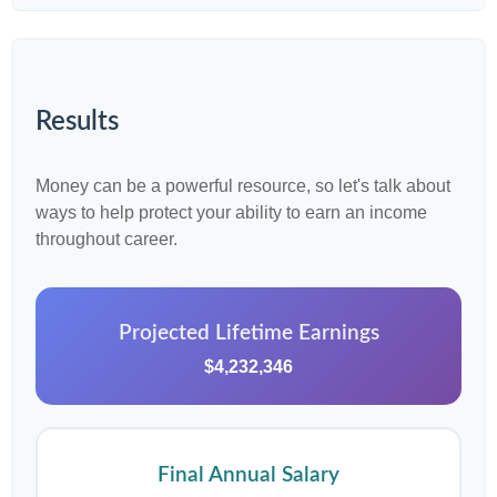
Results
Money can be a powerful resource, so let's talk about
ways to help protect your ability to earn an income
throughout career.
Projected Lifetime Earnings
$4,232,346
Final Annual Salary