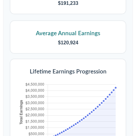
$191,233
Average Annual Earnings
$120,924
Lifetime Earnings Progression