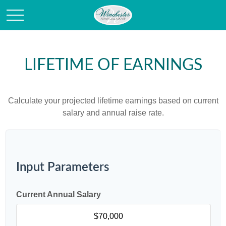
LIFETIME OF EARNINGS
Calculate your projected lifetime earnings based on current
salary and annual raise rate.
Input Parameters
Current Annual Salary