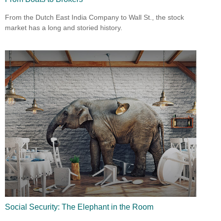
From the Dutch East India Company to Wall St., the stock
market has a long and storied history.
Social Security: The Elephant in the Room