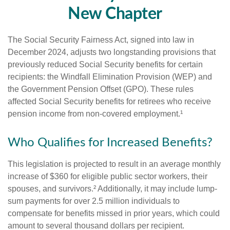
New Chapter
The Social Security Fairness Act, signed into law in
December 2024, adjusts two longstanding provisions that
previously reduced Social Security benefits for certain
recipients: the Windfall Elimination Provision (WEP) and
the Government Pension Offset (GPO). These rules
affected Social Security benefits for retirees who receive
pension income from non-covered employment.¹
Who Qualifies for Increased Benefits?
This legislation is projected to result in an average monthly
increase of $360 for eligible public sector workers, their
spouses, and survivors.² Additionally, it may include lump-
sum payments for over 2.5 million individuals to
compensate for benefits missed in prior years, which could
amount to several thousand dollars per recipient.