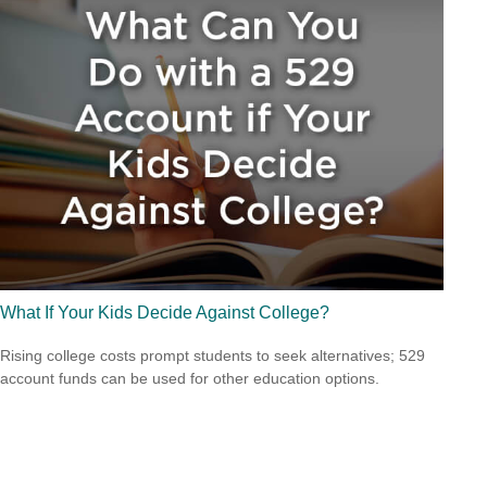
What If Your Kids Decide Against College?
Rising college costs prompt students to seek alternatives; 529
account funds can be used for other education options.