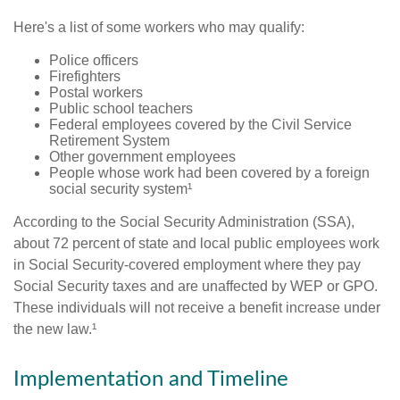
Here's a list of some workers who may qualify:
Police officers
Firefighters
Postal workers
Public school teachers
Federal employees covered by the Civil Service
Retirement System
Other government employees
People whose work had been covered by a foreign
social security system¹
According to the Social Security Administration (SSA),
about 72 percent of state and local public employees work
in Social Security-covered employment where they pay
Social Security taxes and are unaffected by WEP or GPO.
These individuals will not receive a benefit increase under
the new law.¹
Implementation and Timeline