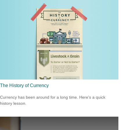
The History of Currency
Currency has been around for a long time. Here's a quick
history lesson.