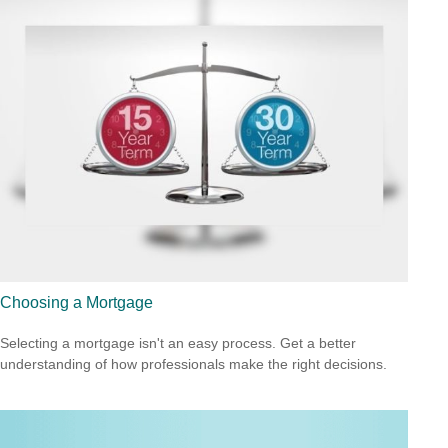
Choosing a Mortgage
Selecting a mortgage isn't an easy process. Get a better
understanding of how professionals make the right decisions.