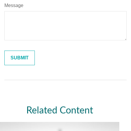
Message
Related Content