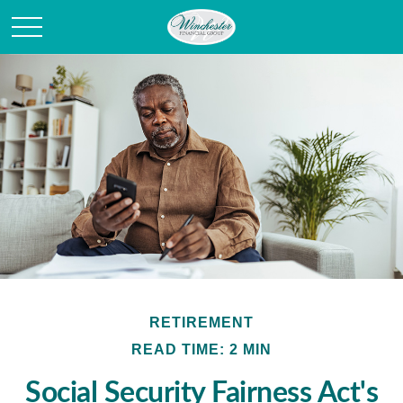
RETIREMENT
READ TIME: 2 MIN
Social Security Fairness Act's