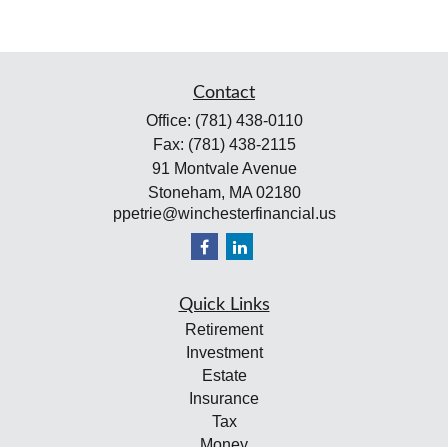
Contact
Office:
(781) 438-0110
Fax:
(781) 438-2115
91 Montvale Avenue
Stoneham,
MA
02180
ppetrie@winchesterfinancial.us
Quick Links
Retirement
Investment
Estate
Insurance
Tax
Money