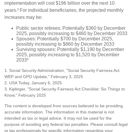
implementation will cost $196 billion over the next 10
years.² For individual beneficiaries, the projected monthly
increases may be:
Public sector retirees: Potentially $360 by December
2025, possibly increasing to $460 by December 2033
Spouses: Potentially $700 by December 2025,
possibly increasing to $860 by December 2033
Surviving spouses: Potentially $1,190 by December
2025, possibly increasing to $1,520 by December
2033³
1. Social Security Administration, "Social Security Fairness Act:
WEP and GPO Update," February 3, 2025
2. USA Today, January 6, 2025
3. Kiplinger, "Social Security Fairness Act Checklist: Six Things to
Know," February 2025
The content is developed from sources believed to be providing
accurate information. The information in this material is not
intended as tax or legal advice. It may not be used for the
purpose of avoiding any federal tax penalties. Please consult legal
or tax professionals for specific information regarding your