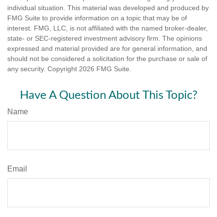
individual situation. This material was developed and produced by
FMG Suite to provide information on a topic that may be of
interest. FMG, LLC, is not affiliated with the named broker-dealer,
state- or SEC-registered investment advisory firm. The opinions
expressed and material provided are for general information, and
should not be considered a solicitation for the purchase or sale of
any security. Copyright
2026 FMG Suite.
Have A Question About This Topic?
Name
Email