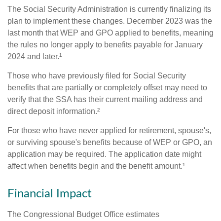
The Social Security Administration is currently finalizing its
plan to implement these changes. December 2023 was the
last month that WEP and GPO applied to benefits, meaning
the rules no longer apply to benefits payable for January
2024 and later.¹
Those who have previously filed for Social Security
benefits that are partially or completely offset may need to
verify that the SSA has their current mailing address and
direct deposit information.²
For those who have never applied for retirement, spouse's,
or surviving spouse's benefits because of WEP or GPO, an
application may be required. The application date might
affect when benefits begin and the benefit amount.¹
Financial Impact
The Congressional Budget Office estimates