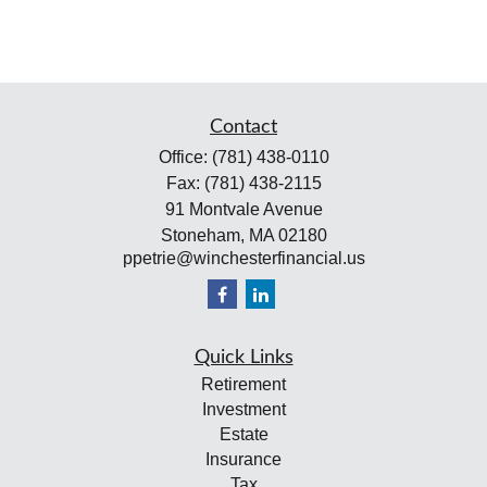
Contact
Office:
(781) 438-0110
Fax:
(781) 438-2115
91 Montvale Avenue
Stoneham,
MA
02180
ppetrie@winchesterfinancial.us
Quick Links
Retirement
Investment
Estate
Insurance
Tax