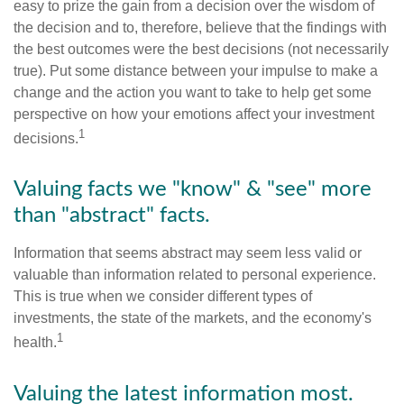
easy to prize the gain from a decision over the wisdom of
the decision and to, therefore, believe that the findings with
the best outcomes were the best decisions (not necessarily
true). Put some distance between your impulse to make a
change and the action you want to take to help get some
perspective on how your emotions affect your investment
1
decisions.
Valuing facts we "know" & "see" more
than "abstract" facts.
Information that seems abstract may seem less valid or
valuable than information related to personal experience.
This is true when we consider different types of
investments, the state of the markets, and the economy's
1
health.
Valuing the latest information most.