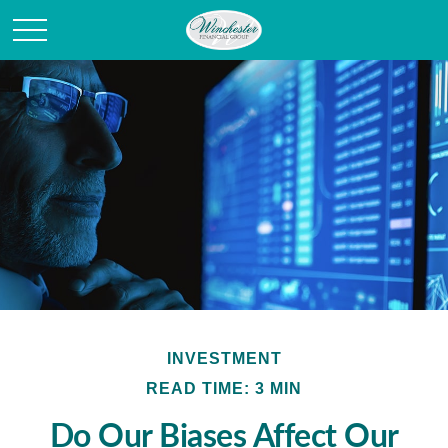
INVESTMENT
READ TIME: 3 MIN
Do Our Biases Affect Our