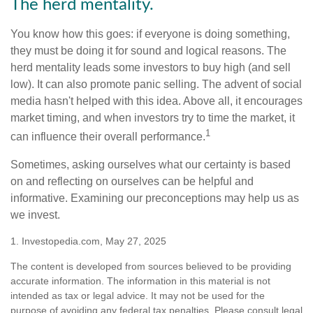
The herd mentality.
You know how this goes: if everyone is doing something,
they must be doing it for sound and logical reasons. The
herd mentality leads some investors to buy high (and sell
low). It can also promote panic selling. The advent of social
media hasn't helped with this idea. Above all, it encourages
market timing, and when investors try to time the market, it
1
can influence their overall performance.
Sometimes, asking ourselves what our certainty is based
on and reflecting on ourselves can be helpful and
informative. Examining our preconceptions may help us as
we invest.
1. Investopedia.com, May 27, 2025
The content is developed from sources believed to be providing
accurate information. The information in this material is not
intended as tax or legal advice. It may not be used for the
purpose of avoiding any federal tax penalties. Please consult legal