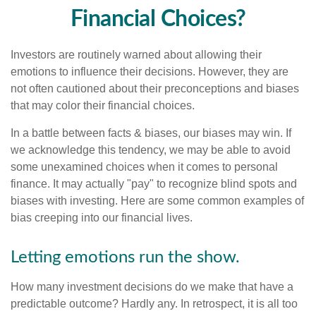
Financial Choices?
Investors are routinely warned about allowing their
emotions to influence their decisions. However, they are
not often cautioned about their preconceptions and biases
that may color their financial choices.
In a battle between facts & biases, our biases may win. If
we acknowledge this tendency, we may be able to avoid
some unexamined choices when it comes to personal
finance. It may actually "pay" to recognize blind spots and
biases with investing. Here are some common examples of
bias creeping into our financial lives.
Letting emotions run the show.
How many investment decisions do we make that have a
predictable outcome? Hardly any. In retrospect, it is all too