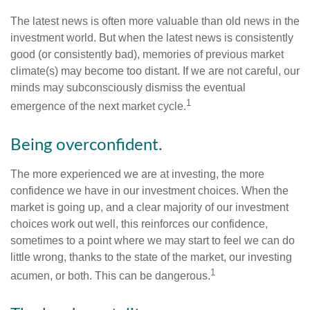
The latest news is often more valuable than old news in the
investment world. But when the latest news is consistently
good (or consistently bad), memories of previous market
climate(s) may become too distant. If we are not careful, our
minds may subconsciously dismiss the eventual
1
emergence of the next market cycle.
Being overconfident.
The more experienced we are at investing, the more
confidence we have in our investment choices. When the
market is going up, and a clear majority of our investment
choices work out well, this reinforces our confidence,
sometimes to a point where we may start to feel we can do
little wrong, thanks to the state of the market, our investing
1
acumen, or both. This can be dangerous.