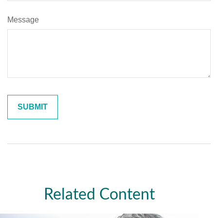
Message
Related Content