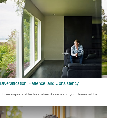
Diversification, Patience, and Consistency
Three important factors when it comes to your financial life.