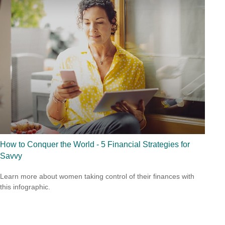
How to Conquer the World - 5 Financial Strategies for
Savvy
Learn more about women taking control of their finances with
this infographic.