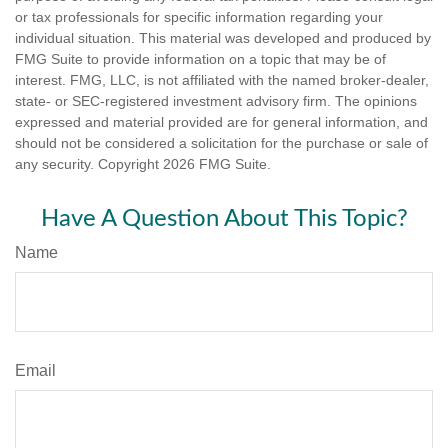
or tax professionals for specific information regarding your
individual situation. This material was developed and produced by
FMG Suite to provide information on a topic that may be of
interest. FMG, LLC, is not affiliated with the named broker-dealer,
state- or SEC-registered investment advisory firm. The opinions
expressed and material provided are for general information, and
should not be considered a solicitation for the purchase or sale of
any security. Copyright
2026 FMG Suite.
Have A Question About This Topic?
Name
Email