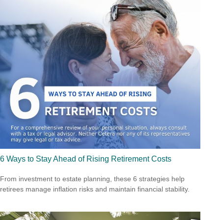
6 Ways to Stay Ahead of Rising Retirement Costs
From investment to estate planning, these 6 strategies help
retirees manage inflation risks and maintain financial stability.