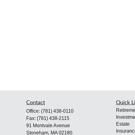
Contact
Quick L
Retireme
Office:
(781) 438-0110
Investme
Fax:
(781) 438-2115
Estate
91 Montvale Avenue
Insuranc
Stoneham,
MA
02180