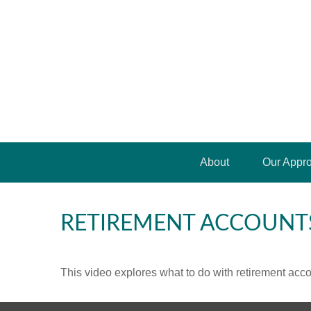
About
Our Appr
RETIREMENT ACCOUNT
This video explores what to do with retirement ac