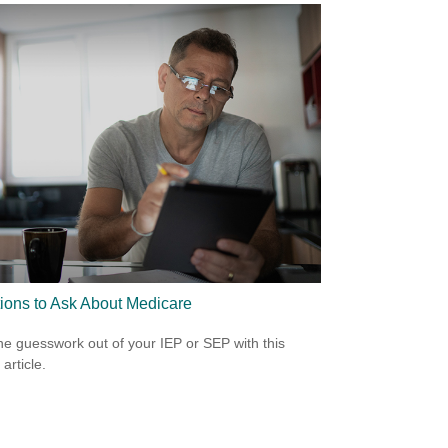
ions to Ask About Medicare
he guesswork out of your IEP or SEP with this
 article.