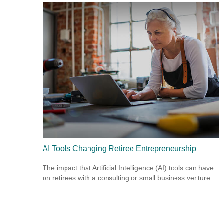
AI Tools Changing Retiree Entrepreneurship
The impact that Artificial Intelligence (AI) tools can have
on retirees with a consulting or small business venture.