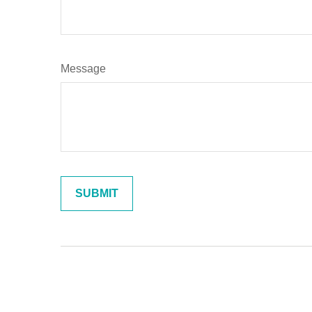
Message