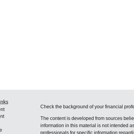
inks
Check the background of your financial pro
nt
nt
The content is developed from sources belie
information in this material is not intended a
e
professionals for specific information regardi