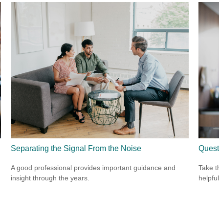
Separating the Signal From the Noise
Quest
A good professional provides important guidance and
Take t
insight through the years.
helpful