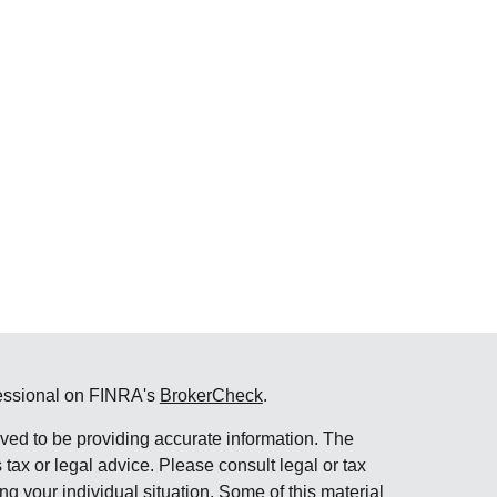
fessional on FINRA's
BrokerCheck
.
ved to be providing accurate information. The
s tax or legal advice. Please consult legal or tax
ng your individual situation. Some of this material