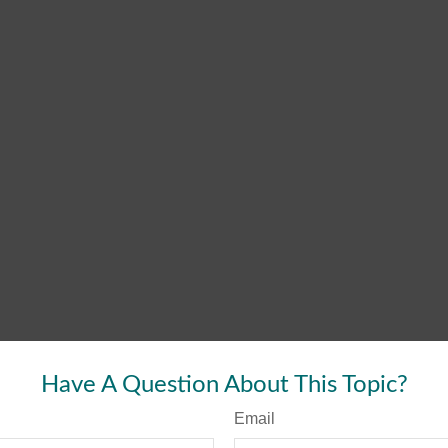
Have A Question About This Topic?
Email