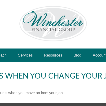
oach
Services
Resources
Blog
Accoun
S WHEN YOU CHANGE YOUR 
counts when you move on from your job.