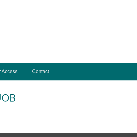
t Access
Contact
JOB