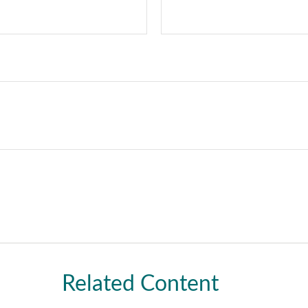
Related Content