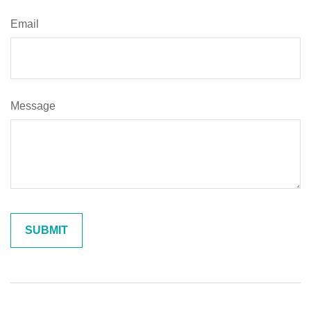
Email
Message