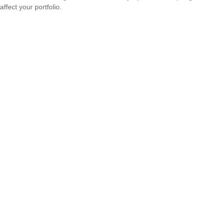
affect your portfolio.