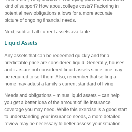
kind of support? How about college costs? Factoring in
potential new obligations allows for a more accurate
picture of ongoing financial needs.
Next, subtract all current assets available.
Liquid Assets
Any assets that can be redeemed quickly and for a
predictable price are considered liquid. Generally, houses
and cars are not considered liquid assets since time may
be required to sell them. Also, remember that selling a
home may adjust a family’s current standard of living.
Needs and obligations – minus liquid assets – can help
you get a better idea of the amount of life insurance
coverage you may need. While this exercise is a good start
to understanding your insurance needs, a more detailed
review may be necessary to better assess your situation.