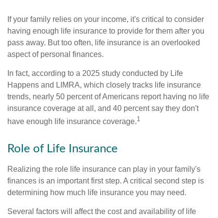
If your family relies on your income, it's critical to consider
having enough life insurance to provide for them after you
pass away. But too often, life insurance is an overlooked
aspect of personal finances.
In fact, according to a 2025 study conducted by Life
Happens and LIMRA, which closely tracks life insurance
trends, nearly 50 percent of Americans report having no life
insurance coverage at all, and 40 percent say they don't
1
have enough life insurance coverage.
Role of Life Insurance
Realizing the role life insurance can play in your family's
finances is an important first step. A critical second step is
determining how much life insurance you may need.
Several factors will affect the cost and availability of life