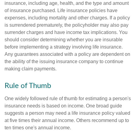
insurance, including age, health, and the type and amount
of insurance purchased. Life insurance policies have
expenses, including mortality and other charges. If a policy
is surrendered prematurely, the policyholder may also pay
surrender charges and have income tax implications. You
should consider determining whether you are insurable
before implementing a strategy involving life insurance.
Any guarantees associated with a policy are dependent on
the ability of the issuing insurance company to continue
making claim payments.
Rule of Thumb
One widely followed rule of thumb for estimating a person's
insurance needs is based on income. One broad guide
suggests a person may need a life insurance policy valued
at five times their annual income. Others recommend up to
ten times one's annual income.