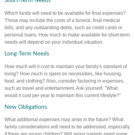
Short-Term Needs
Which funds will need to be available for final expenses?
These may include the costs of a funeral, final medical
bills, and any outstanding debts, such as credit cards or
personal loans. How much to make available for short-term
needs will depend on your individual situation.
Long-Term Needs
How much will it cost to maintain your family's standard of
living? How much is spent on necessities, like housing,
food, and clothing? Also, consider factoring in expenses,
such as travel and entertainment. Ask yourself, "What
would it cost per year to maintain this current lifestyle?"
New Obligations
What additional expenses may arise in the future? What
family considerations will need to be addressed, especially
if there are young children? Will aging parents need some