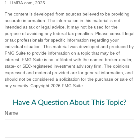
1. LIMRA.com, 2025
The content is developed from sources believed to be providing
accurate information. The information in this material is not
intended as tax or legal advice. It may not be used for the
purpose of avoiding any federal tax penalties. Please consult legal
or tax professionals for specific information regarding your
individual situation. This material was developed and produced by
FMG Suite to provide information on a topic that may be of
interest. FMG Suite is not affiliated with the named broker-dealer,
state- or SEC-registered investment advisory firm. The opinions
expressed and material provided are for general information, and
should not be considered a solicitation for the purchase or sale of
any security. Copyright
2026 FMG Suite.
Have A Question About This Topic?
Name