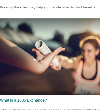
Knowing the rules may help you decide when to start benefits.
What Is a 1035 Exchange?