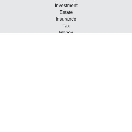
Investment
Estate
Insurance
Tax
Money
Lifestyle
Latest Articles
All Videos
All Calculators
Check the background of your financial professional on
FINRA's
BrokerCheck
.
The content is developed from sources believed to be
providing accurate information. The information in this
material is not intended as tax or legal advice. Please
consult legal or tax professionals for specific information
regarding your individual situation. Some of this material
was developed and produced by FMG Suite to provide