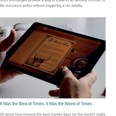
1035 exchanges provide a way to trade-in an annuity contract or
life insurance policy without triggering a tax liability.
It Was the Best of Times, It Was the Worst of Times
All about how missing the best market days (or the worst!) might