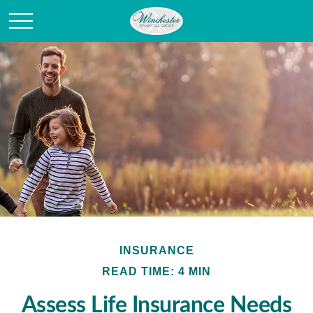
INSURANCE
READ TIME: 4 MIN
Assess Life Insurance Needs