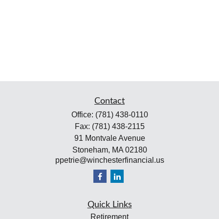
Contact
Office:
(781) 438-0110
Fax:
(781) 438-2115
91 Montvale Avenue
Stoneham,
MA
02180
ppetrie@winchesterfinancial.us
Quick Links
Retirement