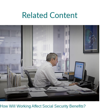
Related Content
How Will Working Affect Social Security Benefits?