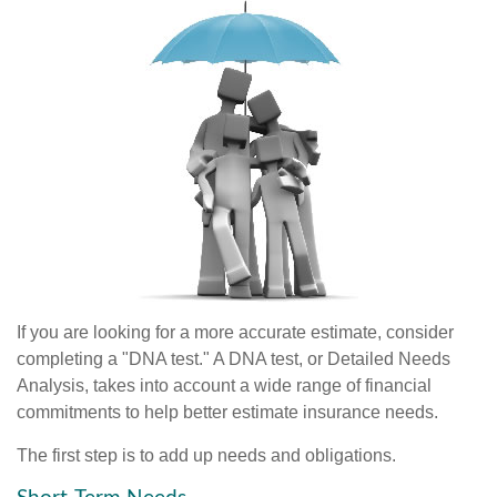
If you are looking for a more accurate estimate, consider
completing a "DNA test." A DNA test, or Detailed Needs
Analysis, takes into account a wide range of financial
commitments to help better estimate insurance needs.
The first step is to add up needs and obligations.