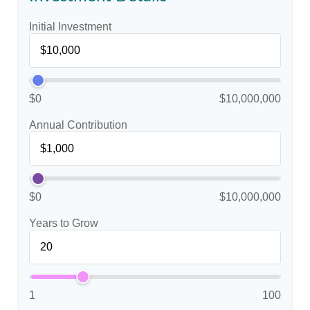
Initial Investment
$0
$10,000,000
Annual Contribution
$0
$10,000,000
Years to Grow
1
100