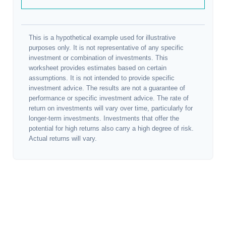
This is a hypothetical example used for illustrative
purposes only. It is not representative of any specific
investment or combination of investments. This
worksheet provides estimates based on certain
assumptions. It is not intended to provide specific
investment advice. The results are not a guarantee of
performance or specific investment advice. The rate of
return on investments will vary over time, particularly for
longer-term investments. Investments that offer the
potential for high returns also carry a high degree of risk.
Actual returns will vary.