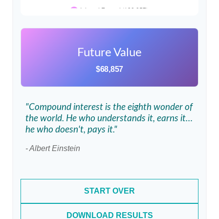
Future Value
$68,857
"Compound interest is the eighth wonder of
the world. He who understands it, earns it…
he who doesn't, pays it."
- Albert Einstein
START OVER
DOWNLOAD RESULTS