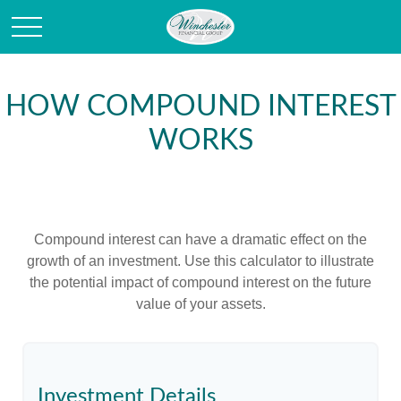
HOW COMPOUND INTEREST
WORKS
Compound interest can have a dramatic effect on the
growth of an investment. Use this calculator to illustrate
the potential impact of compound interest on the future
value of your assets.
Investment Details