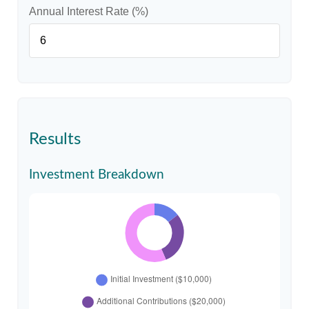
Annual Interest Rate (%)
Results
Investment Breakdown