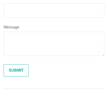
Message