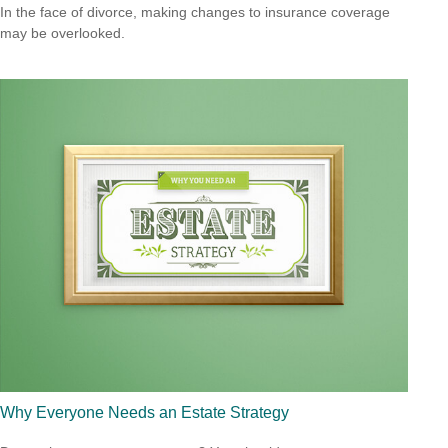
In the face of divorce, making changes to insurance coverage
may be overlooked.
Why Everyone Needs an Estate Strategy