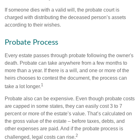
If someone dies with a valid will, the probate court is
charged with distributing the deceased person’s assets
according to their wishes.
Probate Process
Every estate passes through probate following the owner's
death. Probate can take anywhere from a few months to
more than a year. If there is a will, and one or more of the
heirs chooses to contest the document, the process can
1
take a lot longer.
Probate also can be expensive. Even though probate costs
are capped in some states, they can easily cost 3 to 7
percent or more of the estate’s value. That’s calculated on
the gross value of the estate – before taxes, debts, and
other expenses are paid. And if the probate process is
2
challenged, legal costs can rise.