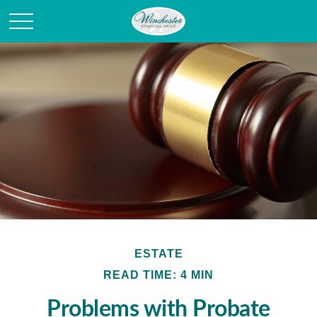
ESTATE
READ TIME: 4 MIN
Problems with Probate