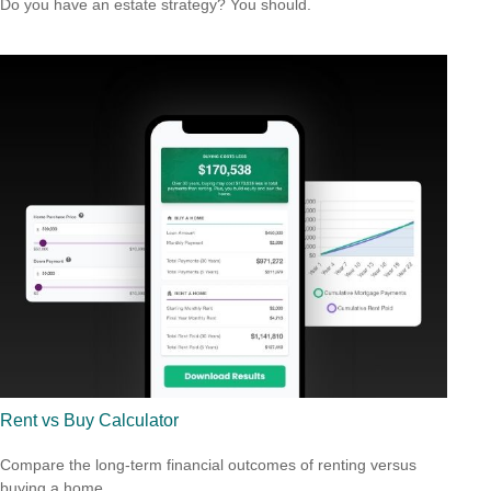
Do you have an estate strategy? You should.
Rent vs Buy Calculator
Compare the long-term financial outcomes of renting versus
buying a home.