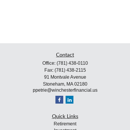
Contact
Office:
(781) 438-0110
Fax:
(781) 438-2115
91 Montvale Avenue
Stoneham,
MA
02180
ppetrie@winchesterfinancial.us
Quick Links
Retirement