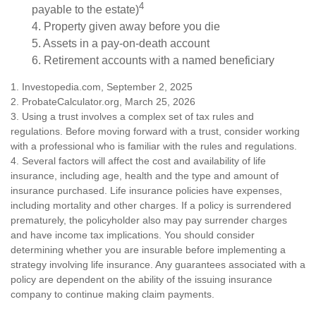
4
payable to the estate)
4. Property given away before you die
5. Assets in a pay-on-death account
6. Retirement accounts with a named beneficiary
1. Investopedia.com, September 2, 2025
2. ProbateCalculator.org, March 25, 2026
3. Using a trust involves a complex set of tax rules and
regulations. Before moving forward with a trust, consider working
with a professional who is familiar with the rules and regulations.
4. Several factors will affect the cost and availability of life
insurance, including age, health and the type and amount of
insurance purchased. Life insurance policies have expenses,
including mortality and other charges. If a policy is surrendered
prematurely, the policyholder also may pay surrender charges
and have income tax implications. You should consider
determining whether you are insurable before implementing a
strategy involving life insurance. Any guarantees associated with a
policy are dependent on the ability of the issuing insurance
company to continue making claim payments.