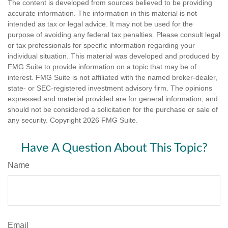
The content is developed from sources believed to be providing
accurate information. The information in this material is not
intended as tax or legal advice. It may not be used for the
purpose of avoiding any federal tax penalties. Please consult legal
or tax professionals for specific information regarding your
individual situation. This material was developed and produced by
FMG Suite to provide information on a topic that may be of
interest. FMG Suite is not affiliated with the named broker-dealer,
state- or SEC-registered investment advisory firm. The opinions
expressed and material provided are for general information, and
should not be considered a solicitation for the purchase or sale of
any security. Copyright
2026 FMG Suite.
Have A Question About This Topic?
Name
Email