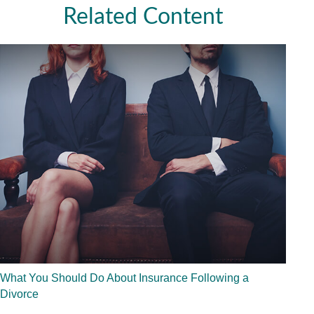
Related Content
What You Should Do About Insurance Following a
Divorce