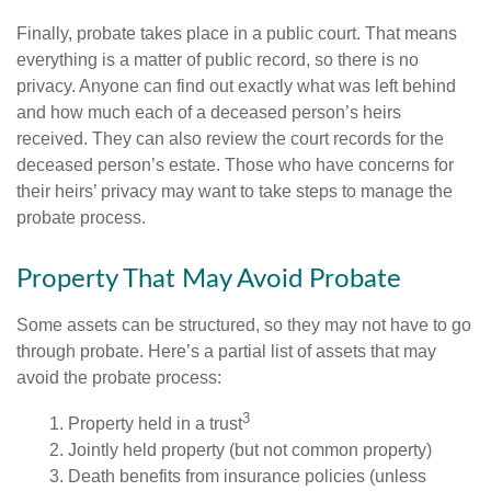
Finally, probate takes place in a public court. That means
everything is a matter of public record, so there is no
privacy. Anyone can find out exactly what was left behind
and how much each of a deceased person’s heirs
received. They can also review the court records for the
deceased person’s estate. Those who have concerns for
their heirs’ privacy may want to take steps to manage the
probate process.
Property That May Avoid Probate
Some assets can be structured, so they may not have to go
through probate. Here’s a partial list of assets that may
avoid the probate process:
3
1. Property held in a trust
2. Jointly held property (but not common property)
3. Death benefits from insurance policies (unless