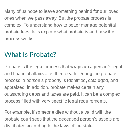
Many of us hope to leave something behind for our loved
ones when we pass away. But the probate process is
complex. To understand how to better manage potential
probate fees, let’s explore what probate is and how the
process works.
What Is Probate?
Probate is the legal process that wraps up a person’s legal
and financial affairs after their death. During the probate
process, a person’s property is identified, cataloged, and
appraised. In addition, probate makes certain any
outstanding debts and taxes are paid. It can be a complex
process filled with very specific legal requirements.
For example, if someone dies without a valid will, the
probate court sees that the deceased person’s assets are
distributed according to the laws of the state.