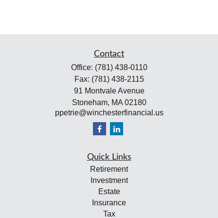
Contact
Office:
(781) 438-0110
Fax:
(781) 438-2115
91 Montvale Avenue
Stoneham,
MA
02180
ppetrie@winchesterfinancial.us
Quick Links
Retirement
Investment
Estate
Insurance
Tax