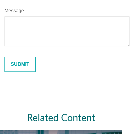
Message
Related Content