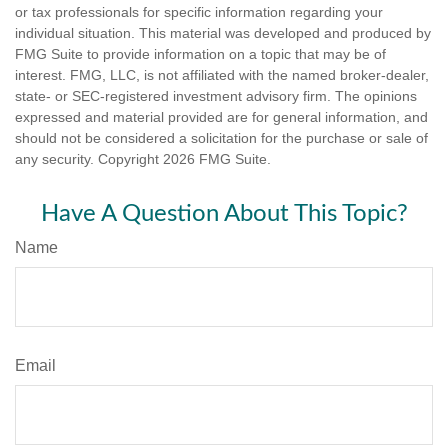
or tax professionals for specific information regarding your
individual situation. This material was developed and produced by
FMG Suite to provide information on a topic that may be of
interest. FMG, LLC, is not affiliated with the named broker-dealer,
state- or SEC-registered investment advisory firm. The opinions
expressed and material provided are for general information, and
should not be considered a solicitation for the purchase or sale of
any security. Copyright
2026 FMG Suite.
Have A Question About This Topic?
Name
Email