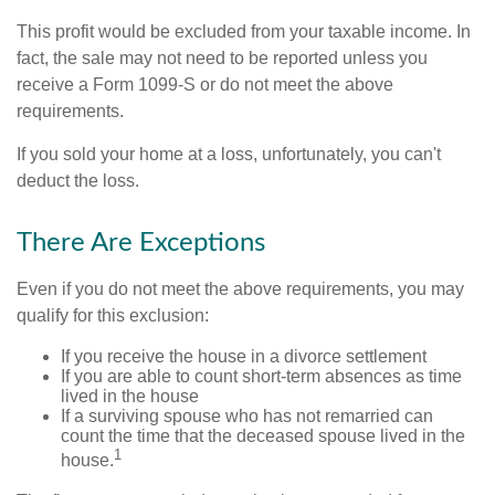
This profit would be excluded from your taxable income. In
fact, the sale may not need to be reported unless you
receive a Form 1099-S or do not meet the above
requirements.
If you sold your home at a loss, unfortunately, you can't
deduct the loss.
There Are Exceptions
Even if you do not meet the above requirements, you may
qualify for this exclusion:
If you receive the house in a divorce settlement
If you are able to count short-term absences as time
lived in the house
If a surviving spouse who has not remarried can
count the time that the deceased spouse lived in the
1
house.