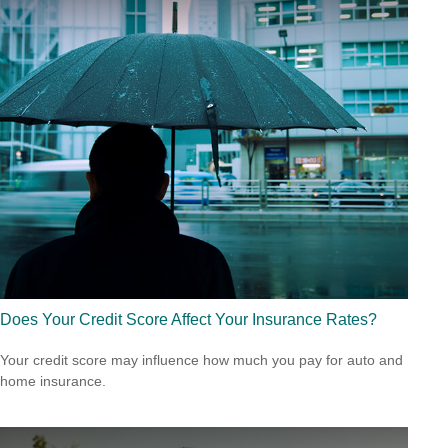
Does Your Credit Score Affect Your Insurance Rates?
Your credit score may influence how much you pay for auto and
home insurance.