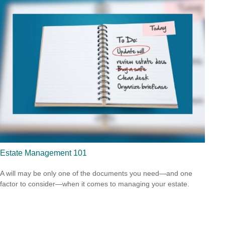
Estate Management 101
A will may be only one of the documents you need—and one
factor to consider—when it comes to managing your estate.