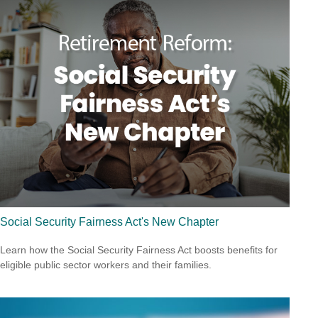
Social Security Fairness Act's New Chapter
Learn how the Social Security Fairness Act boosts benefits for
eligible public sector workers and their families.