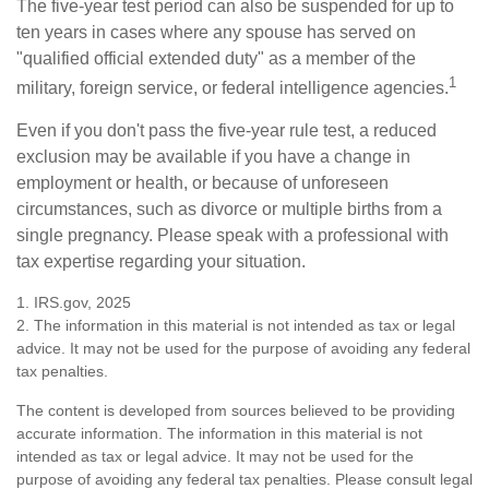
The five-year test period can also be suspended for up to
ten years in cases where any spouse has served on
"qualified official extended duty" as a member of the
1
military, foreign service, or federal intelligence agencies.
Even if you don't pass the five-year rule test, a reduced
exclusion may be available if you have a change in
employment or health, or because of unforeseen
circumstances, such as divorce or multiple births from a
single pregnancy. Please speak with a professional with
tax expertise regarding your situation.
1. IRS.gov, 2025
2. The information in this material is not intended as tax or legal
advice. It may not be used for the purpose of avoiding any federal
tax penalties.
The content is developed from sources believed to be providing
accurate information. The information in this material is not
intended as tax or legal advice. It may not be used for the
purpose of avoiding any federal tax penalties. Please consult legal