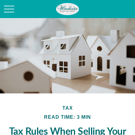
TAX
READ TIME: 3 MIN
Tax Rules When Selling Your