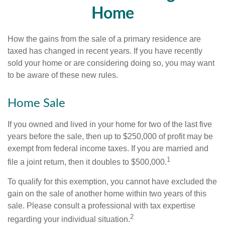
Home
How the gains from the sale of a primary residence are
taxed has changed in recent years. If you have recently
sold your home or are considering doing so, you may want
to be aware of these new rules.
Home Sale
If you owned and lived in your home for two of the last five
years before the sale, then up to $250,000 of profit may be
exempt from federal income taxes. If you are married and
1
file a joint return, then it doubles to $500,000.
To qualify for this exemption, you cannot have excluded the
gain on the sale of another home within two years of this
sale. Please consult a professional with tax expertise
2
regarding your individual situation.