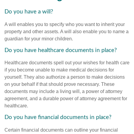
Do you have a will?
A will enables you to specify who you want to inherit your
property and other assets. A will also enable you to name a
guardian for your minor children.
Do you have healthcare documents in place?
Healthcare documents spell out your wishes for health care
if you become unable to make medical decisions for
yourself. They also authorize a person to make decisions
on your behalf if that should prove necessary. These
documents may include a living will, a power of attorney
agreement, and a durable power of attorney agreement for
healthcare.
Do you have financial documents in place?
Certain financial documents can outline your financial