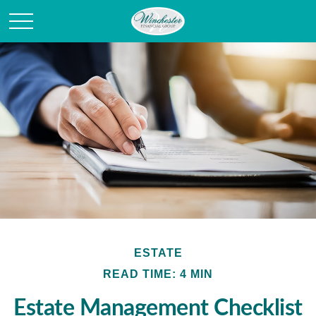
ESTATE
READ TIME: 4 MIN
Estate Management Checklist