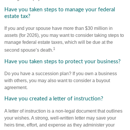
Have you taken steps to manage your federal
estate tax?
If you and your spouse have more than $30 million in
assets (for 2026), you may want to consider taking steps to
manage federal estate taxes, which will be due at the
1
second spouse’s death.
Have you taken steps to protect your business?
Do you have a succession plan? If you own a business
with others, you may also want to consider a buyout
agreement.
Have you created a letter of instruction?
A letter of instruction is a non-legal document that outlines
your wishes. A strong, well-written letter may save your
heirs time, effort, and expense as they administer your