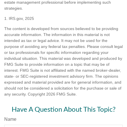
estate management professional before implementing such
strategies.
1. IRS.gov, 2025
The content is developed from sources believed to be providing
accurate information. The information in this material is not
intended as tax or legal advice. It may not be used for the
purpose of avoiding any federal tax penalties. Please consult legal
or tax professionals for specific information regarding your
individual situation. This material was developed and produced by
FMG Suite to provide information on a topic that may be of
interest. FMG Suite is not affiliated with the named broker-dealer,
state- or SEC-registered investment advisory firm. The opinions
expressed and material provided are for general information, and
should not be considered a solicitation for the purchase or sale of
any security. Copyright
2026 FMG Suite.
Have A Question About This Topic?
Name