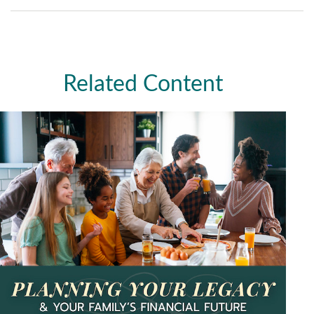
Related Content