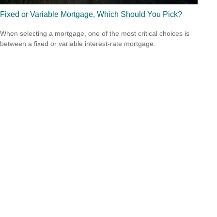
Fixed or Variable Mortgage, Which Should You Pick?
When selecting a mortgage, one of the most critical choices is
between a fixed or variable interest-rate mortgage.