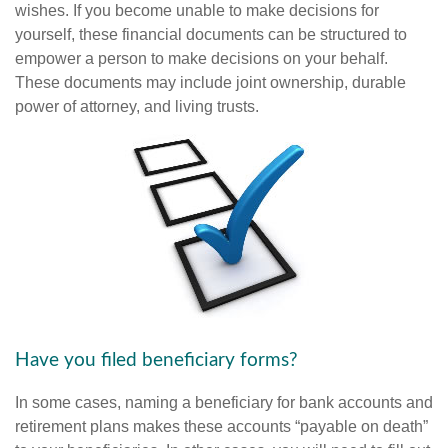
wishes. If you become unable to make decisions for
yourself, these financial documents can be structured to
empower a person to make decisions on your behalf.
These documents may include joint ownership, durable
power of attorney, and living trusts.
Have you filed beneficiary forms?
In some cases, naming a beneficiary for bank accounts and
retirement plans makes these accounts “payable on death”