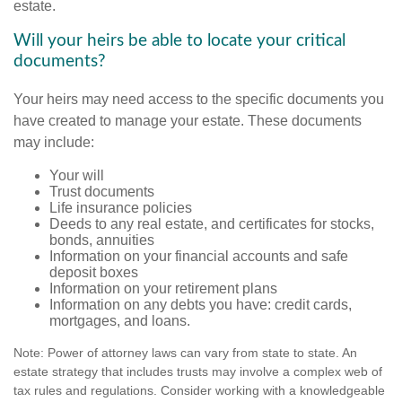
estate.
Will your heirs be able to locate your critical
documents?
Your heirs may need access to the specific documents you
have created to manage your estate. These documents
may include:
Your will
Trust documents
Life insurance policies
Deeds to any real estate, and certificates for stocks,
bonds, annuities
Information on your financial accounts and safe
deposit boxes
Information on your retirement plans
Information on any debts you have: credit cards,
mortgages, and loans.
Note: Power of attorney laws can vary from state to state. An
estate strategy that includes trusts may involve a complex web of
tax rules and regulations. Consider working with a knowledgeable