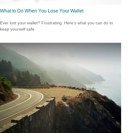
What to Do When You Lose Your Wallet
Ever lost your wallet? Frustrating. Here’s what you can do to
keep yourself safe.