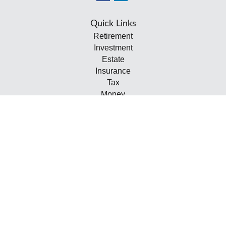
Quick Links
Retirement
Investment
Estate
Insurance
Tax
Money
Lifestyle
Latest Articles
All Videos
All Calculators
Check the background of your financial professional on
FINRA's
BrokerCheck
.
The content is developed from sources believed to be
providing accurate information. The information in this
material is not intended as tax or legal advice. Please