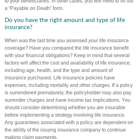
to your beneficiaries. In other cases, you will need to fill out
a “Payable on Death” form.
Do you have the right amount and type of life
insurance?
When was the last time you assessed your life insurance
coverage? Have you compared the life insurance benefit
with your financial obligations? Keep in mind that several
factors will affect the cost and availability of life insurance,
including age, health, and the type and amount of
insurance purchased. Life insurance policies have
expenses, including mortality and other charges. If a policy
is surrendered prematurely, the policyholder may also pay
surrender charges and have income tax implications. You
should consider determining whether you are insurable
before implementing a strategy involving life insurance.
Any guarantees associated with a policy are dependent on
the ability of the issuing insurance company to continue
making claim payments.