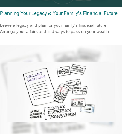
Planning Your Legacy & Your Family’s Financial Future
Leave a legacy and plan for your family's financial future.
Arrange your affairs and find ways to pass on your wealth.