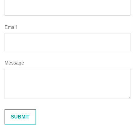
Email
Message