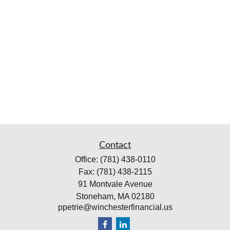
Contact
Office:
(781) 438-0110
Fax:
(781) 438-2115
91 Montvale Avenue
Stoneham,
MA
02180
ppetrie@winchesterfinancial.us