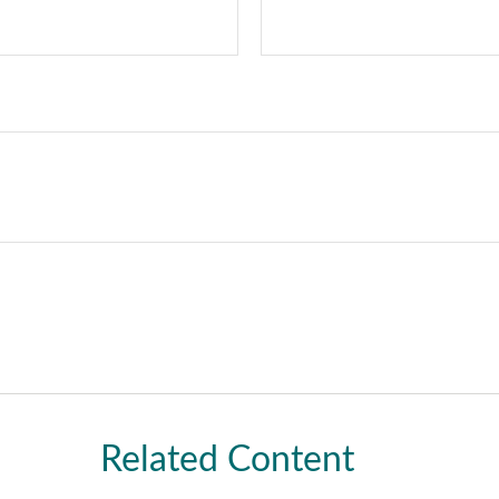
Related Content