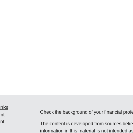
inks
Check the background of your financial pro
nt
nt
The content is developed from sources belie
information in this material is not intended a