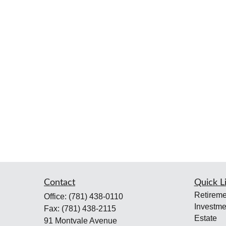
Contact
Quick L
Retireme
Office:
(781) 438-0110
Investme
Fax:
(781) 438-2115
Estate
91 Montvale Avenue