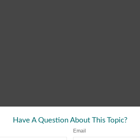
Have A Question About This Topic?
Email