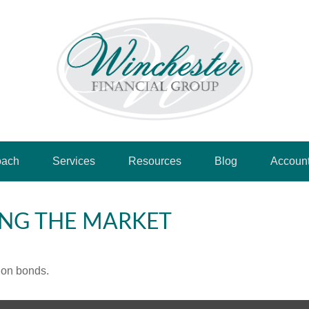
oach
Services
Resources
Blog
Accoun
ING THE MARKET
 on bonds.