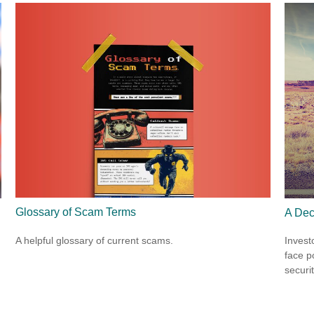
Glossary of Scam Terms
A Dec
A helpful glossary of current scams.
Invest
face p
securit