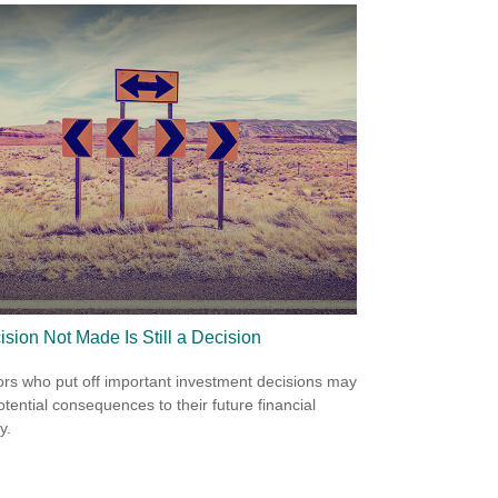
ision Not Made Is Still a Decision
ors who put off important investment decisions may
otential consequences to their future financial
y.