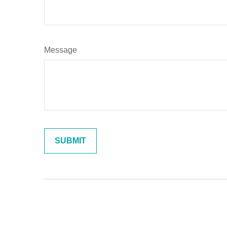
Message