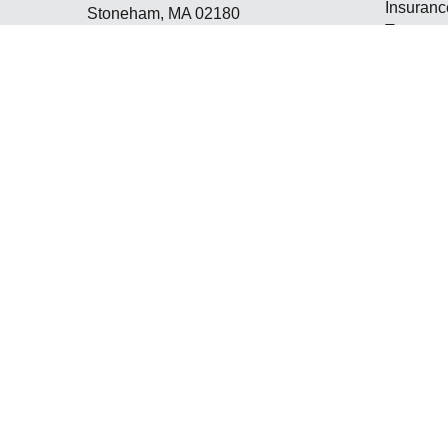
Insuranc
Stoneham,
MA
02180
Tax
ppetrie@winchesterfinancial.us
Money
Lifestyle
Latest Ar
All Vide
All Calcu