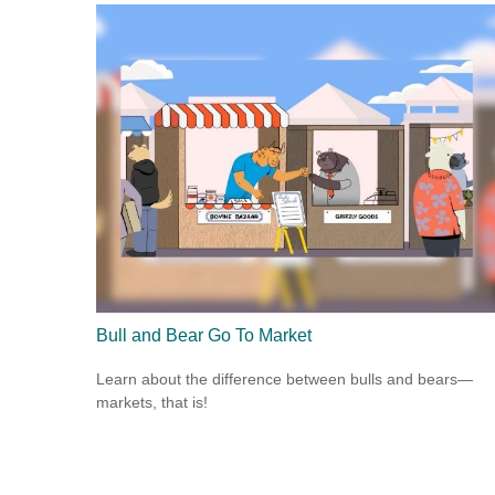
Bull and Bear Go To Market
Learn about the difference between bulls and bears—
markets, that is!