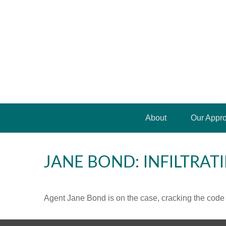
About
Our Appr
JANE BOND: INFILTRAT
Agent Jane Bond is on the case, cracking the code