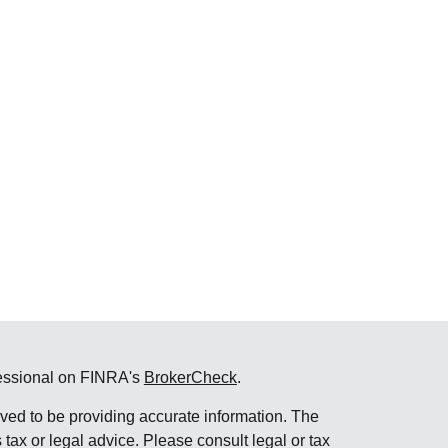
fessional on FINRA's
BrokerCheck
.
ved to be providing accurate information. The
s tax or legal advice. Please consult legal or tax