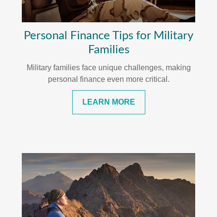
Personal Finance Tips for Military
Families
Military families face unique challenges, making
personal finance even more critical.
LEARN MORE