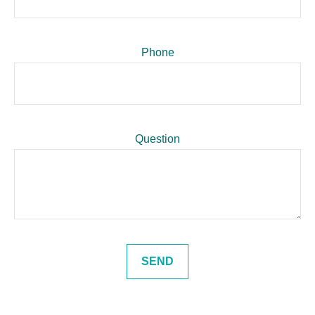
Phone
Question
SEND