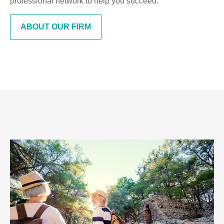
professional network to help you succeed.
ABOUT OUR FIRM