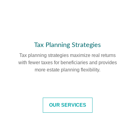
Tax Planning Strategies
Tax planning strategies maximize real returns
with fewer taxes for beneficiaries and provides
more estate planning flexibility.
OUR SERVICES