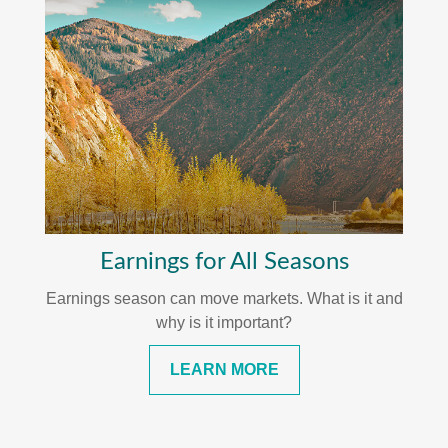
Earnings for All Seasons
Earnings season can move markets. What is it and
why is it important?
LEARN MORE