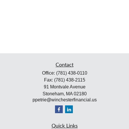
Contact
Office:
(781) 438-0110
Fax:
(781) 438-2115
91 Montvale Avenue
Stoneham,
MA
02180
ppetrie@winchesterfinancial.us
Quick Links