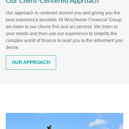
Our Client-Centered Approach
Our approach is centered around you and giving you the
best experience possible. At Winchester Financial Group,
we listen to our clients first and act second. We listen to
your needs and then use our experience to simplify the
complex world of finance to lead you to the retirement you
desire.
OUR APPROACH