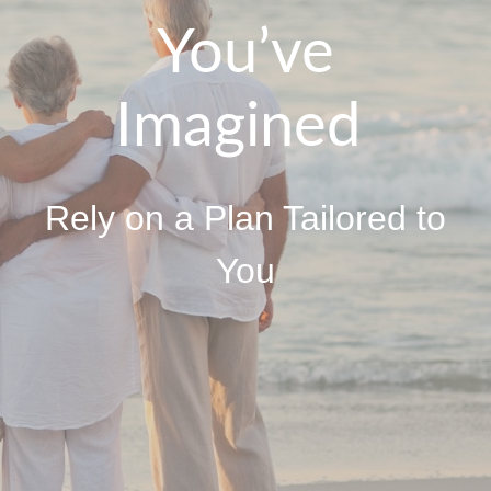
You’ve
Imagined
Rely on a Plan Tailored to
You