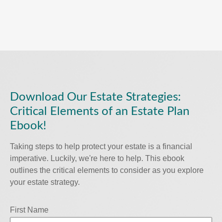
Download Our Estate Strategies:
Critical Elements of an Estate Plan
Ebook!
Taking steps to help protect your estate is a financial
imperative. Luckily, we're here to help. This ebook
outlines the critical elements to consider as you explore
your estate strategy.
First Name