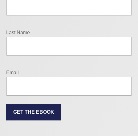
Last Name
Email
GET THE EBOOK