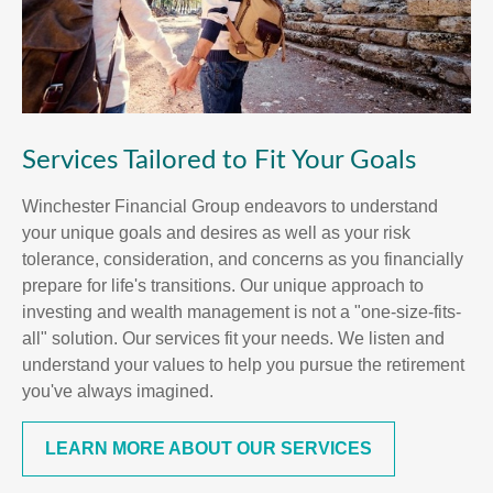
Services Tailored to Fit Your Goals
Winchester Financial Group endeavors to understand
your unique goals and desires as well as your risk
tolerance, consideration, and concerns as you financially
prepare for life's transitions. Our unique approach to
investing and wealth management is not a "one-size-fits-
all" solution. Our services fit your needs. We listen and
understand your values to help you pursue the retirement
you've always imagined.
LEARN MORE ABOUT OUR SERVICES