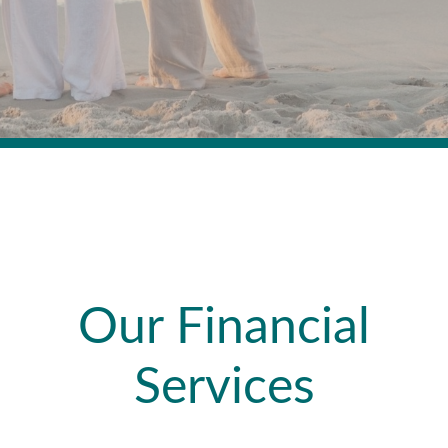
Our Financial
Services