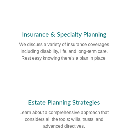
Insurance & Specialty Planning
We discuss a variety of insurance coverages
including disability, life, and long-term care.
Rest easy knowing there's a plan in place.
Estate Planning Strategies
Learn about a comprehensive approach that
considers all the tools: wills, trusts, and
advanced directives.