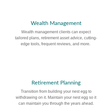
Wealth Management
Wealth management clients can expect
tailored plans, retirement asset advice, cutting-
edge tools, frequent reviews, and more.
Retirement Planning
Transition from building your nest egg to
withdrawing on it. Maintain your nest egg so it
can maintain you through the years ahead.