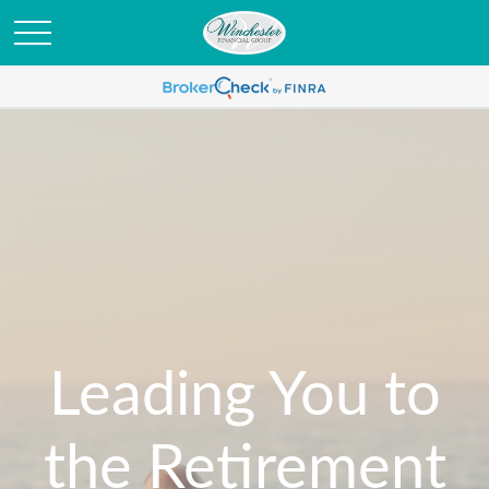
Leading You to
the Retirement