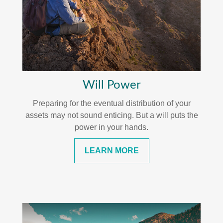
Will Power
Preparing for the eventual distribution of your
assets may not sound enticing. But a will puts the
power in your hands.
LEARN MORE