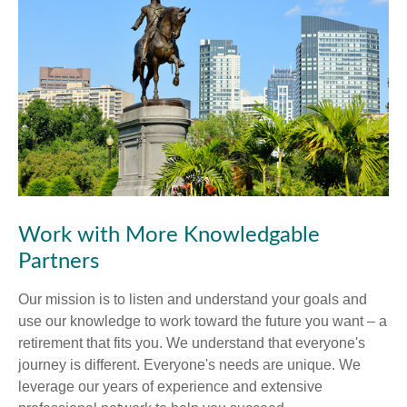
Work with More Knowledgable
Partners
Our mission is to listen and understand your goals and
use our knowledge to work toward the future you want – a
retirement that fits you. We understand that everyone's
journey is different. Everyone's needs are unique. We
leverage our years of experience and extensive