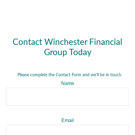
Contact Winchester Financial
Group Today
Please complete the Contact Form and we’ll be in touch.
Name
Email