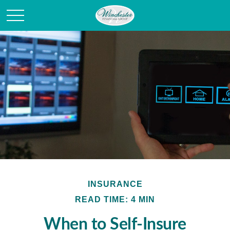
INSURANCE
READ TIME: 4 MIN
When to Self-Insure