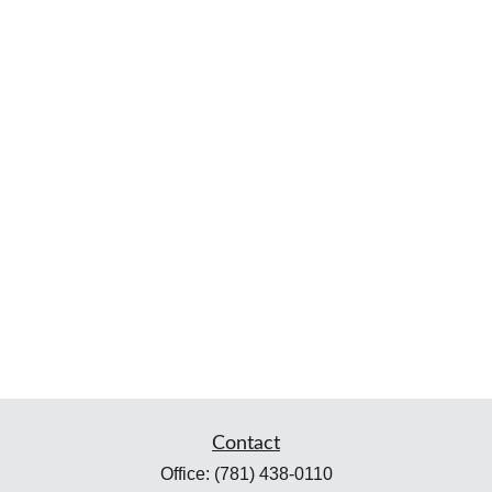
Contact
Office:
(781) 438-0110