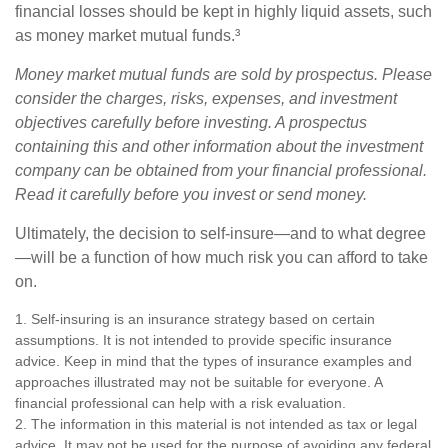
financial losses should be kept in highly liquid assets, such
as money market mutual funds.³
Money market mutual funds are sold by prospectus. Please
consider the charges, risks, expenses, and investment
objectives carefully before investing. A prospectus
containing this and other information about the investment
company can be obtained from your financial professional.
Read it carefully before you invest or send money.
Ultimately, the decision to self-insure—and to what degree
—will be a function of how much risk you can afford to take
on.
1. Self-insuring is an insurance strategy based on certain
assumptions. It is not intended to provide specific insurance
advice. Keep in mind that the types of insurance examples and
approaches illustrated may not be suitable for everyone. A
financial professional can help with a risk evaluation.
2. The information in this material is not intended as tax or legal
advice. It may not be used for the purpose of avoiding any federal