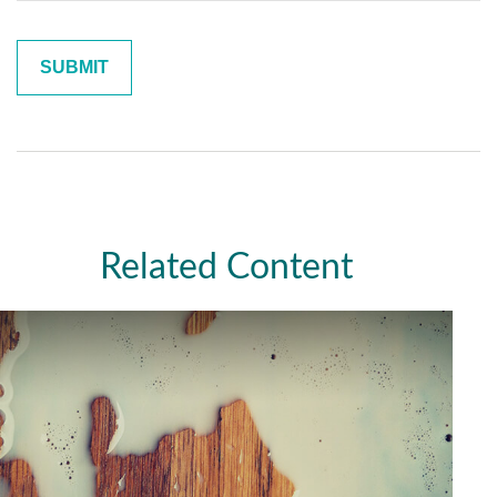
Related Content