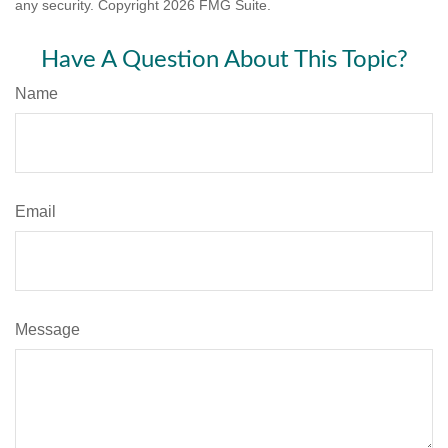
any security. Copyright
2026 FMG Suite.
Have A Question About This Topic?
Name
Email
Message