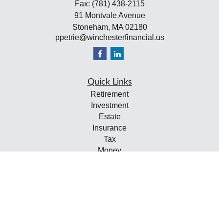
Fax:
(781) 438-2115
91 Montvale Avenue
Stoneham,
MA
02180
ppetrie@winchesterfinancial.us
Quick Links
Retirement
Investment
Estate
Insurance
Tax
Money
Lifestyle
Latest Articles
All Videos
All Calculators
Check the background of your financial professional on