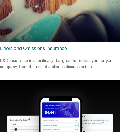
Errors and Omissions Insurance
E&O insurance is specifically designed to protect you, or your
company, from the risk of a client’s dissatisfaction.