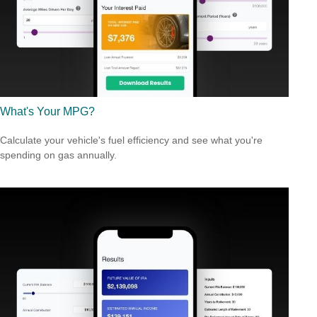
What's Your MPG?
Calculate your vehicle's fuel efficiency and see what you're
spending on gas annually.