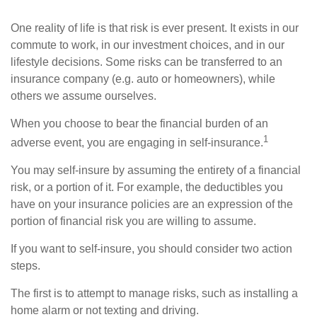
One reality of life is that risk is ever present. It exists in our
commute to work, in our investment choices, and in our
lifestyle decisions. Some risks can be transferred to an
insurance company (e.g. auto or homeowners), while
others we assume ourselves.
When you choose to bear the financial burden of an
1
adverse event, you are engaging in self-insurance.
You may self-insure by assuming the entirety of a financial
risk, or a portion of it. For example, the deductibles you
have on your insurance policies are an expression of the
portion of financial risk you are willing to assume.
If you want to self-insure, you should consider two action
steps.
The first is to attempt to manage risks, such as installing a
home alarm or not texting and driving.