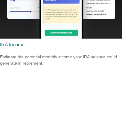
IRA Income
Estimate the potential monthly income your IRA balance could
generate in retirement.