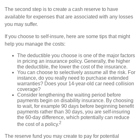
The second step is to create a cash reserve to have
available for expenses that are associated with any losses
you may suffer.
If you choose to self-insure, here are some tips that might
help you manage the costs:
The deductible you choose is one of the major factors
in pricing an insurance policy. Generally, the higher
the deductible, the lower the cost of the insurance.
You can choose to selectively assume all the risk. For
instance, do you really need to purchase extended
warranties? Does your 14-year-old car need collision
coverage?
Consider lengthening the waiting period before
payments begin on disability insurance. By choosing
to wait, for example 90 days before beginning benefit
payments rather than 30 days, you are self-insuring
the 60-day difference, which potentially can reduce
2
the cost of a policy.
The reserve fund you may create to pay for potential