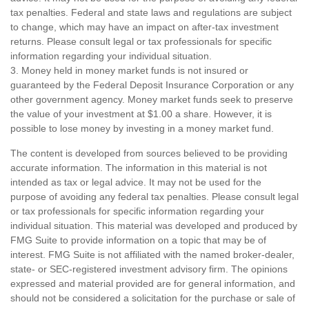
tax penalties. Federal and state laws and regulations are subject
to change, which may have an impact on after-tax investment
returns. Please consult legal or tax professionals for specific
information regarding your individual situation.
3. Money held in money market funds is not insured or
guaranteed by the Federal Deposit Insurance Corporation or any
other government agency. Money market funds seek to preserve
the value of your investment at $1.00 a share. However, it is
possible to lose money by investing in a money market fund.
The content is developed from sources believed to be providing
accurate information. The information in this material is not
intended as tax or legal advice. It may not be used for the
purpose of avoiding any federal tax penalties. Please consult legal
or tax professionals for specific information regarding your
individual situation. This material was developed and produced by
FMG Suite to provide information on a topic that may be of
interest. FMG Suite is not affiliated with the named broker-dealer,
state- or SEC-registered investment advisory firm. The opinions
expressed and material provided are for general information, and
should not be considered a solicitation for the purchase or sale of