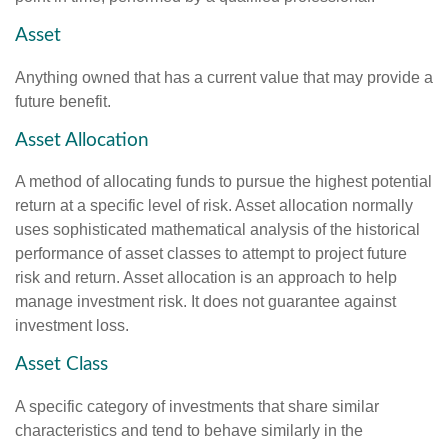
Asset
Anything owned that has a current value that may provide a
future benefit.
Asset Allocation
A method of allocating funds to pursue the highest potential
return at a specific level of risk. Asset allocation normally
uses sophisticated mathematical analysis of the historical
performance of asset classes to attempt to project future
risk and return. Asset allocation is an approach to help
manage investment risk. It does not guarantee against
investment loss.
Asset Class
A specific category of investments that share similar
characteristics and tend to behave similarly in the