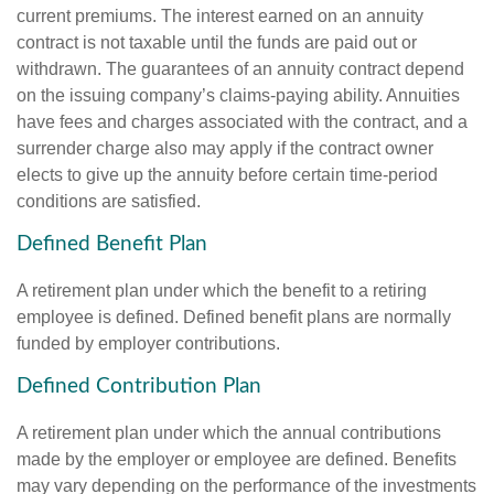
current premiums. The interest earned on an annuity
contract is not taxable until the funds are paid out or
withdrawn. The guarantees of an annuity contract depend
on the issuing company’s claims-paying ability. Annuities
have fees and charges associated with the contract, and a
surrender charge also may apply if the contract owner
elects to give up the annuity before certain time-period
conditions are satisfied.
Defined Benefit Plan
A retirement plan under which the benefit to a retiring
employee is defined. Defined benefit plans are normally
funded by employer contributions.
Defined Contribution Plan
A retirement plan under which the annual contributions
made by the employer or employee are defined. Benefits
may vary depending on the performance of the investments