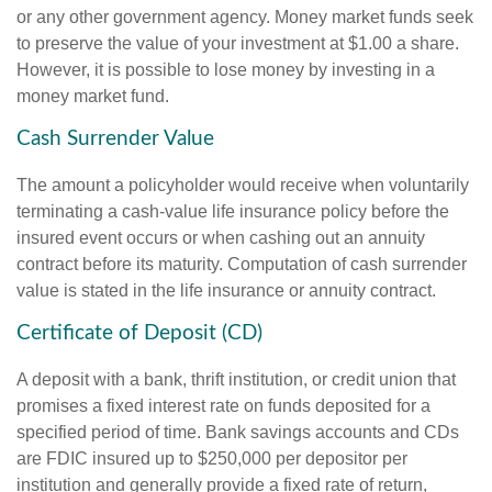
or any other government agency. Money market funds seek
to preserve the value of your investment at $1.00 a share.
However, it is possible to lose money by investing in a
money market fund.
Cash Surrender Value
The amount a policyholder would receive when voluntarily
terminating a cash-value life insurance policy before the
insured event occurs or when cashing out an annuity
contract before its maturity. Computation of cash surrender
value is stated in the life insurance or annuity contract.
Certificate of Deposit (CD)
A deposit with a bank, thrift institution, or credit union that
promises a fixed interest rate on funds deposited for a
specified period of time. Bank savings accounts and CDs
are FDIC insured up to $250,000 per depositor per
institution and generally provide a fixed rate of return,