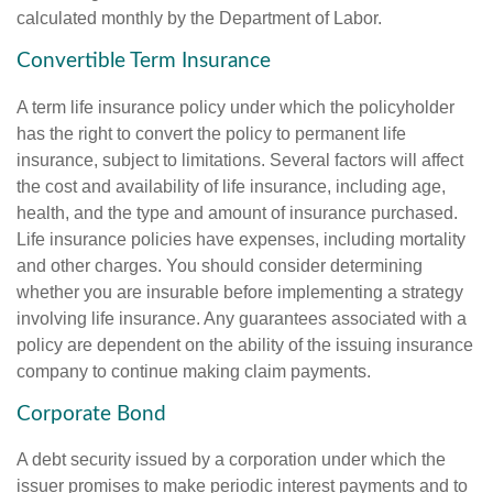
calculated monthly by the Department of Labor.
Convertible Term Insurance
A term life insurance policy under which the policyholder
has the right to convert the policy to permanent life
insurance, subject to limitations. Several factors will affect
the cost and availability of life insurance, including age,
health, and the type and amount of insurance purchased.
Life insurance policies have expenses, including mortality
and other charges. You should consider determining
whether you are insurable before implementing a strategy
involving life insurance. Any guarantees associated with a
policy are dependent on the ability of the issuing insurance
company to continue making claim payments.
Corporate Bond
A debt security issued by a corporation under which the
issuer promises to make periodic interest payments and to