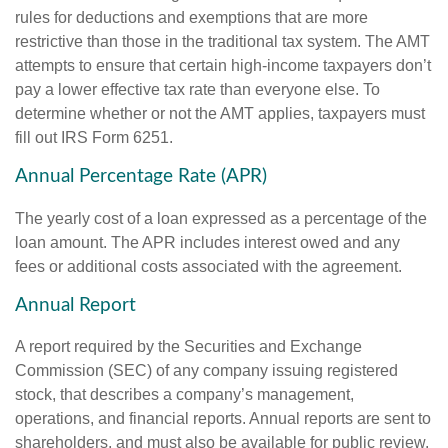
rules for deductions and exemptions that are more
restrictive than those in the traditional tax system. The AMT
attempts to ensure that certain high-income taxpayers don’t
pay a lower effective tax rate than everyone else. To
determine whether or not the AMT applies, taxpayers must
fill out IRS Form 6251.
Annual Percentage Rate (APR)
The yearly cost of a loan expressed as a percentage of the
loan amount. The APR includes interest owed and any
fees or additional costs associated with the agreement.
Annual Report
A report required by the Securities and Exchange
Commission (SEC) of any company issuing registered
stock, that describes a company’s management,
operations, and financial reports. Annual reports are sent to
shareholders, and must also be available for public review.