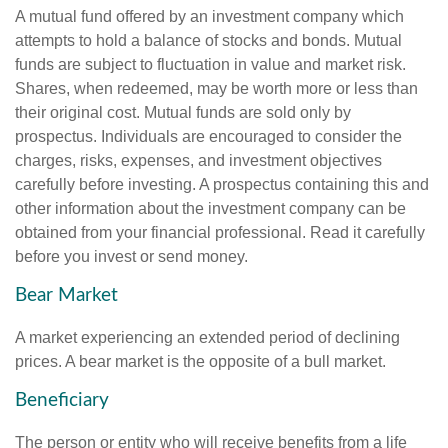
A mutual fund offered by an investment company which
attempts to hold a balance of stocks and bonds. Mutual
funds are subject to fluctuation in value and market risk.
Shares, when redeemed, may be worth more or less than
their original cost. Mutual funds are sold only by
prospectus. Individuals are encouraged to consider the
charges, risks, expenses, and investment objectives
carefully before investing. A prospectus containing this and
other information about the investment company can be
obtained from your financial professional. Read it carefully
before you invest or send money.
Bear Market
A market experiencing an extended period of declining
prices. A bear market is the opposite of a bull market.
Beneficiary
The person or entity who will receive benefits from a life