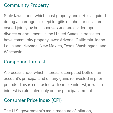
Community Property
State laws under which most property and debts acquired
during a marriage—except for gifts or inheritances—are
owned jointly by both spouses and are divided upon
divorce or annulment. In the United States, nine states
have community property laws: Arizona, California, Idaho,
Louisiana, Nevada, New Mexico, Texas, Washington, and
Wisconsin.
Compound Interest
A process under which interest is computed both on an
account’s principal and on any gains reinvested in prior
periods. This is contrasted with simple interest, in which
interest is calculated only on the principal amount.
Consumer Price Index (CPI)
The U.S. government’s main measure of inflation,