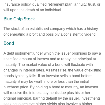
insurance policy, qualified retirement plan, annuity, trust, or
will upon the death of an individual.
Blue Chip Stock
The stock of an established company which has a history
of generating a profit and possibly a consistent dividend.
Bond
A debt instrument under which the issuer promises to pay a
specified amount of interest and to repay the principal at
maturity. The market value of a bond will fluctuate with
changes in interest rates. As rates rise, the value of existing
bonds typically falls. If an investor sells a bond before
maturity, it may be worth more or less than the initial
purchase price. By holding a bond to maturity, an investor
will receive the interest payments due plus his or her
original principal, barring default by the issuer. Investments
seeking to achieve higher yields also involve a higher