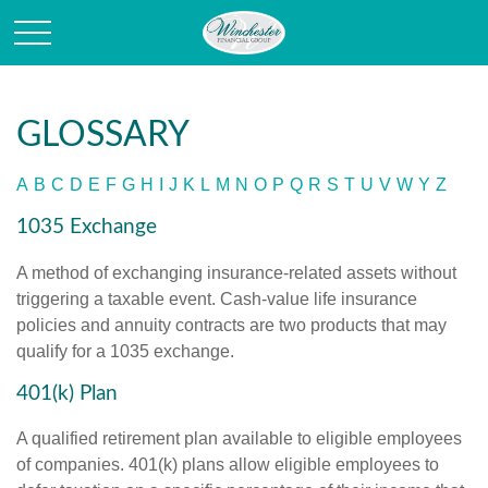
GLOSSARY
A
B
C
D
E
F
G
H
I
J
K
L
M
N
O
P
Q
R
S
T
U
V
W
Y
Z
1035 Exchange
A method of exchanging insurance-related assets without
triggering a taxable event. Cash-value life insurance
policies and annuity contracts are two products that may
qualify for a 1035 exchange.
401(k) Plan
A qualified retirement plan available to eligible employees
of companies. 401(k) plans allow eligible employees to