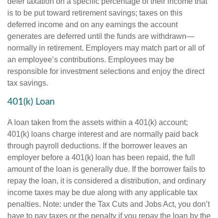
defer taxation on a specific percentage of their income that
is to be put toward retirement savings; taxes on this
deferred income and on any earnings the account
generates are deferred until the funds are withdrawn—
normally in retirement. Employers may match part or all of
an employee’s contributions. Employees may be
responsible for investment selections and enjoy the direct
tax savings.
401(k) Loan
A loan taken from the assets within a 401(k) account;
401(k) loans charge interest and are normally paid back
through payroll deductions. If the borrower leaves an
employer before a 401(k) loan has been repaid, the full
amount of the loan is generally due. If the borrower fails to
repay the loan, it is considered a distribution, and ordinary
income taxes may be due along with any applicable tax
penalties. Note: under the Tax Cuts and Jobs Act, you don’t
have to pay taxes or the penalty if you repay the loan by the