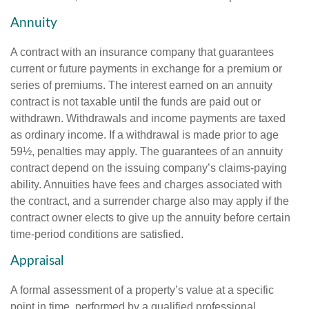
Annuity
A contract with an insurance company that guarantees
current or future payments in exchange for a premium or
series of premiums. The interest earned on an annuity
contract is not taxable until the funds are paid out or
withdrawn. Withdrawals and income payments are taxed
as ordinary income. If a withdrawal is made prior to age
59½, penalties may apply. The guarantees of an annuity
contract depend on the issuing company’s claims-paying
ability. Annuities have fees and charges associated with
the contract, and a surrender charge also may apply if the
contract owner elects to give up the annuity before certain
time-period conditions are satisfied.
Appraisal
A formal assessment of a property’s value at a specific
point in time, performed by a qualified professional.