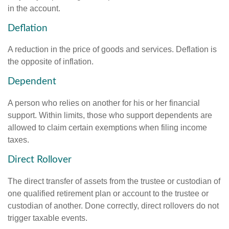
in the account.
Deflation
A reduction in the price of goods and services. Deflation is
the opposite of inflation.
Dependent
A person who relies on another for his or her financial
support. Within limits, those who support dependents are
allowed to claim certain exemptions when filing income
taxes.
Direct Rollover
The direct transfer of assets from the trustee or custodian of
one qualified retirement plan or account to the trustee or
custodian of another. Done correctly, direct rollovers do not
trigger taxable events.