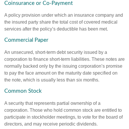
Coinsurance or Co-Payment
A policy provision under which an insurance company and
the insured party share the total cost of covered medical
services after the policy’s deductible has been met.
Commercial Paper
An unsecured, short-term debt security issued by a
corporation to finance short-term liabilities. These notes are
normally backed only by the issuing corporation’s promise
to pay the face amount on the maturity date specified on
the note, which is usually less than six months.
Common Stock
A security that represents partial ownership of a
corporation. Those who hold common stock are entitled to
participate in stockholder meetings, to vote for the board of
directors, and may receive periodic dividends.