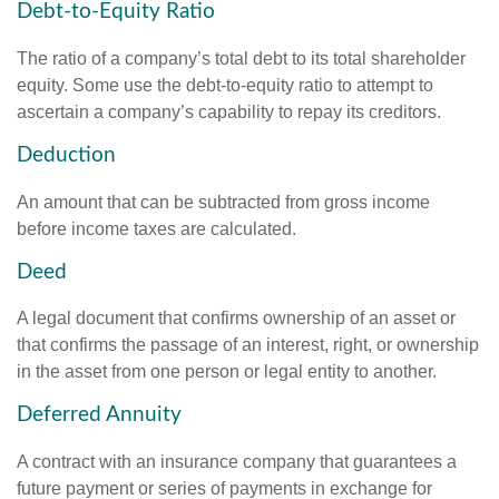
Debt-to-Equity Ratio
The ratio of a company’s total debt to its total shareholder
equity. Some use the debt-to-equity ratio to attempt to
ascertain a company’s capability to repay its creditors.
Deduction
An amount that can be subtracted from gross income
before income taxes are calculated.
Deed
A legal document that confirms ownership of an asset or
that confirms the passage of an interest, right, or ownership
in the asset from one person or legal entity to another.
Deferred Annuity
A contract with an insurance company that guarantees a
future payment or series of payments in exchange for