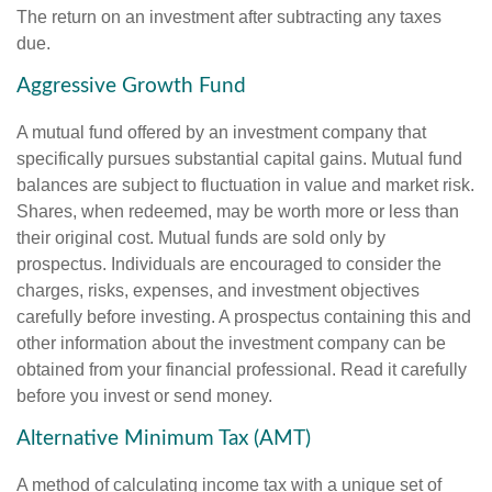
The return on an investment after subtracting any taxes
due.
Aggressive Growth Fund
A mutual fund offered by an investment company that
specifically pursues substantial capital gains. Mutual fund
balances are subject to fluctuation in value and market risk.
Shares, when redeemed, may be worth more or less than
their original cost. Mutual funds are sold only by
prospectus. Individuals are encouraged to consider the
charges, risks, expenses, and investment objectives
carefully before investing. A prospectus containing this and
other information about the investment company can be
obtained from your financial professional. Read it carefully
before you invest or send money.
Alternative Minimum Tax (AMT)
A method of calculating income tax with a unique set of