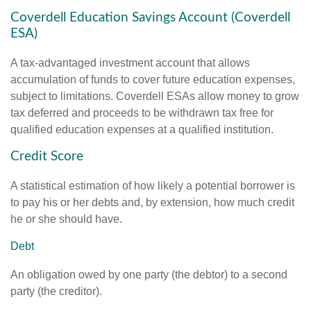
Coverdell Education Savings Account (Coverdell
ESA)
A tax-advantaged investment account that allows
accumulation of funds to cover future education expenses,
subject to limitations. Coverdell ESAs allow money to grow
tax deferred and proceeds to be withdrawn tax free for
qualified education expenses at a qualified institution.
Credit Score
A statistical estimation of how likely a potential borrower is
to pay his or her debts and, by extension, how much credit
he or she should have.
Debt
An obligation owed by one party (the debtor) to a second
party (the creditor).