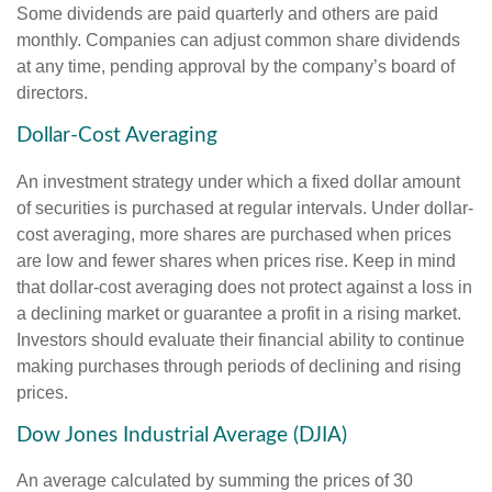
Some dividends are paid quarterly and others are paid
monthly. Companies can adjust common share dividends
at any time, pending approval by the company’s board of
directors.
Dollar-Cost Averaging
An investment strategy under which a fixed dollar amount
of securities is purchased at regular intervals. Under dollar-
cost averaging, more shares are purchased when prices
are low and fewer shares when prices rise. Keep in mind
that dollar-cost averaging does not protect against a loss in
a declining market or guarantee a profit in a rising market.
Investors should evaluate their financial ability to continue
making purchases through periods of declining and rising
prices.
Dow Jones Industrial Average (DJIA)
An average calculated by summing the prices of 30