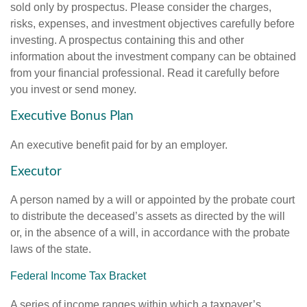
sold only by prospectus. Please consider the charges,
risks, expenses, and investment objectives carefully before
investing. A prospectus containing this and other
information about the investment company can be obtained
from your financial professional. Read it carefully before
you invest or send money.
Executive Bonus Plan
An executive benefit paid for by an employer.
Executor
A person named by a will or appointed by the probate court
to distribute the deceased’s assets as directed by the will
or, in the absence of a will, in accordance with the probate
laws of the state.
Federal Income Tax Bracket
A series of income ranges within which a taxpayer’s