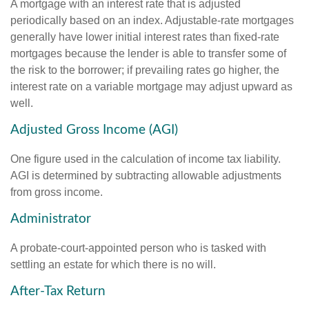
A mortgage with an interest rate that is adjusted
periodically based on an index. Adjustable-rate mortgages
generally have lower initial interest rates than fixed-rate
mortgages because the lender is able to transfer some of
the risk to the borrower; if prevailing rates go higher, the
interest rate on a variable mortgage may adjust upward as
well.
Adjusted Gross Income (AGI)
One figure used in the calculation of income tax liability.
AGI is determined by subtracting allowable adjustments
from gross income.
Administrator
A probate-court-appointed person who is tasked with
settling an estate for which there is no will.
After-Tax Return