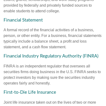
provided by federally and privately funded sources to
enable students to attend college.
Financial Statement
A formal record of the financial activities of a business,
person, or other entity. For a business, financial statements
typically include a balance sheet, a profit and loss
statement, and a cash flow statement.
Financial Industry Regulatory Authority (FINRA)
FINRA is an independent regulator that oversees all
securities firms doing business in the U.S. FINRA seeks to
protect investors by making sure the securities industry
operates fairly and honestly.
First-to-Die Life Insurance
Joint life insurance taken out on the lives of two or more