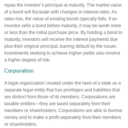
repay the investor’s principal at maturity. The market value
of a bond will fluctuate with changes in interest rates. As
rates rise, the value of existing bonds typically falls. If an
investor sells a bond before maturity, it may be worth more
or less than the initial purchase price. By holding a bond to
maturity, investors will receive the interest payments due
plus their original principal, barring default by the issuer.
Investments seeking to achieve higher yields also involve
a higher degree of risk.
Corporation
A legal organization created under the laws of a state as a
separate legal entity that has privileges and liabilities that
are distinct from those of its members. Corporations are
taxable entities—they are taxed separately from their
members or shareholders. Corporations are able to borrow
money and to make a profit separately from their members
or shareholders.