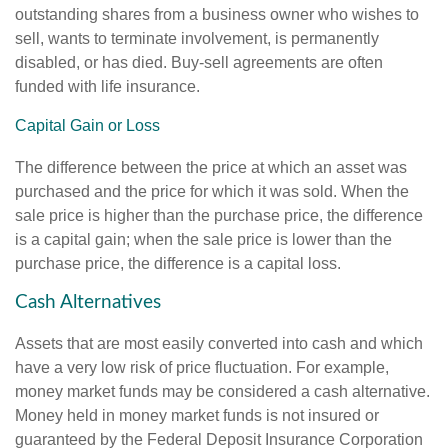
outstanding shares from a business owner who wishes to
sell, wants to terminate involvement, is permanently
disabled, or has died. Buy-sell agreements are often
funded with life insurance.
Capital Gain or Loss
The difference between the price at which an asset was
purchased and the price for which it was sold. When the
sale price is higher than the purchase price, the difference
is a capital gain; when the sale price is lower than the
purchase price, the difference is a capital loss.
Cash Alternatives
Assets that are most easily converted into cash and which
have a very low risk of price fluctuation. For example,
money market funds may be considered a cash alternative.
Money held in money market funds is not insured or
guaranteed by the Federal Deposit Insurance Corporation