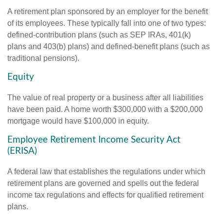
A retirement plan sponsored by an employer for the benefit
of its employees. These typically fall into one of two types:
defined-contribution plans (such as SEP IRAs, 401(k)
plans and 403(b) plans) and defined-benefit plans (such as
traditional pensions).
Equity
The value of real property or a business after all liabilities
have been paid. A home worth $300,000 with a $200,000
mortgage would have $100,000 in equity.
Employee Retirement Income Security Act
(ERISA)
A federal law that establishes the regulations under which
retirement plans are governed and spells out the federal
income tax regulations and effects for qualified retirement
plans.