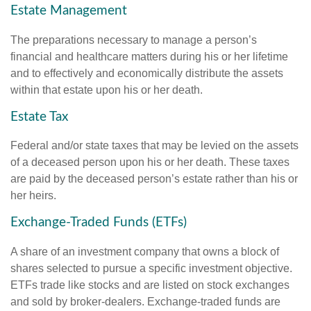
Estate Management
The preparations necessary to manage a person’s
financial and healthcare matters during his or her lifetime
and to effectively and economically distribute the assets
within that estate upon his or her death.
Estate Tax
Federal and/or state taxes that may be levied on the assets
of a deceased person upon his or her death. These taxes
are paid by the deceased person’s estate rather than his or
her heirs.
Exchange-Traded Funds (ETFs)
A share of an investment company that owns a block of
shares selected to pursue a specific investment objective.
ETFs trade like stocks and are listed on stock exchanges
and sold by broker-dealers. Exchange-traded funds are