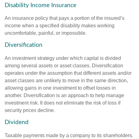
Disability Income Insurance
An insurance policy that pays a portion of the insured’s
income when a specified disability makes working
uncomfortable, painful, or impossible.
Diversification
An investment strategy under which capital is divided
among several assets or asset classes. Diversification
operates under the assumption that different assets and/or
asset classes are unlikely to move in the same direction,
allowing gains in one investment to offset losses in
another. Diversification is an approach to help manage
investment risk. It does not eliminate the risk of loss if
security prices decline.
Dividend
Taxable payments made by a company to its shareholders.