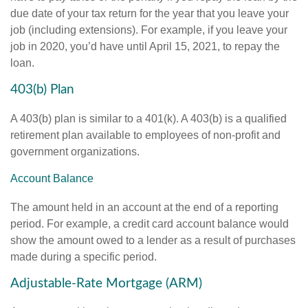
due date of your tax return for the year that you leave your
job (including extensions). For example, if you leave your
job in 2020, you’d have until April 15, 2021, to repay the
loan.
403(b) Plan
A 403(b) plan is similar to a 401(k). A 403(b) is a qualified
retirement plan available to employees of non-profit and
government organizations.
Account Balance
The amount held in an account at the end of a reporting
period. For example, a credit card account balance would
show the amount owed to a lender as a result of purchases
made during a specific period.
Adjustable-Rate Mortgage (ARM)