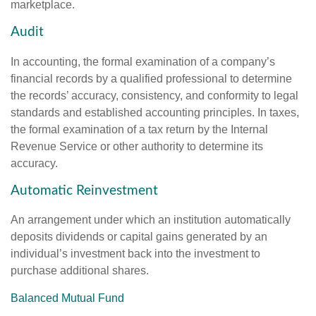
marketplace.
Audit
In accounting, the formal examination of a company’s
financial records by a qualified professional to determine
the records’ accuracy, consistency, and conformity to legal
standards and established accounting principles. In taxes,
the formal examination of a tax return by the Internal
Revenue Service or other authority to determine its
accuracy.
Automatic Reinvestment
An arrangement under which an institution automatically
deposits dividends or capital gains generated by an
individual’s investment back into the investment to
purchase additional shares.
Balanced Mutual Fund