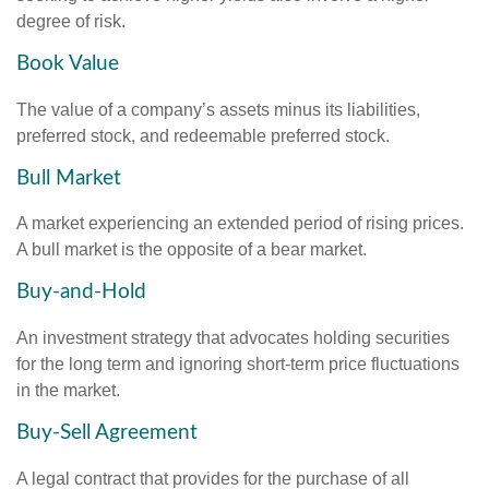
degree of risk.
Book Value
The value of a company’s assets minus its liabilities,
preferred stock, and redeemable preferred stock.
Bull Market
A market experiencing an extended period of rising prices.
A bull market is the opposite of a bear market.
Buy-and-Hold
An investment strategy that advocates holding securities
for the long term and ignoring short-term price fluctuations
in the market.
Buy-Sell Agreement
A legal contract that provides for the purchase of all