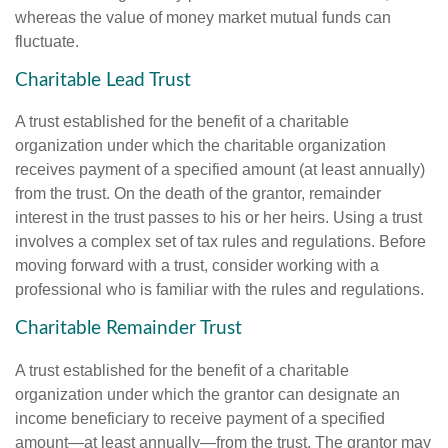
whereas the value of money market mutual funds can
fluctuate.
Charitable Lead Trust
A trust established for the benefit of a charitable
organization under which the charitable organization
receives payment of a specified amount (at least annually)
from the trust. On the death of the grantor, remainder
interest in the trust passes to his or her heirs. Using a trust
involves a complex set of tax rules and regulations. Before
moving forward with a trust, consider working with a
professional who is familiar with the rules and regulations.
Charitable Remainder Trust
A trust established for the benefit of a charitable
organization under which the grantor can designate an
income beneficiary to receive payment of a specified
amount—at least annually—from the trust. The grantor may