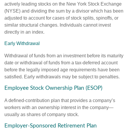
actively leading stocks on the New York Stock Exchange
(NYSE) and dividing the sum by a divisor which has been
adjusted to account for cases of stock splits, spinoffs, or
similar structural changes. Individuals cannot invest
directly in an index.
Early Withdrawal
Withdrawal of funds from an investment before its maturity
date or withdrawal of funds from a tax-deferred account
before the legally imposed age requirements have been
satisfied. Early withdrawals may be subject to penalties.
Employee Stock Ownership Plan (ESOP)
A defined-contribution plan that provides a company’s
workers with an ownership interest in the company—
usually as shares of company stock.
Employer-Sponsored Retirement Plan