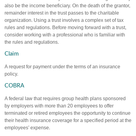
also be the income beneficiary. On the death of the grantor,
remainder interest in the trust passes to the charitable
organization. Using a trust involves a complex set of tax
rules and regulations. Before moving forward with a trust,
consider working with a professional who is familiar with
the rules and regulations.
Claim
A request for payment under the terms of an insurance
policy.
COBRA
A federal law that requires group health plans sponsored
by employers with more than 20 employees to offer
terminated or retired employees the opportunity to continue
their health insurance coverage for a specified period at the
employees’ expense.