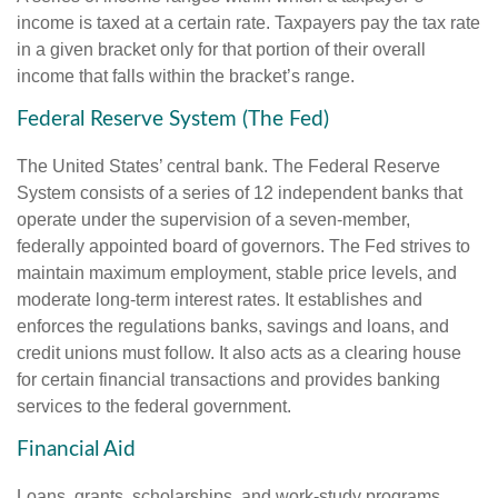
income is taxed at a certain rate. Taxpayers pay the tax rate
in a given bracket only for that portion of their overall
income that falls within the bracket’s range.
Federal Reserve System (The Fed)
The United States’ central bank. The Federal Reserve
System consists of a series of 12 independent banks that
operate under the supervision of a seven-member,
federally appointed board of governors. The Fed strives to
maintain maximum employment, stable price levels, and
moderate long-term interest rates. It establishes and
enforces the regulations banks, savings and loans, and
credit unions must follow. It also acts as a clearing house
for certain financial transactions and provides banking
services to the federal government.
Financial Aid
Loans, grants, scholarships, and work-study programs