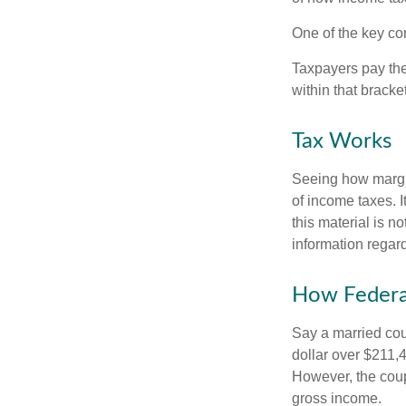
One of the key co
Taxpayers pay the t
within that bracke
Tax Works
Seeing how margin
of income taxes. I
this material is n
information regard
How Federa
Say a married coup
dollar over $211,4
However, the coup
gross income.