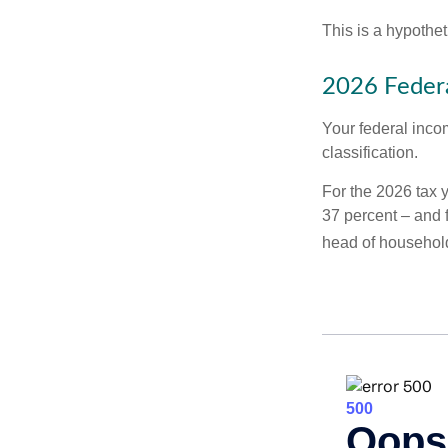
This is a hypothet
2026 Federa
Your federal incom
classification.
For the 2026 tax y
37 percent – and fo
head of househol