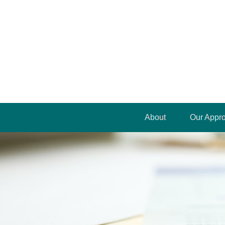
About
Our Appr