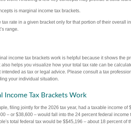
ncepts is marginal income tax brackets.
ax rate in a given bracket only for that portion of their overall i
t’s range.
al income tax brackets work is helpful because it shows the p
t also helps you visualize how your total tax rate can be calcul
ot intended as tax or legal advice. Please consult a tax profession
ing your individual situation.
l Income Tax Brackets Work
le, filing jointly for the 2026 tax year, had a taxable income o
00 – or $38,600 – would fall into the 24 percent federal income 
le's total federal tax would be $$45,196 – about 18 percent of t