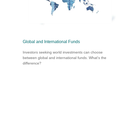
Global and International Funds
Investors seeking world investments can choose
between global and international funds. What's the
difference?