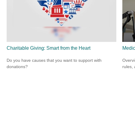
Charitable Giving: Smart from the Heart
Medic
Do you have causes that you want to support with
Overvi
donations?
rules,