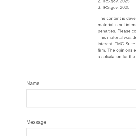
2. IRS.gov, 2025
3. IRS.gov, 2025
The content is deve
material is not inte
penalties. Please co
This material was d
interest. FMG Suite 
firm. The opinions 
a solicitation for t
Name
Message