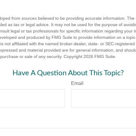
loped from sources believed to be providing accurate information. The i
nded as tax or legal advice. It may not be used for the purpose of avoidi
nsult legal or tax professionals for specific information regarding your in
eveloped and produced by FMG Suite to provide information on a topic
is not affiliated with the named broker-dealer, state- or SEC-registere
expressed and material provided are for general information, and shoul
he purchase or sale of any security. Copyright
2026 FMG Suite.
Have A Question About This Topic?
Email