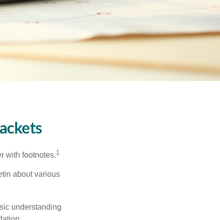
ackets
1
r with footnotes.
etin about various
asic understanding
ation.