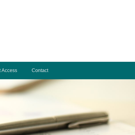
t Access
Contact