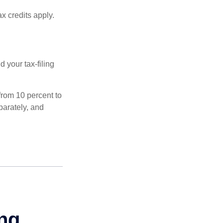
x credits apply.
 your tax-filing
from 10 percent to
eparately, and