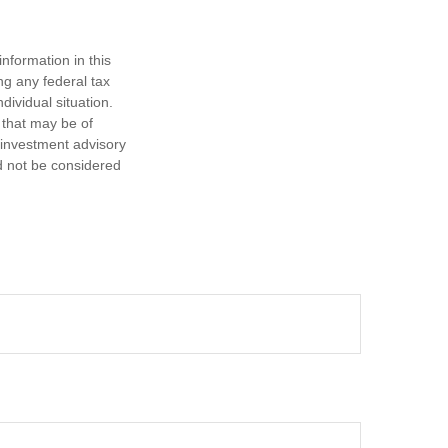
nformation in this
ng any federal tax
dividual situation.
 that may be of
d investment advisory
d not be considered