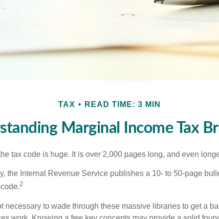
TAX
READ TIME: 3 MIN
standing Marginal Income Tax Br
he tax code is huge. It is over 2,000 pages long, and even longe
, the Internal Revenue Service publishes a 10- to 50-page bull
2
 code.
not necessary to wade through these massive libraries to get a b
es work. Knowing a few key concepts may provide a solid found