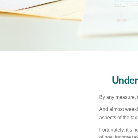
Under
By any measure, t
And almost weekly
aspects of the tax
Fortunately, it’s 
of how income tax