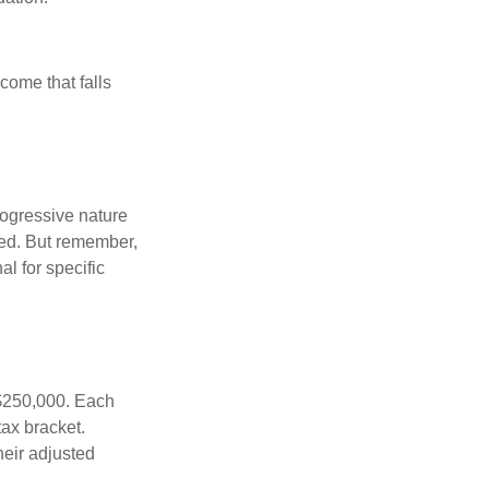
ncome that falls
rogressive nature
ated. But remember,
al for specific
f $250,000. Each
tax bracket.
heir adjusted