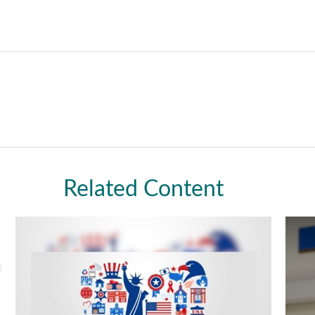
Related Content