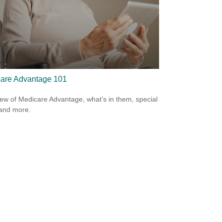
are Advantage 101
ew of Medicare Advantage, what’s in them, special
 and more.