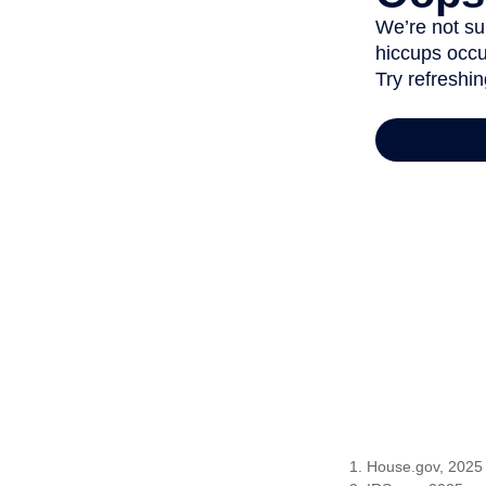
1. House.gov, 2025