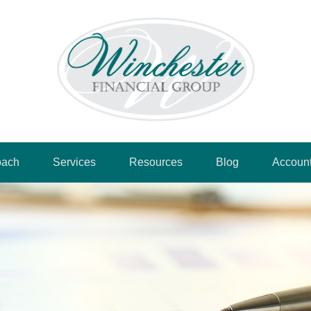
oach
Services
Resources
Blog
Accoun