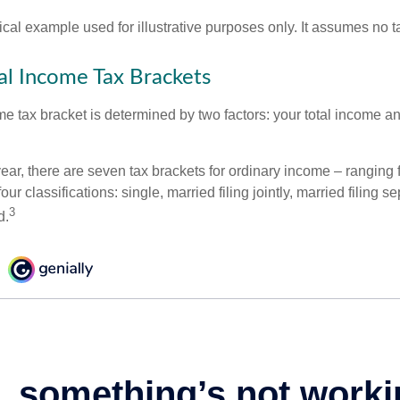
ical example used for illustrative purposes only. It assumes no ta
l Income Tax Brackets
e tax bracket is determined by two factors: your total income and
ear, there are seven tax brackets for ordinary income – ranging 
ur classifications: single, married filing jointly, married filing s
3
d.