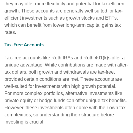
they may offer more flexibility and potential for tax-efficient
growth. These accounts are generally well suited for tax-
efficient investments such as growth stocks and ETFs,
which can benefit from lower long-term capital gains tax
rates.
Tax-Free Accounts
Tax-free accounts like Roth IRAs and Roth 401(k)s offer a
unique advantage. While contributions are made with after-
tax dollars, both growth and withdrawals are tax-free,
provided certain conditions are met. These accounts are
well-suited for investments with high growth potential.
For more complex portfolios, alternative investments like
private equity or hedge funds can offer unique tax benefits.
However, these investments often come with their own tax
complexities, so understanding their structure before
investing is crucial.