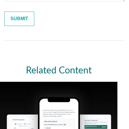
Related Content