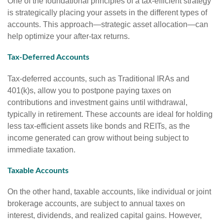
One of the foundational principles of a tax-efficient strategy
is strategically placing your assets in the different types of
accounts. This approach—strategic asset allocation—can
help optimize your after-tax returns.
Tax-Deferred Accounts
Tax-deferred accounts, such as Traditional IRAs and
401(k)s, allow you to postpone paying taxes on
contributions and investment gains until withdrawal,
typically in retirement. These accounts are ideal for holding
less tax-efficient assets like bonds and REITs, as the
income generated can grow without being subject to
immediate taxation.
Taxable Accounts
On the other hand, taxable accounts, like individual or joint
brokerage accounts, are subject to annual taxes on
interest, dividends, and realized capital gains. However,