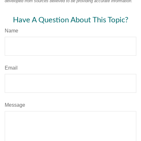
developed from sources believed to be providing accurate information.
Have A Question About This Topic?
Name
Email
Message