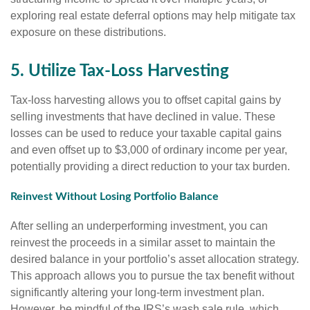
exploring real estate deferral options may help mitigate tax
exposure on these distributions.
5. Utilize Tax-Loss Harvesting
Tax-loss harvesting allows you to offset capital gains by
selling investments that have declined in value. These
losses can be used to reduce your taxable capital gains
and even offset up to $3,000 of ordinary income per year,
potentially providing a direct reduction to your tax burden.
Reinvest Without Losing Portfolio Balance
After selling an underperforming investment, you can
reinvest the proceeds in a similar asset to maintain the
desired balance in your portfolio’s asset allocation strategy.
This approach allows you to pursue the tax benefit without
significantly altering your long-term investment plan.
However, be mindful of the IRS’s wash sale rule, which