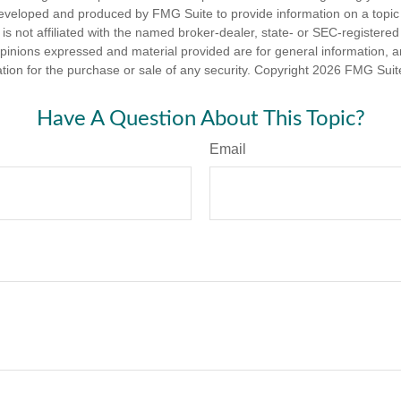
eveloped and produced by FMG Suite to provide information on a topic
is not affiliated with the named broker-dealer, state- or SEC-registere
opinions expressed and material provided are for general information, 
ation for the purchase or sale of any security. Copyright
2026 FMG Suit
Have A Question About This Topic?
Email