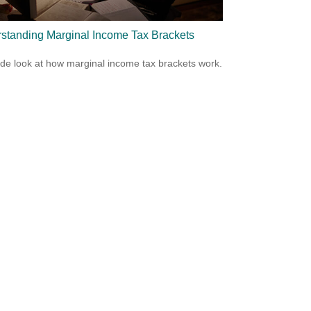
standing Marginal Income Tax Brackets
ide look at how marginal income tax brackets work.