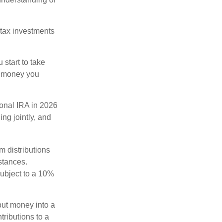
-tax investments
start to take
he money you
ional IRA in 2026
ng jointly, and
 distributions
stances.
subject to a 10%
ut money into a
tributions to a