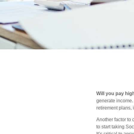
Will you pay hig
generate income. W
retirement plans, 
Another factor to 
to start taking So
It’s critical to a