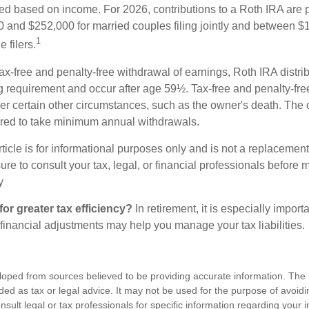
ted based on income. For 2026, contributions to a Roth IRA are
and $252,000 for married couples filing jointly and between 
1
 filers.
 tax-free and penalty-free withdrawal of earnings, Roth IRA distr
ng requirement and occur after age 59½. Tax-free and penalty-fr
er certain other circumstances, such as the owner's death. The 
ired to take minimum annual withdrawals.
icle is for informational purposes only and is not a replacement f
re to consult your tax, legal, or financial professionals before 
y
for greater tax efficiency?
In retirement, it is especially import
 financial adjustments may help you manage your tax liabilities.
loped from sources believed to be providing accurate information. The i
nded as tax or legal advice. It may not be used for the purpose of avoidi
nsult legal or tax professionals for specific information regarding your in