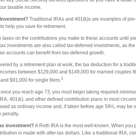
 your taxable income.
 investment?
Traditional IRAs and 401(k)s are examples of pre
to help you save for retirement.
taxes on the contributions you make to these accounts until you 
e-tax investments are also called tax-deferred investments, as t
se accounts can benefit from tax-deferred growth.
vered by a retirement plan at work, the tax deduction for a tradit
 incomes between $129,000 and $149,000 for married couples fili
1
nd $91,000 for single filers.
 once you reach age 73, you must begin taking required minimum
 IRA, 401(k), and other defined contribution plans in most circum
axed as ordinary income and, if taken before age 59½, may be 
 penalty.
tax investment?
A Roth IRA is the most well-known. When you p
ribution is made with after-tax dollars. Like a traditional IRA, con