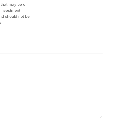
 that may be of
d investment
and should not be
e.