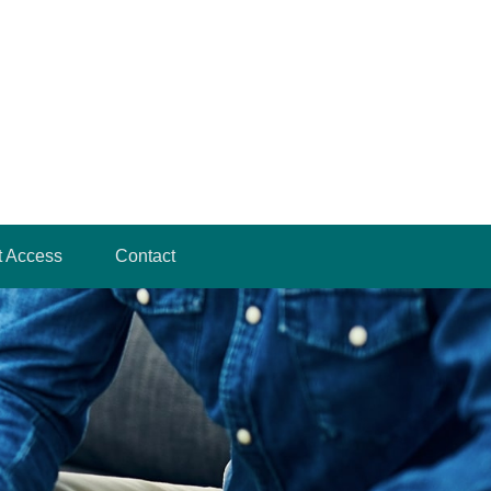
t Access
Contact