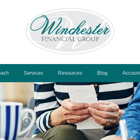
oach
Services
Resources
Blog
Accoun