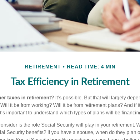
RETIREMENT
READ TIME: 4 MIN
Tax Efficiency in Retirement
her taxes in retirement?
It’s possible. But that will largely de
ill it be from working? Will it be from retirement plans? And if
it’s important to understand which types of plans will be financin
consider is the role Social Security will play in your retirement
cial Security benefits? If you have a spouse, when do they plan 
nswer key Social Security benefits questions so you have a better