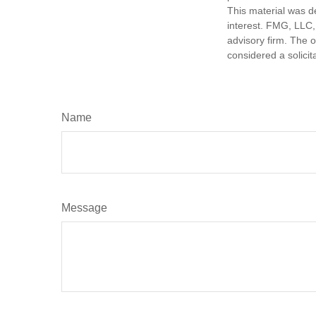
This material was d
interest. FMG, LLC, 
advisory firm. The 
considered a solicit
Name
Message