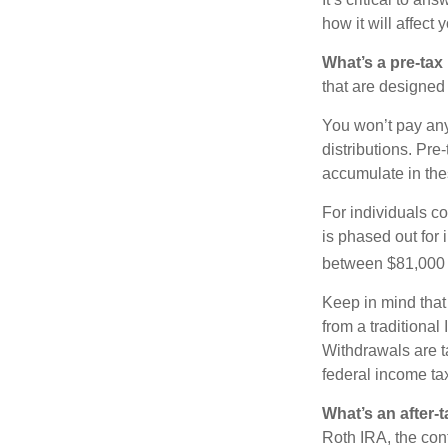
how it will affect
What’s a pre-tax
that are designed 
You won’t pay any 
distributions. Pr
accumulate in the
For individuals co
is phased out for
between $81,000 a
Keep in mind that
from a traditional
Withdrawals are t
federal income tax
What’s an after-
Roth IRA, the cont