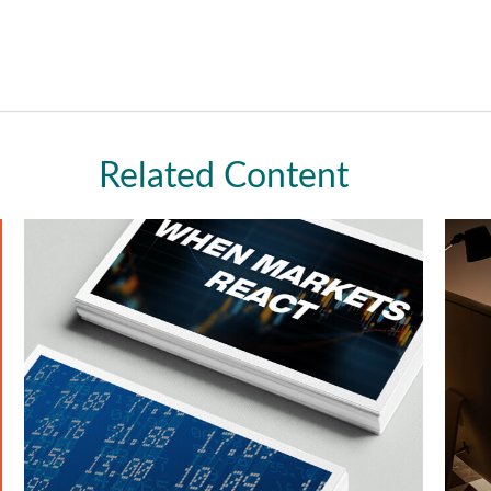
Related Content