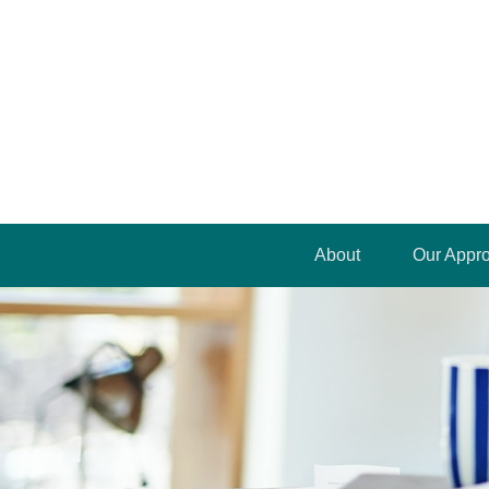
About
Our Appr