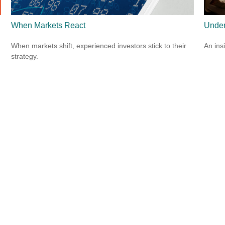
When Markets React
Under
When markets shift, experienced investors stick to their
An ins
strategy.