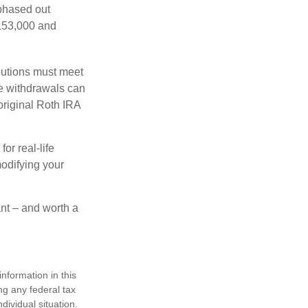
 phased out
$153,000 and
ibutions must meet
ee withdrawals can
original Roth IRA
or real-life
modifying your
ant – and worth a
nformation in this
ng any federal tax
dividual situation.