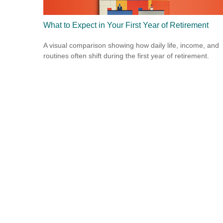
What to Expect in Your First Year of Retirement
A visual comparison showing how daily life, income, and
routines often shift during the first year of retirement.