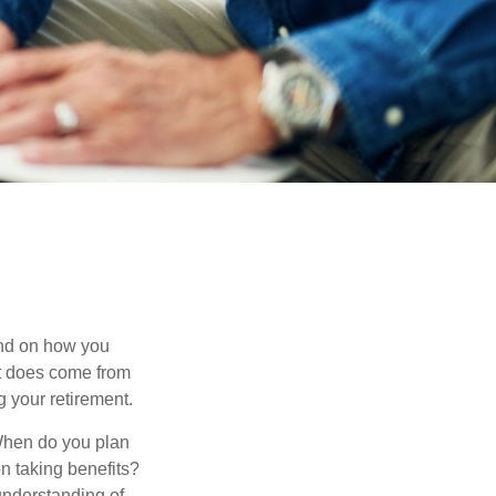
pend on how you
 it does come from
g your retirement.
. When do you plan
on taking benefits?
 understanding of