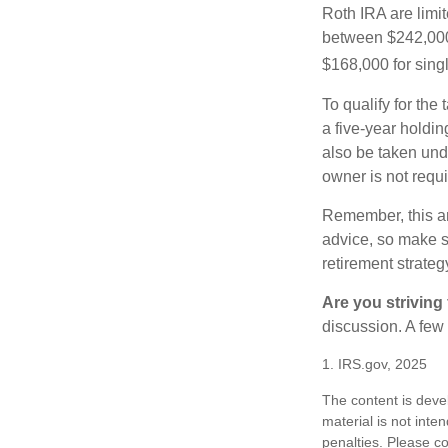
Roth IRA are limi
between $242,000 
$168,000 for single
To qualify for the
a five-year holdi
also be taken und
owner is not requ
Remember, this art
advice, so make su
retirement strateg
Are you striving 
discussion. A few
1. IRS.gov, 2025
The content is deve
material is not inte
penalties. Please co