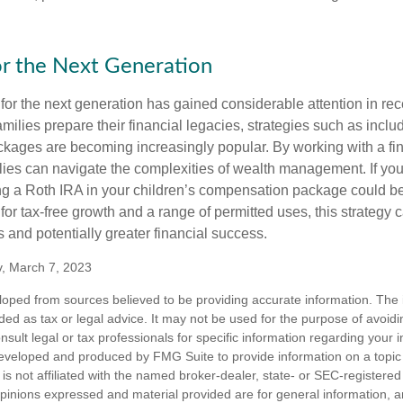
or the Next Generation
r the next generation has gained considerable attention in rec
ilies prepare their financial legacies, strategies such as inclu
ages are becoming increasingly popular. By working with a fin
ilies can navigate the complexities of wealth management. If yo
ng a Roth IRA in your children’s compensation package could 
 for tax-free growth and a range of permitted uses, this strategy 
 and potentially greater financial success.
v, March 7, 2023
loped from sources believed to be providing accurate information. The i
nded as tax or legal advice. It may not be used for the purpose of avoidi
nsult legal or tax professionals for specific information regarding your in
eveloped and produced by FMG Suite to provide information on a topic
is not affiliated with the named broker-dealer, state- or SEC-registere
opinions expressed and material provided are for general information, 