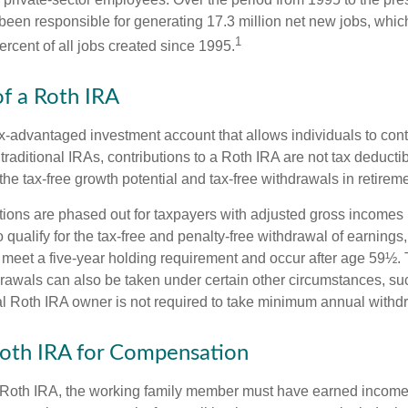
een responsible for generating 17.3 million net new jobs, whic
1
rcent of all jobs created since 1995.
of a Roth IRA
x-advantaged investment account that allows individuals to contr
traditional IRAs, contributions to a Roth IRA are not tax deductib
the tax-free growth potential and tax-free withdrawals in retireme
tions are phased out for taxpayers with adjusted gross incomes
 qualify for the tax-free and penalty-free withdrawal of earnings
t meet a five-year holding requirement and occur after age 59½. 
drawals can also be taken under certain other circumstances, su
al Roth IRA owner is not required to take minimum annual withd
 Roth IRA for Compensation
a Roth IRA, the working family member must have earned income