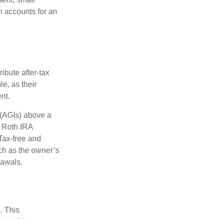
h accounts for an
ibute after-tax
le, as their
nt.
 (AGIs) above a
, Roth IRA
Tax-free and
ch as the owner’s
rawals.
. This