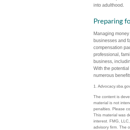
into adulthood.
Preparing f
Managing money fo
businesses and fam
compensation pack
professional, fam
business, includi
With the potential
numerous benefits
1. Advocacy.sba.go
The content is deve
material is not inte
penalties. Please co
This material was d
interest. FMG, LLC, 
advisory firm. The 