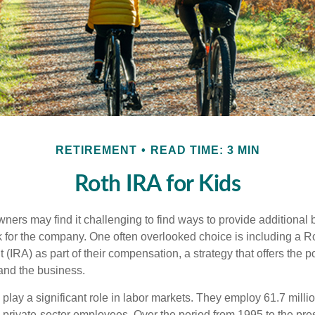
RETIREMENT
READ TIME: 3 MIN
Roth IRA for Kids
ers may find it challenging to find ways to provide additional be
 for the company. One often overlooked choice is including a Ro
 (IRA) as part of their compensation, a strategy that offers the po
 and the business.
play a significant role in labor markets. They employ 61.7 milli
l private-sector employees. Over the period from 1995 to the pre