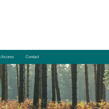
t Access
Contact