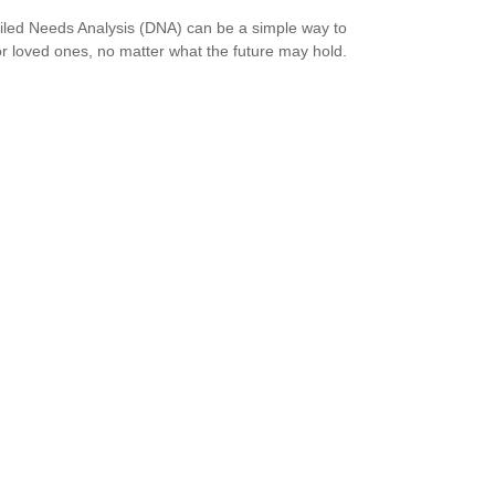
iled Needs Analysis (DNA) can be a simple way to
or loved ones, no matter what the future may hold.