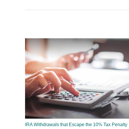
IRA Withdrawals that Escape the 10% Tax Penalty