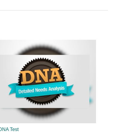
DNA Test