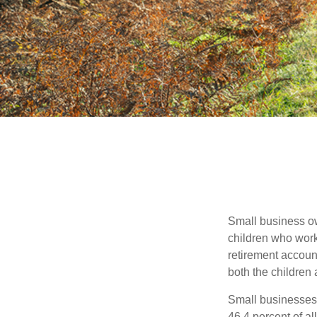
Small business own
children who work
retirement account
both the children
Small businesses 
46.4 percent of al