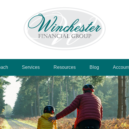
oach
Services
Resources
Blog
Accoun