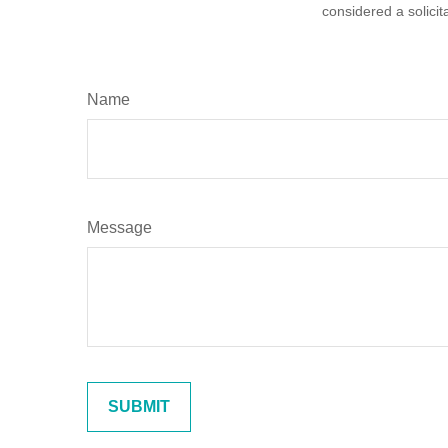
considered a solicit
Name
Message