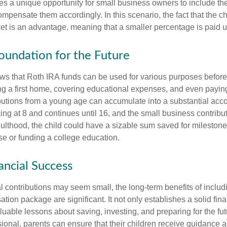
es a unique opportunity for small business owners to include the
ensate them accordingly. In this scenario, the fact that the chil
et is an advantage, meaning that a smaller percentage is paid up
Foundation for the Future
s that Roth IRA funds can be used for various purposes before
g a first home, covering educational expenses, and even payin
butions from a young age can accumulate into a substantial acco
king at 8 and continues until 16, and the small business contribu
lthood, the child could have a sizable sum saved for mileston
e or funding a college education.
ancial Success
al contributions may seem small, the long-term benefits of includ
tion package are significant. It not only establishes a solid fin
valuable lessons about saving, investing, and preparing for the fu
sional, parents can ensure that their children receive guidance a