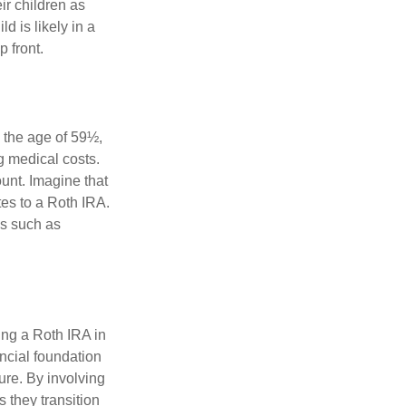
ir children as
d is likely in a
 front.
 the age of 59½,
g medical costs.
unt. Imagine that
tes to a Roth IRA.
es such as
ing a Roth IRA in
ancial foundation
ture. By involving
s they transition