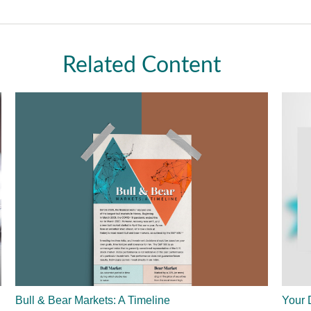
Related Content
Bull & Bear Markets: A Timeline
Your 