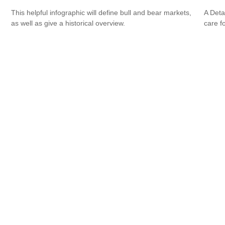
This helpful infographic will define bull and bear markets,
A Deta
as well as give a historical overview.
care f