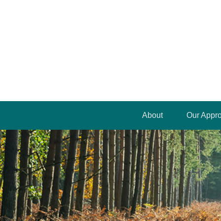
About
Our Appr