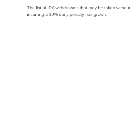
The list of IRA withdrawals that may be taken without
incurring a 10% early penalty has grown.