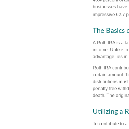
businesses have b
impressive 62.7 pe
The Basics 
A Roth IRA is a ta
income. Unlike in 
advantage lies in 
Roth IRA contribu
certain amount. To
distributions mus
penalty-free with
death. The origin
Utilizing a
To contribute to 