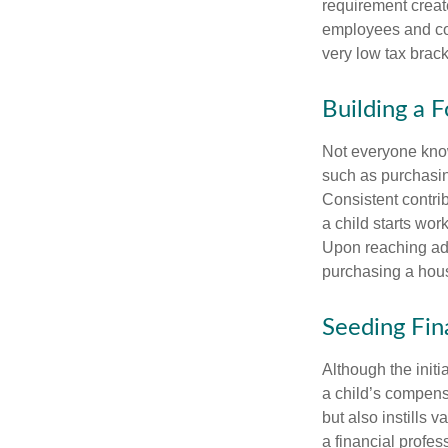
requirement creat
employees and comp
very low tax brack
Building a 
Not everyone know
such as purchasin
Consistent contri
a child starts wor
Upon reaching adu
purchasing a hous
Seeding Fin
Although the initi
a child’s compensa
but also instills 
a financial profes