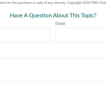
ation for the purchase or sale of any security. Copyright
2026 FMG Suit
Have A Question About This Topic?
Email