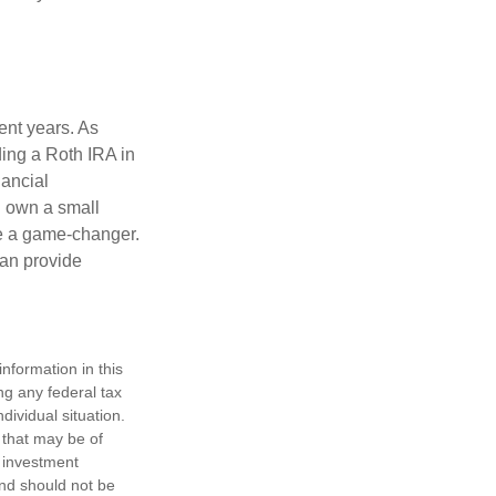
ent years. As
ding a Roth IRA in
ancial
u own a small
be a game-changer.
can provide
nformation in this
ng any federal tax
dividual situation.
 that may be of
d investment
and should not be