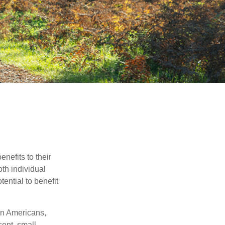
nefits to their
th individual
tential to benefit
on Americans,
sent, small