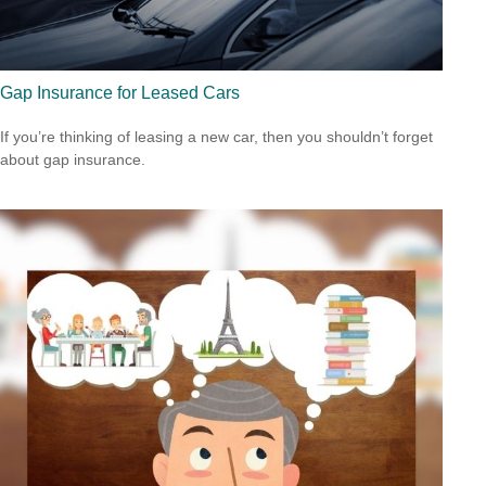
Gap Insurance for Leased Cars
If you’re thinking of leasing a new car, then you shouldn’t forget
about gap insurance.