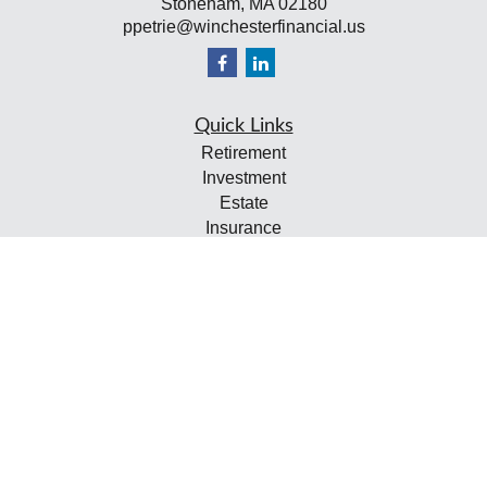
Stoneham,
MA
02180
ppetrie@winchesterfinancial.us
Quick Links
Retirement
Investment
Estate
Insurance
Tax
Money
Lifestyle
Latest Articles
All Videos
All Calculators
Check the background of your financial professional on
FINRA's
BrokerCheck
.