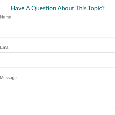
Have A Question About This Topic?
Name
Email
Message