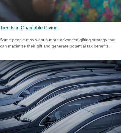
Trends in Charitable Giving
Some people may want a more advanced gifting strategy that
can maximize their gift and generate potential tax benefits.