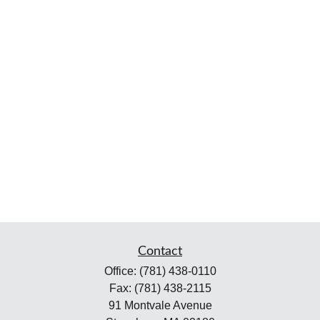
Contact
Office:
(781) 438-0110
Fax:
(781) 438-2115
91 Montvale Avenue