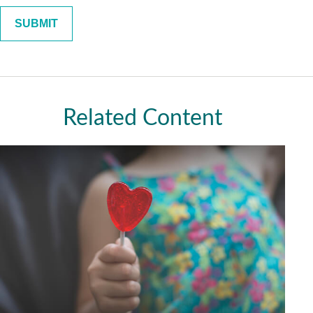
Related Content