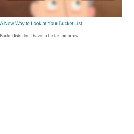
A New Way to Look at Your Bucket List
Bucket lists don’t have to be for tomorrow.