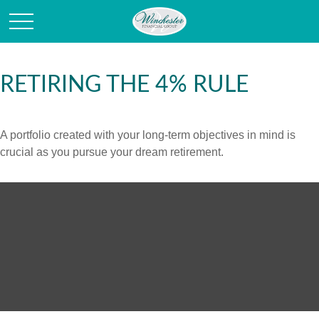
RETIRING THE 4% RULE
A portfolio created with your long-term objectives in mind is
crucial as you pursue your dream retirement.