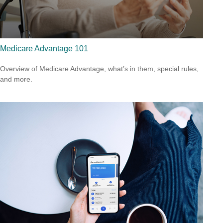
Medicare Advantage 101
Overview of Medicare Advantage, what’s in them, special rules,
and more.