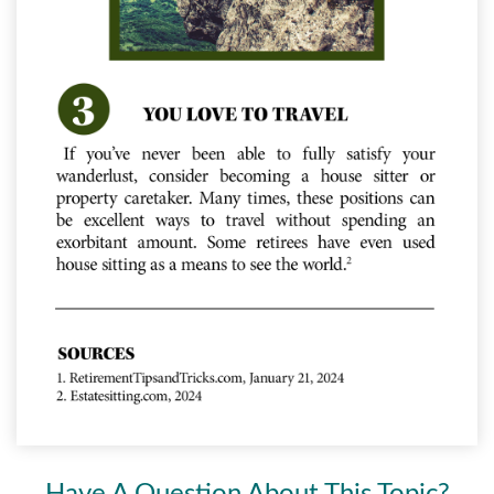
Have A Question About This Topic?