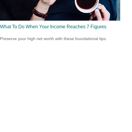
What To Do When Your Income Reaches 7 Figures
Preserve your high net worth with these foundational tips.