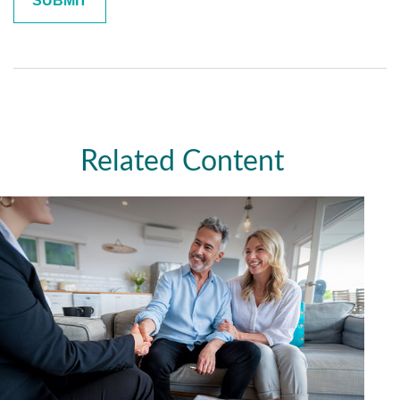
Related Content