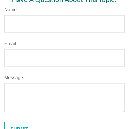
Name
Email
Message