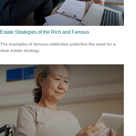
Estate Strategies of the Rich and Famous
The examples of famous celebrities underline the need for a
clear estate strategy.