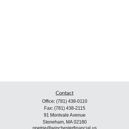
Contact
Office:
(781) 438-0110
Fax:
(781) 438-2115
91 Montvale Avenue
Stoneham,
MA
02180
ppetrie@winchesterfinancial.us