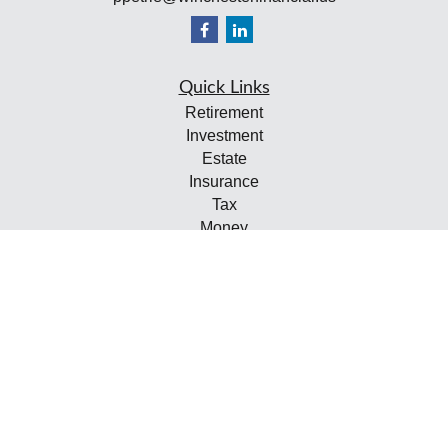
Quick Links
Retirement
Investment
Estate
Insurance
Tax
Money
Lifestyle
Latest Articles
All Videos
All Calculators
Check the background of your financial professional on
FINRA's
BrokerCheck
.
The content is developed from sources believed to be
providing accurate information. The information in this