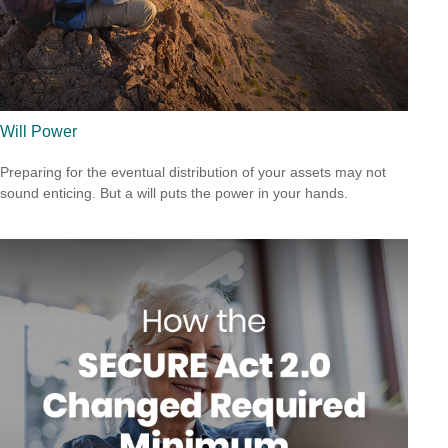
Will Power
Preparing for the eventual distribution of your assets may not
sound enticing. But a will puts the power in your hands.