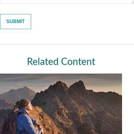
Related Content