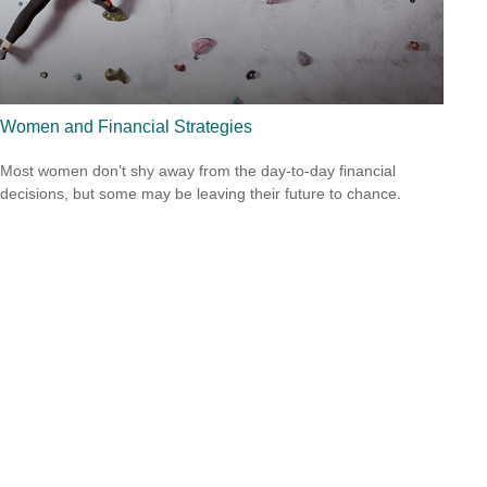
Women and Financial Strategies
Most women don’t shy away from the day-to-day financial
decisions, but some may be leaving their future to chance.