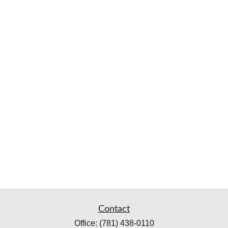
Contact
Office:
(781) 438-0110