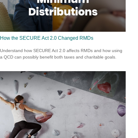
How the SECURE Act 2.0 Changed RMDs
Understand how SECURE Act 2.0 affects RMDs and how using
a QCD can possibly benefit both taxes and charitable goals.