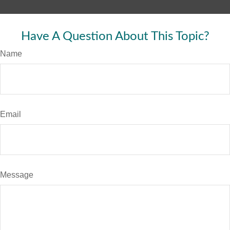
Have A Question About This Topic?
Name
Email
Message