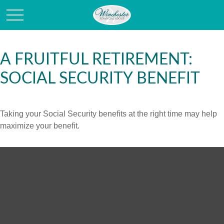
A FRUITFUL RETIREMENT:
SOCIAL SECURITY BENEFIT
Taking your Social Security benefits at the right time may help
maximize your benefit.