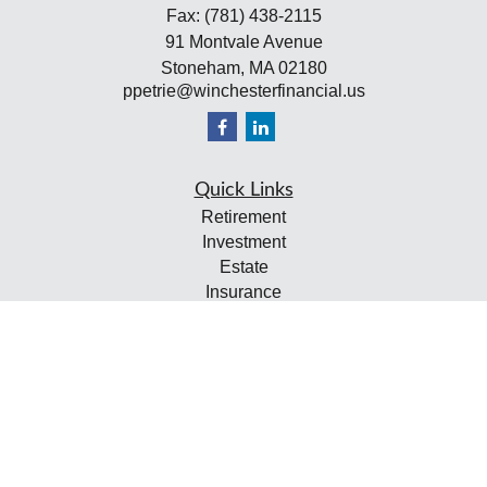
Fax:
(781) 438-2115
91 Montvale Avenue
Stoneham,
MA
02180
ppetrie@winchesterfinancial.us
Quick Links
Retirement
Investment
Estate
Insurance
Tax
Money
Lifestyle
Latest Articles
All Videos
All Calculators
Check the background of your financial professional on