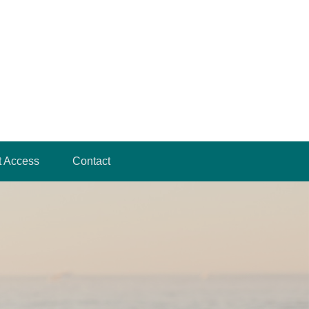
t Access
Contact