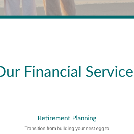
Our Financial Service
Retirement Planning
Transition from building your nest egg to