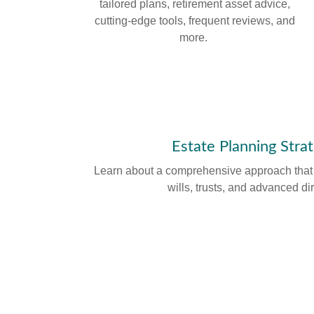
tailored plans, retirement asset advice,
cutting-edge tools, frequent reviews, and
more.
Estate Planning Stra
Learn about a comprehensive approach that c
wills, trusts, and advanced di