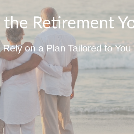
o the Retirement Y
Rely on a Plan Tailored to You