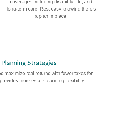
coverages including disability, life, and
long-term care. Rest easy knowing there's
a plan in place.
 Planning Strategies
es maximize real returns with fewer taxes for
provides more estate planning flexibility.