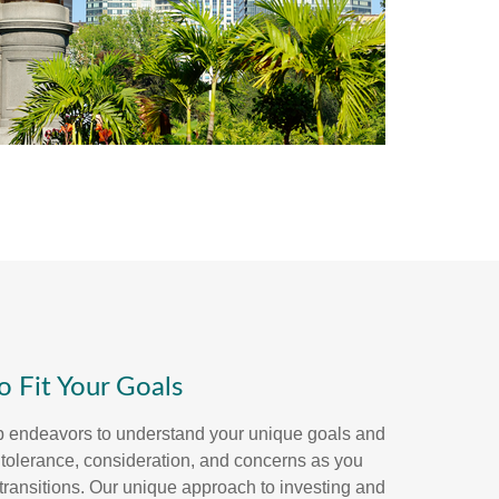
to Fit Your Goals
p endeavors to understand your unique goals and
k tolerance, consideration, and concerns as you
's transitions. Our unique approach to investing and