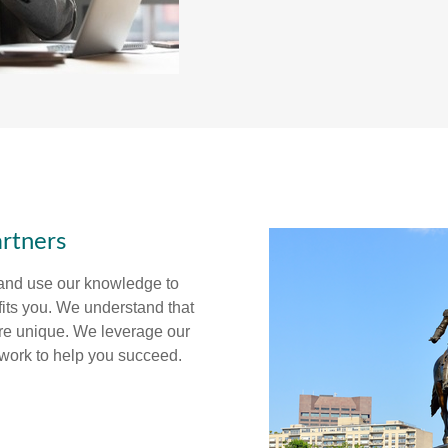
rtners
 and use our knowledge to
fits you. We understand that
are unique. We leverage our
twork to help you succeed.