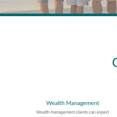
Wealth Management
Wealth management clients can expect