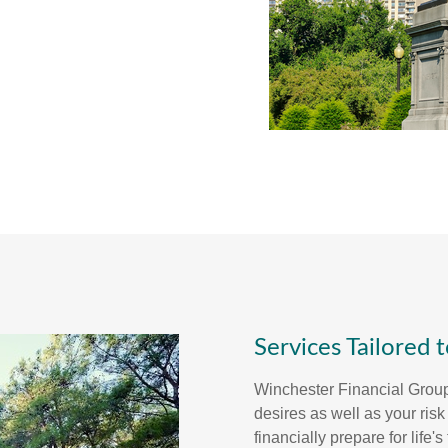
Services Tailored 
Winchester Financial Grou
desires as well as your ris
financially prepare for life