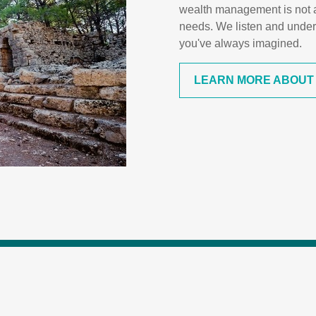
wealth management is not a "
needs. We listen and under
you've always imagined.
LEARN MORE ABOUT