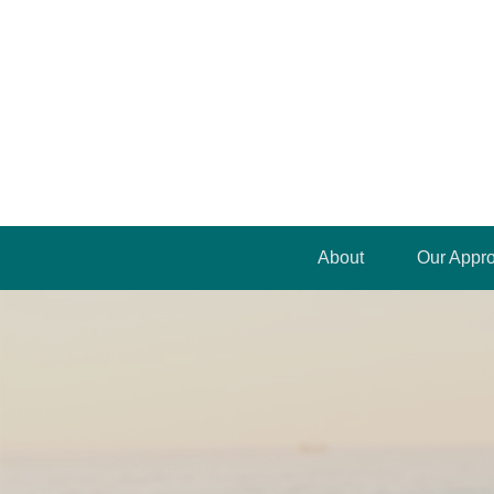
About
Our Appr