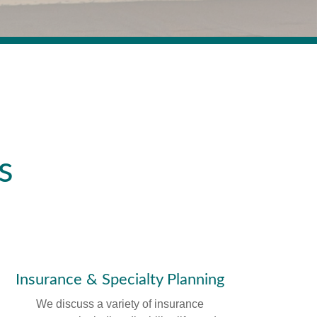
s
Insurance & Specialty Planning
We discuss a variety of insurance