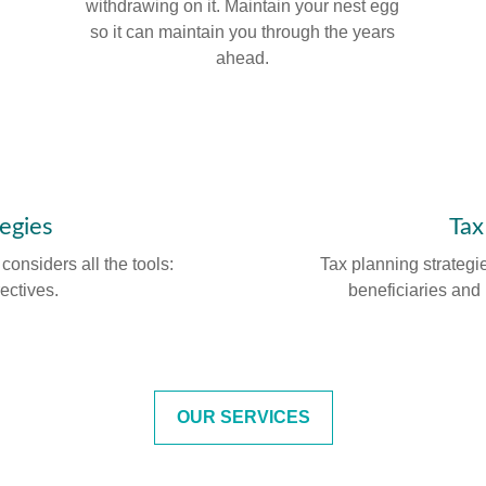
withdrawing on it. Maintain your nest egg
so it can maintain you through the years
ahead.
tegies
Tax
onsiders all the tools:
Tax planning strategi
rectives.
beneficiaries and 
OUR SERVICES