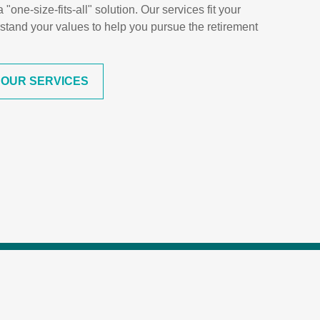
one-size-fits-all" solution. Our services fit your
stand your values to help you pursue the retirement
 OUR SERVICES