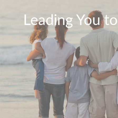
Leading You t