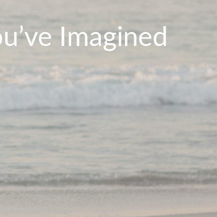
ou’ve Imagined