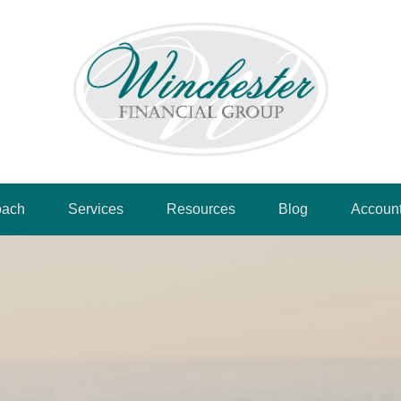
oach
Services
Resources
Blog
Accoun