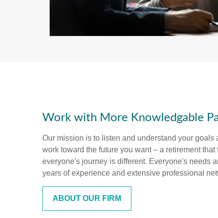
Work with More Knowledgable Pa
Our mission is to listen and understand your goals
work toward the future you want – a retirement that 
everyone's journey is different. Everyone's needs 
years of experience and extensive professional ne
ABOUT OUR FIRM