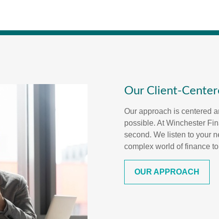
Our Client-Cente
Our approach is centered a
possible. At Winchester Fina
second. We listen to your n
complex world of finance to
OUR APPROACH