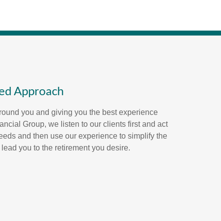
red Approach
round you and giving you the best experience
ncial Group, we listen to our clients first and act
eeds and then use our experience to simplify the
 lead you to the retirement you desire.