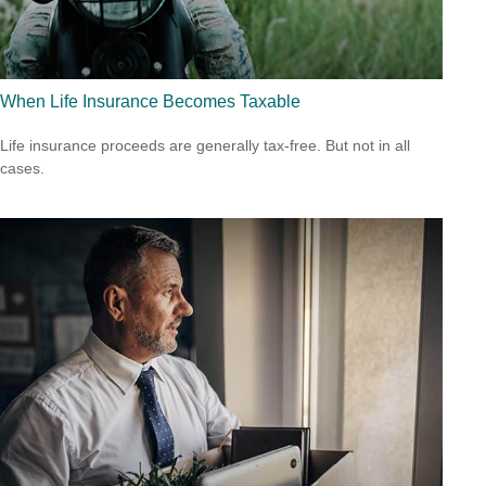
When Life Insurance Becomes Taxable
Life insurance proceeds are generally tax-free. But not in all
cases.