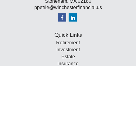
Stoneham,
MA
02180
ppetrie@winchesterfinancial.us
Quick Links
Retirement
Investment
Estate
Insurance
Tax
Money
Lifestyle
Latest Articles
All Videos
All Calculators
Check the background of your financial professional on
FINRA's
BrokerCheck
.