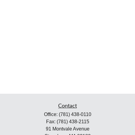
Contact
Office:
(781) 438-0110
Fax:
(781) 438-2115
91 Montvale Avenue