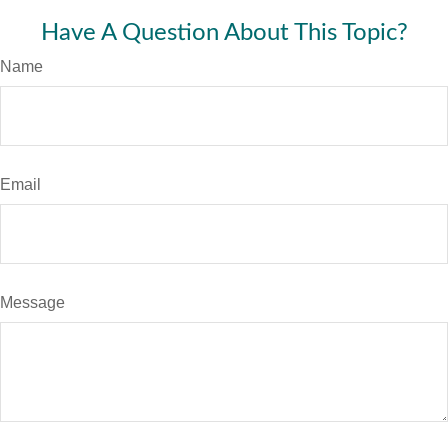
Have A Question About This Topic?
Name
Email
Message