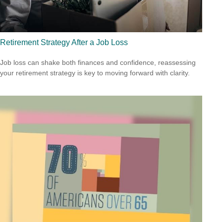
Retirement Strategy After a Job Loss
Job loss can shake both finances and confidence, reassessing
your retirement strategy is key to moving forward with clarity.