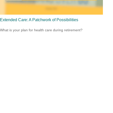
Extended Care: A Patchwork of Possibilities
What is your plan for health care during retirement?