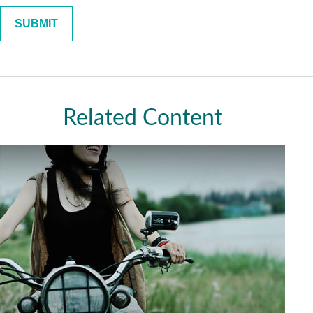
Related Content