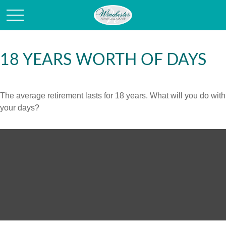
18 YEARS WORTH OF DAYS
The average retirement lasts for 18 years. What will you do with
your days?