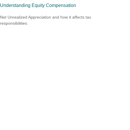
Understanding Equity Compensation
Net Unrealized Appreciation and how it affects tax
responsibilities.