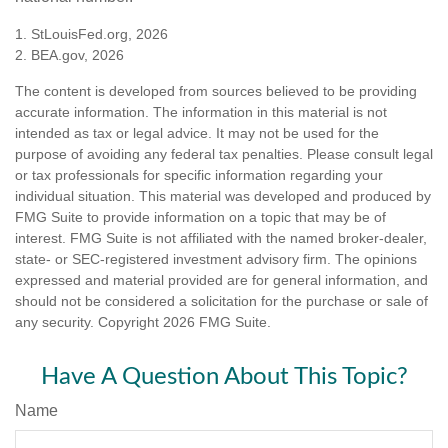
1. StLouisFed.org, 2026
2. BEA.gov, 2026
The content is developed from sources believed to be providing
accurate information. The information in this material is not
intended as tax or legal advice. It may not be used for the
purpose of avoiding any federal tax penalties. Please consult legal
or tax professionals for specific information regarding your
individual situation. This material was developed and produced by
FMG Suite to provide information on a topic that may be of
interest. FMG Suite is not affiliated with the named broker-dealer,
state- or SEC-registered investment advisory firm. The opinions
expressed and material provided are for general information, and
should not be considered a solicitation for the purchase or sale of
any security. Copyright
2026 FMG Suite.
Have A Question About This Topic?
Name