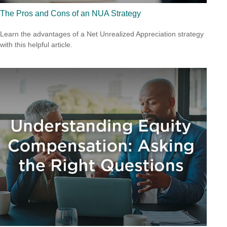
The Pros and Cons of an NUA Strategy
Learn the advantages of a Net Unrealized Appreciation strategy
with this helpful article.