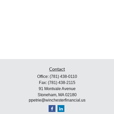
Contact
Office:
(781) 438-0110
Fax:
(781) 438-2115
91 Montvale Avenue
Stoneham,
MA
02180
ppetrie@winchesterfinancial.us