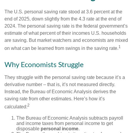
The U.S. personal saving rate stood at 3.6 percent at the
end of 2025, down slightly from the 4.3 rate at the end of
2024. The personal saving rate is the federal government’s
estimate of what percent of their incomes U.S. households
are saving. But market watchers and economists are mixed
1
on what can be learned from swings in the saving rate.
Why Economists Struggle
They struggle with the personal saving rate because it’s a
derivative number – that is, it’s not measured directly.
Instead, the Bureau of Economic Analysis derives the
saving rate from other estimates. Here’s how it’s
2
calculated:
The Bureau of Economic Analysis subtracts payroll
and income taxes from personal income to get
disposable
personal income
.