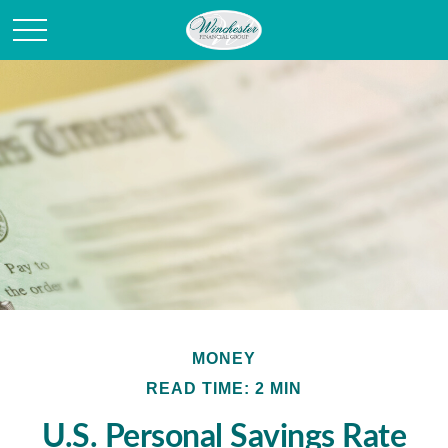
MONEY
READ TIME: 2 MIN
U.S. Personal Savings Rate