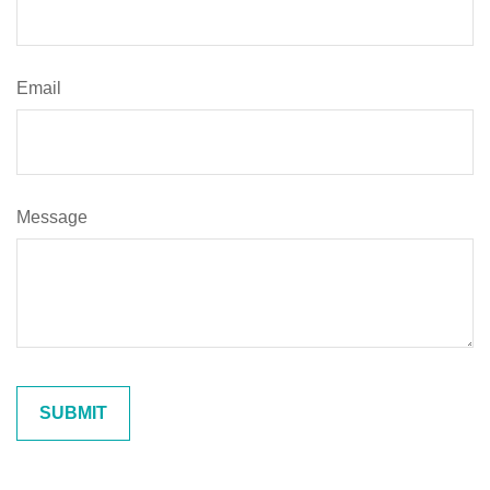
Email
Message