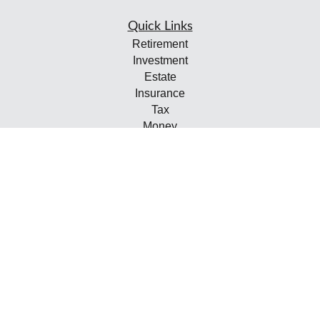
Quick Links
Retirement
Investment
Estate
Insurance
Tax
Money
Lifestyle
Latest Articles
All Videos
All Calculators
Check the background of your financial professional on
FINRA's
BrokerCheck
.
The content is developed from sources believed to be
providing accurate information. The information in this
material is not intended as tax or legal advice. Please
consult legal or tax professionals for specific information