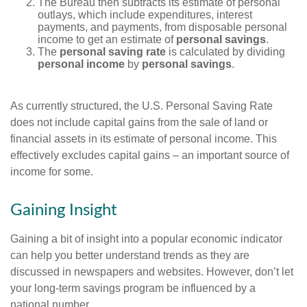
The Bureau then subtracts its estimate of personal
outlays, which include expenditures, interest
payments, and payments, from disposable personal
income to get an estimate of
personal savings
.
The
personal saving rate
is calculated by dividing
personal income
by
personal savings
.
As currently structured, the U.S. Personal Saving Rate
does not include capital gains from the sale of land or
financial assets in its estimate of personal income. This
effectively excludes capital gains – an important source of
income for some.
Gaining Insight
Gaining a bit of insight into a popular economic indicator
can help you better understand trends as they are
discussed in newspapers and websites. However, don’t let
your long-term savings program be influenced by a
national number.