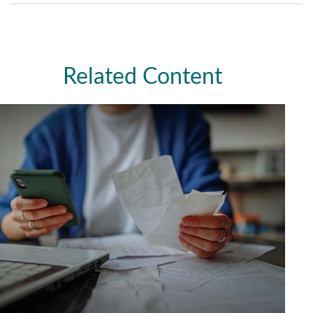
Related Content