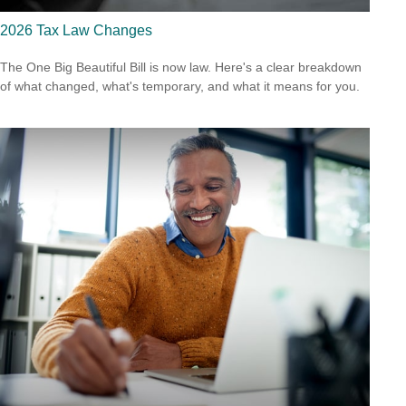
2026 Tax Law Changes
The One Big Beautiful Bill is now law. Here's a clear breakdown
of what changed, what's temporary, and what it means for you.