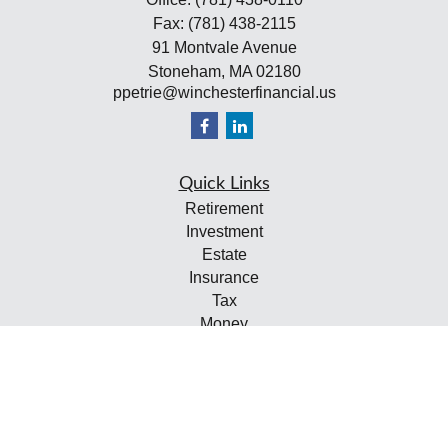
Fax:
(781) 438-2115
91 Montvale Avenue
Stoneham,
MA
02180
ppetrie@winchesterfinancial.us
Quick Links
Retirement
Investment
Estate
Insurance
Tax
Money
Lifestyle
Latest Articles
All Videos
All Calculators