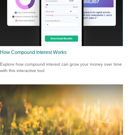
How Compound Interest Works
Explore how compound interest can grow your money over time
with this interactive tool.