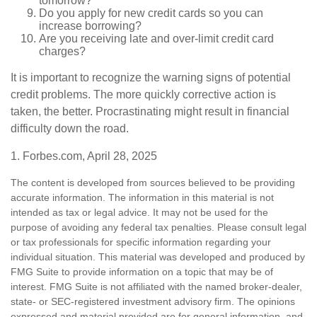
tomorrow?
Do you apply for new credit cards so you can
increase borrowing?
Are you receiving late and over-limit credit card
charges?
It is important to recognize the warning signs of potential
credit problems. The more quickly corrective action is
taken, the better. Procrastinating might result in financial
difficulty down the road.
1. Forbes.com, April 28, 2025
The content is developed from sources believed to be providing
accurate information. The information in this material is not
intended as tax or legal advice. It may not be used for the
purpose of avoiding any federal tax penalties. Please consult legal
or tax professionals for specific information regarding your
individual situation. This material was developed and produced by
FMG Suite to provide information on a topic that may be of
interest. FMG Suite is not affiliated with the named broker-dealer,
state- or SEC-registered investment advisory firm. The opinions
expressed and material provided are for general information, and