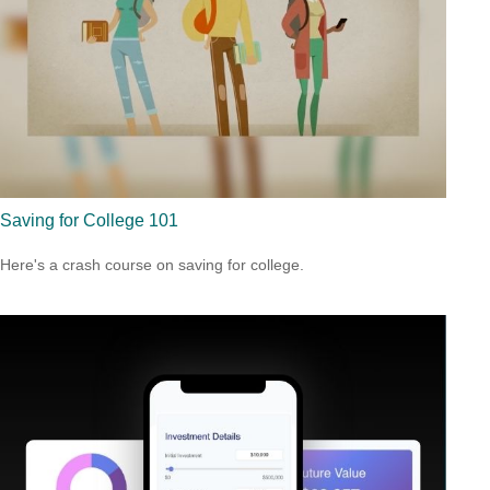
Saving for College 101
Here's a crash course on saving for college.