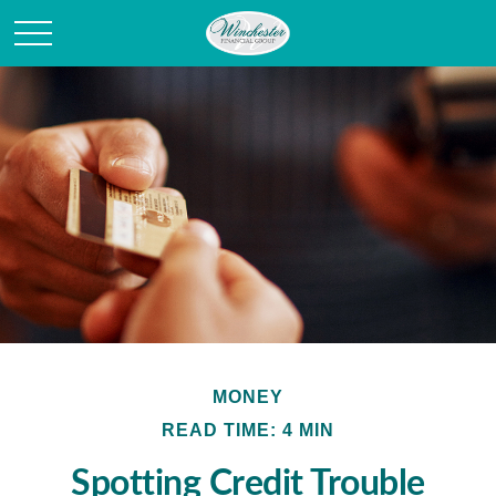
MONEY
READ TIME: 4 MIN
Spotting Credit Trouble