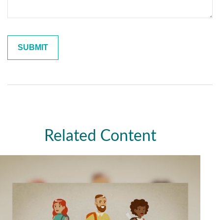
Related Content