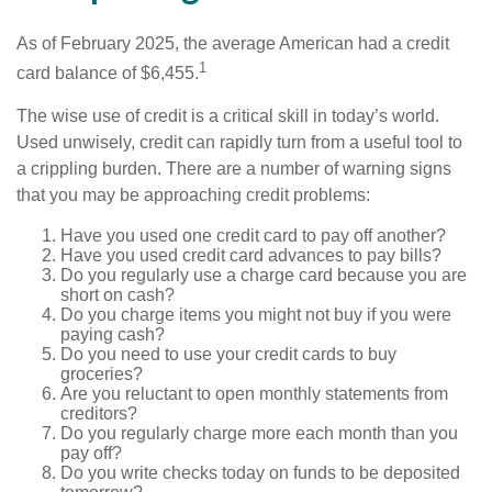
As of February 2025, the average American had a credit
1
card balance of $6,455.
The wise use of credit is a critical skill in today’s world.
Used unwisely, credit can rapidly turn from a useful tool to
a crippling burden. There are a number of warning signs
that you may be approaching credit problems:
Have you used one credit card to pay off another?
Have you used credit card advances to pay bills?
Do you regularly use a charge card because you are
short on cash?
Do you charge items you might not buy if you were
paying cash?
Do you need to use your credit cards to buy
groceries?
Are you reluctant to open monthly statements from
creditors?
Do you regularly charge more each month than you
pay off?
Do you write checks today on funds to be deposited