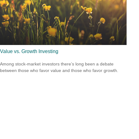
Value vs. Growth Investing
Among stock-market investors there’s long been a debate
between those who favor value and those who favor growth.