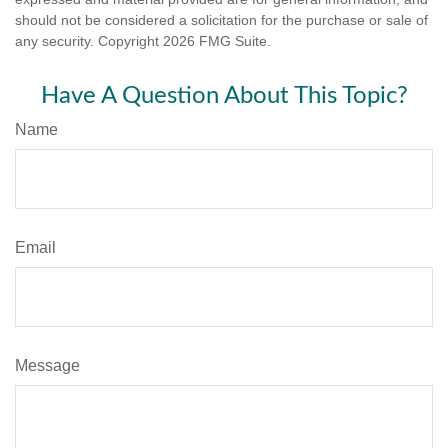
should not be considered a solicitation for the purchase or sale of
any security. Copyright
2026 FMG Suite.
Have A Question About This Topic?
Name
Email
Message