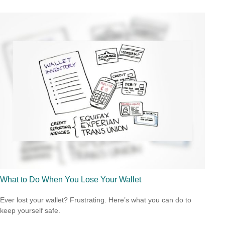
What to Do When You Lose Your Wallet
Ever lost your wallet? Frustrating. Here’s what you can do to
keep yourself safe.