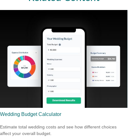
Wedding Budget Calculator
Estimate total wedding costs and see how different choices
affect your overall budget.