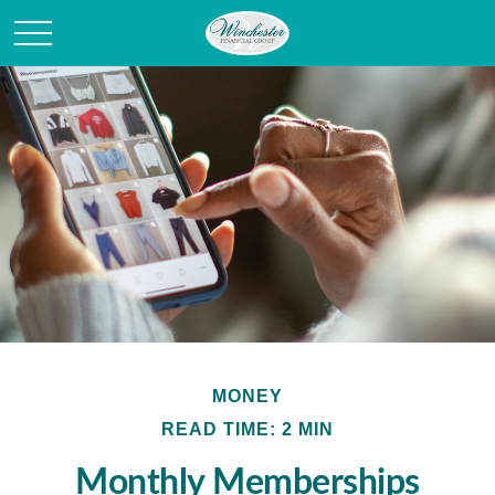
MONEY
READ TIME: 2 MIN
Monthly Memberships