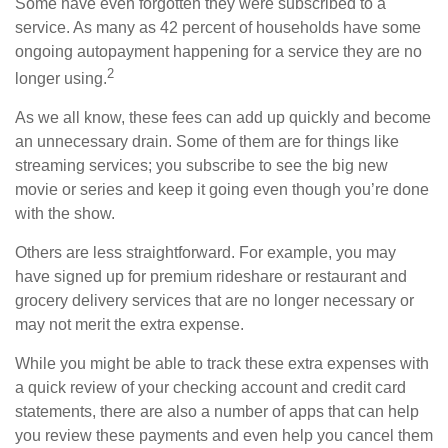
Some have even forgotten they were subscribed to a
service. As many as 42 percent of households have some
ongoing autopayment happening for a service they are no
2
longer using.
As we all know, these fees can add up quickly and become
an unnecessary drain. Some of them are for things like
streaming services; you subscribe to see the big new
movie or series and keep it going even though you’re done
with the show.
Others are less straightforward. For example, you may
have signed up for premium rideshare or restaurant and
grocery delivery services that are no longer necessary or
may not merit the extra expense.
While you might be able to track these extra expenses with
a quick review of your checking account and credit card
statements, there are also a number of apps that can help
you review these payments and even help you cancel them