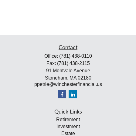
Contact
Office:
(781) 438-0110
Fax:
(781) 438-2115
91 Montvale Avenue
Stoneham,
MA
02180
ppetrie@winchesterfinancial.us
Quick Links
Retirement
Investment
Estate