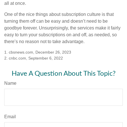
all at once.
One of the nice things about subscription culture is that
turning them off can be easy and doesn’t need to be
goodbye forever. Unsurprisingly, the services make it fairly
easy to turn your subscriptions on and off, as needed, so
there’s no reason not to take advantage.
1. cbsnews.com, December 26, 2023
2. cnbc.com, September 6, 2022
Have A Question About This Topic?
Name
Email