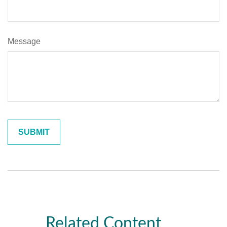
Message
Related Content