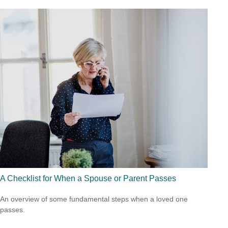
A Checklist for When a Spouse or Parent Passes
An overview of some fundamental steps when a loved one
passes.