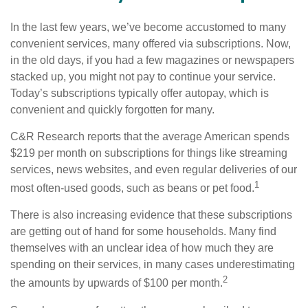
In the last few years, we’ve become accustomed to many
convenient services, many offered via subscriptions. Now,
in the old days, if you had a few magazines or newspapers
stacked up, you might not pay to continue your service.
Today’s subscriptions typically offer autopay, which is
convenient and quickly forgotten for many.
C&R Research reports that the average American spends
$219 per month on subscriptions for things like streaming
services, news websites, and even regular deliveries of our
1
most often-used goods, such as beans or pet food.
There is also increasing evidence that these subscriptions
are getting out of hand for some households. Many find
themselves with an unclear idea of how much they are
spending on their services, in many cases underestimating
2
the amounts by upwards of $100 per month.