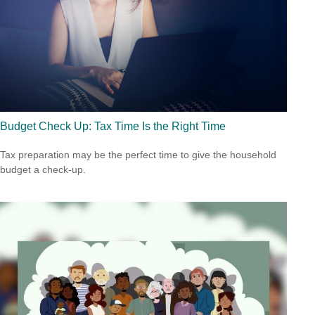
Budget Check Up: Tax Time Is the Right Time
Tax preparation may be the perfect time to give the household
budget a check-up.