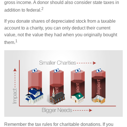
gross income. A donor should also consider state taxes in
2
addition to federal.
If you donate shares of depreciated stock from a taxable
account to a charity, you can only deduct their current
value, not the value they had when you originally bought
1
them.
Remember the tax rules for charitable donations. If you