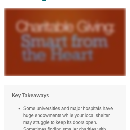
Key Takeaways
Some universities and major hospitals have
huge endowments while your local shelter
may struggle to keep its doors open.
Sometimes finding smaller charities with