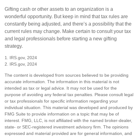
Gifting cash or other assets to an organization is a
wonderful opportunity. But keep in mind that tax rules are
constantly being adjusted, and there’s a possibility that the
current rules may change. Make certain to consult your tax
and legal professionals before starting a new gifting
strategy.
1. IRS.gov, 2024
2. IRS.gov, 2024
The content is developed from sources believed to be providing
accurate information. The information in this material is not
intended as tax or legal advice. It may not be used for the
purpose of avoiding any federal tax penalties. Please consult legal
or tax professionals for specific information regarding your
individual situation. This material was developed and produced by
FMG Suite to provide information on a topic that may be of
interest. FMG, LLC, is not affiliated with the named broker-dealer,
state- or SEC-registered investment advisory firm. The opinions
expressed and material provided are for general information, and