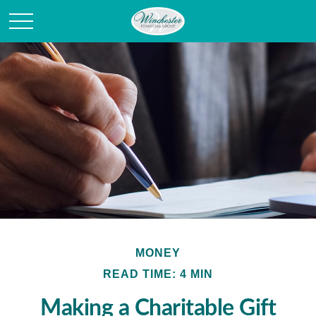
MONEY
READ TIME: 4 MIN
Making a Charitable Gift