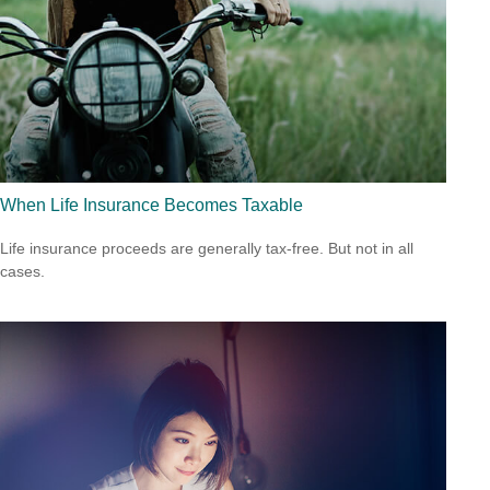
When Life Insurance Becomes Taxable
Life insurance proceeds are generally tax-free. But not in all
cases.