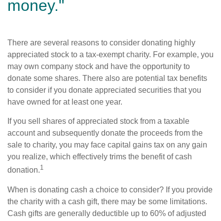
money."
There are several reasons to consider donating highly
appreciated stock to a tax-exempt charity. For example, you
may own company stock and have the opportunity to
donate some shares. There also are potential tax benefits
to consider if you donate appreciated securities that you
have owned for at least one year.
If you sell shares of appreciated stock from a taxable
account and subsequently donate the proceeds from the
sale to charity, you may face capital gains tax on any gain
you realize, which effectively trims the benefit of cash
1
donation.
When is donating cash a choice to consider? If you provide
the charity with a cash gift, there may be some limitations.
Cash gifts are generally deductible up to 60% of adjusted