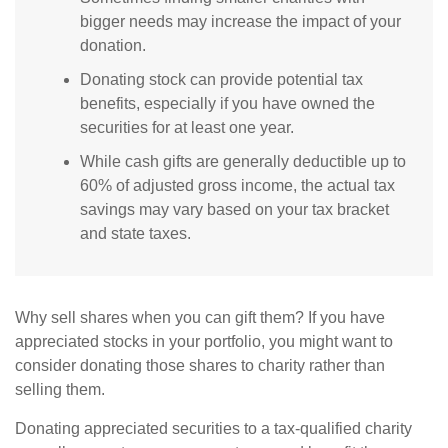
bigger needs may increase the impact of your
donation.
Donating stock can provide potential tax
benefits, especially if you have owned the
securities for at least one year.
While cash gifts are generally deductible up to
60% of adjusted gross income, the actual tax
savings may vary based on your tax bracket
and state taxes.
Why sell shares when you can gift them? If you have
appreciated stocks in your portfolio, you might want to
consider donating those shares to charity rather than
selling them.
Donating appreciated securities to a tax-qualified charity