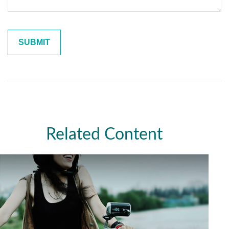
Related Content