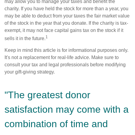
may allow you to manage your taxes and benefit the
charity. If you have held the stock for more than a year, you
may be able to deduct from your taxes the fair market value
of the stock in the year that you donate. If the charity is tax-
exempt, it may not face capital gains tax on the stock if it
1
sells it in the future.
Keep in mind this article is for informational purposes only.
It's not a replacement for real-life advice. Make sure to
consult your tax and legal professionals before modifying
your gift-giving strategy.
"The greatest donor
satisfaction may come with a
combination of time and