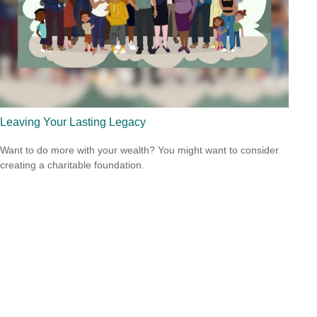
Leaving Your Lasting Legacy
Want to do more with your wealth? You might want to consider
creating a charitable foundation.