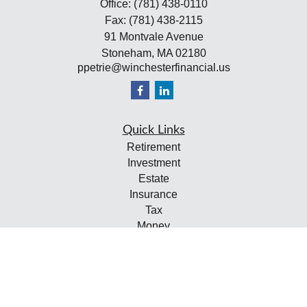
Office:
(781) 438-0110
Fax:
(781) 438-2115
91 Montvale Avenue
Stoneham,
MA
02180
ppetrie@winchesterfinancial.us
Quick Links
Retirement
Investment
Estate
Insurance
Tax
Money
Lifestyle
Latest Articles
All Videos
All Calculators