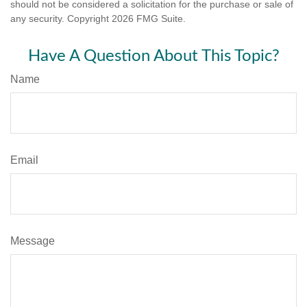
should not be considered a solicitation for the purchase or sale of
any security. Copyright
2026 FMG Suite.
Have A Question About This Topic?
Name
Email
Message