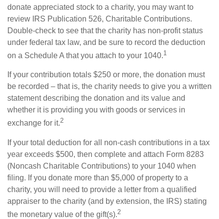
donate appreciated stock to a charity, you may want to
review IRS Publication 526, Charitable Contributions.
Double-check to see that the charity has non-profit status
under federal tax law, and be sure to record the deduction
1
on a Schedule A that you attach to your 1040.
If your contribution totals $250 or more, the donation must
be recorded – that is, the charity needs to give you a written
statement describing the donation and its value and
whether it is providing you with goods or services in
2
exchange for it.
If your total deduction for all non-cash contributions in a tax
year exceeds $500, then complete and attach Form 8283
(Noncash Charitable Contributions) to your 1040 when
filing. If you donate more than $5,000 of property to a
charity, you will need to provide a letter from a qualified
appraiser to the charity (and by extension, the IRS) stating
2
the monetary value of the gift(s).