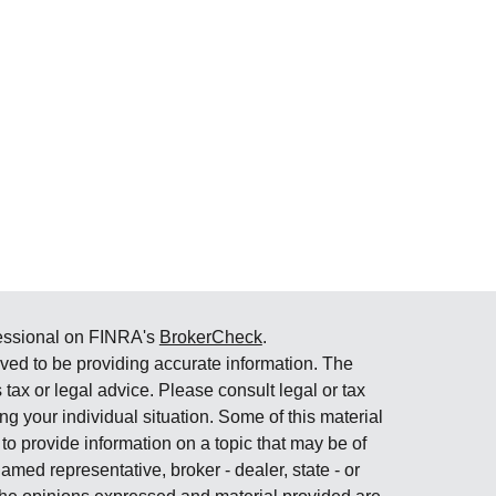
fessional on FINRA's
BrokerCheck
.
ved to be providing accurate information. The
s tax or legal advice. Please consult legal or tax
ng your individual situation. Some of this material
 provide information on a topic that may be of
named representative, broker - dealer, state - or