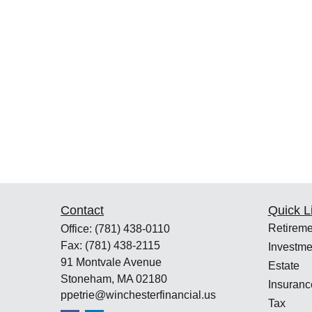
Contact
Quick L
Retireme
Office:
(781) 438-0110
Fax:
(781) 438-2115
Investme
91 Montvale Avenue
Estate
Stoneham,
MA
02180
Insuranc
ppetrie@winchesterfinancial.us
Tax