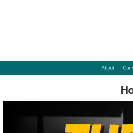
About
Our 
Ho