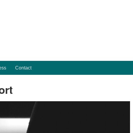
ess
Contact
ort