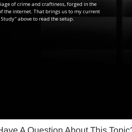
riage of crime and craftiness, forged in the
f the internet. That brings us to my current
 Study" above to read the setup.
Have A Question About This Topic