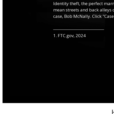
Identity theft, the perfect mar
mean streets and back alleys o
case, Bob McNally. Click "Case
1. FTC.gov, 2024