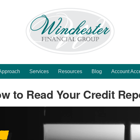
Approach
Services
Resources
Blog
Account Acc
w to Read Your Credit Rep