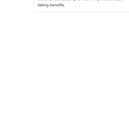
taking benefits.