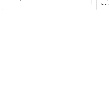
deteri