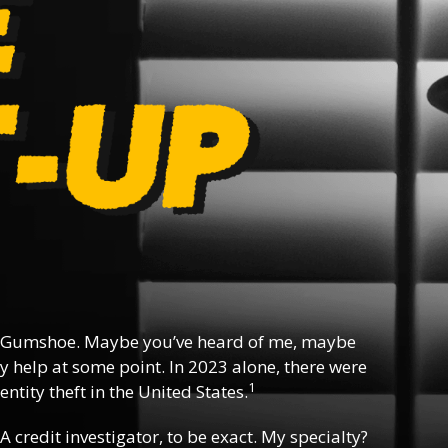
 Gumshoe. Maybe you’ve heard of me, maybe
y help at some point. In 2023 alone, there were
1
ntity theft in the United States.
 A credit investigator, to be exact. My specialty?