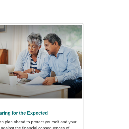
aring for the Expected
an plan ahead to protect yourself and your
 against the financial consequences of