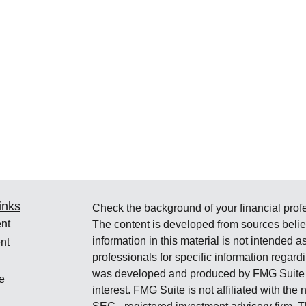
inks
Check the background of your financial pro
nt
The content is developed from sources belie
information in this material is not intended a
nt
professionals for specific information regardi
was developed and produced by FMG Suite to
e
interest. FMG Suite is not affiliated with the 