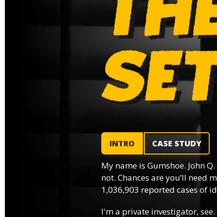
INTRO
CASE STUDY
My name is Gumshoe. John Q.
not. Chances are you’ll need m
1,036,903 reported cases of ide
I'm a private investigator, see.