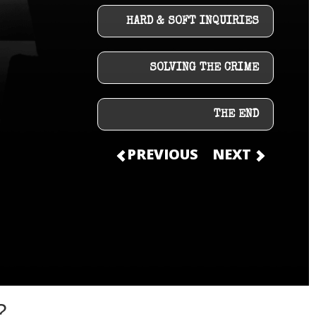
HARD & SOFT INQUIRIES
SOLVING THE CRIME
THE END
PREVIOUS
NEXT
?