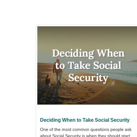
Deciding When to Take Social Security
One of the most common questions people ask
about Social Security is when they should start