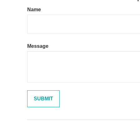
Name
Message