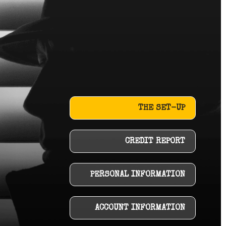
THE SET-UP
CREDIT REPORT
PERSONAL INFORMATION
ACCOUNT INFORMATION