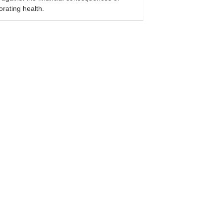
orating health.