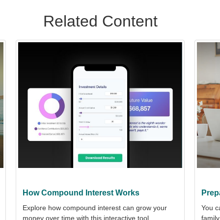
Related Content
How Compound Interest Works
Prep
Explore how compound interest can grow your
You c
money over time with this interactive tool.
family