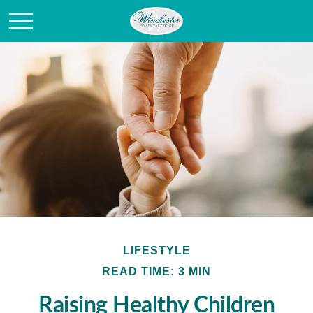
LIFESTYLE
READ TIME: 3 MIN
Raising Healthy Children