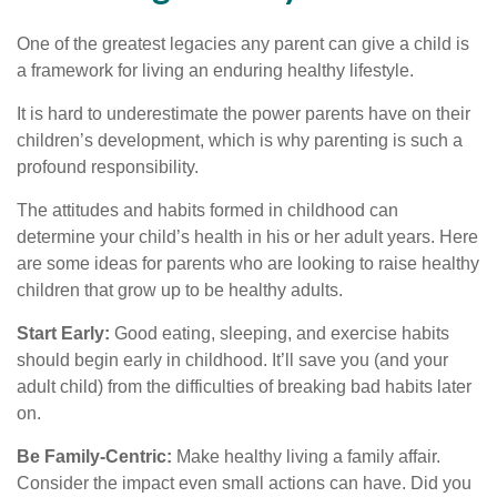
One of the greatest legacies any parent can give a child is
a framework for living an enduring healthy lifestyle.
It is hard to underestimate the power parents have on their
children’s development, which is why parenting is such a
profound responsibility.
The attitudes and habits formed in childhood can
determine your child’s health in his or her adult years. Here
are some ideas for parents who are looking to raise healthy
children that grow up to be healthy adults.
Start Early:
Good eating, sleeping, and exercise habits
should begin early in childhood. It’ll save you (and your
adult child) from the difficulties of breaking bad habits later
on.
Be Family-Centric:
Make healthy living a family affair.
Consider the impact even small actions can have. Did you