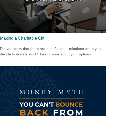
Making a Charitable Gift
Did you know that there are benefits and limitations when you
decide to donate stock? Learn more about your options.