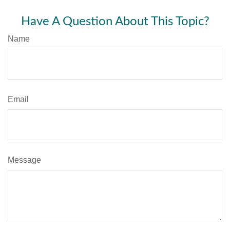
Have A Question About This Topic?
Name
Email
Message