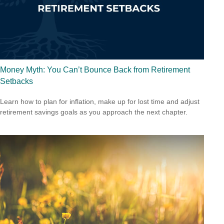
Money Myth: You Can’t Bounce Back from Retirement
Setbacks
Learn how to plan for inflation, make up for lost time and adjust
retirement savings goals as you approach the next chapter.