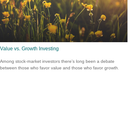
Value vs. Growth Investing
Among stock-market investors there’s long been a debate
between those who favor value and those who favor growth.