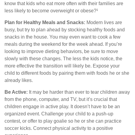
know that kids who eat more often with their families are
less likely to become overweight or obese?¹
Plan for Healthy Meals and Snacks:
Modern lives are
busy, but try to plan ahead by stocking healthy foods and
snacks in the house. You may even want to cook a few
meals during the weekend for the week ahead. If you’re
looking to improve dieting behaviors, be sure to move
slowly with these changes. The less the kids notice, the
more effective the transition will likely be. Expose your
child to different foods by pairing them with foods he or she
already likes.
Be Active:
It may be harder than ever to tear children away
from the phone, computer, and TV, but it’s crucial that
children engage in active play. It doesn’t have to be an
organized event. Challenge your child to a push-up
contest, or offer to play goalie so he or she can practice
soccer kicks. Connect physical activity to a positive