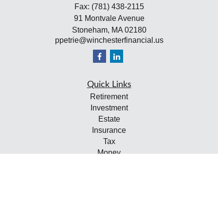
Fax:
(781) 438-2115
91 Montvale Avenue
Stoneham,
MA
02180
ppetrie@winchesterfinancial.us
Quick Links
Retirement
Investment
Estate
Insurance
Tax
Money
Lifestyle
Latest Articles
All Videos
All Calculators
Check the background of your financial professional on