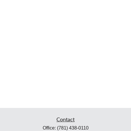
Contact
Office:
(781) 438-0110