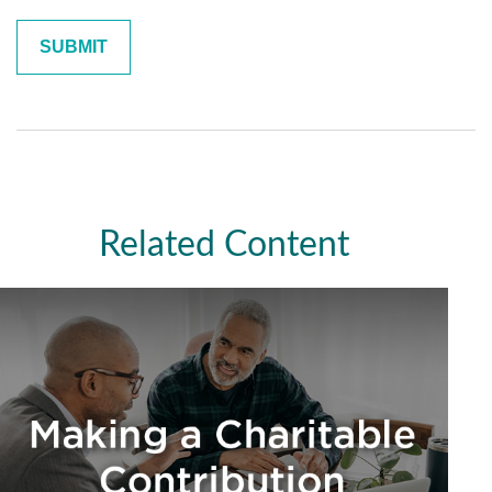
Related Content