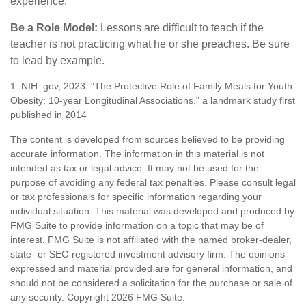
experience.
Be a Role Model:
Lessons are difficult to teach if the
teacher is not practicing what he or she preaches. Be sure
to lead by example.
1. NIH. gov, 2023. "The Protective Role of Family Meals for Youth
Obesity: 10-year Longitudinal Associations," a landmark study first
published in 2014
The content is developed from sources believed to be providing
accurate information. The information in this material is not
intended as tax or legal advice. It may not be used for the
purpose of avoiding any federal tax penalties. Please consult legal
or tax professionals for specific information regarding your
individual situation. This material was developed and produced by
FMG Suite to provide information on a topic that may be of
interest. FMG Suite is not affiliated with the named broker-dealer,
state- or SEC-registered investment advisory firm. The opinions
expressed and material provided are for general information, and
should not be considered a solicitation for the purchase or sale of
any security. Copyright
2026 FMG Suite.