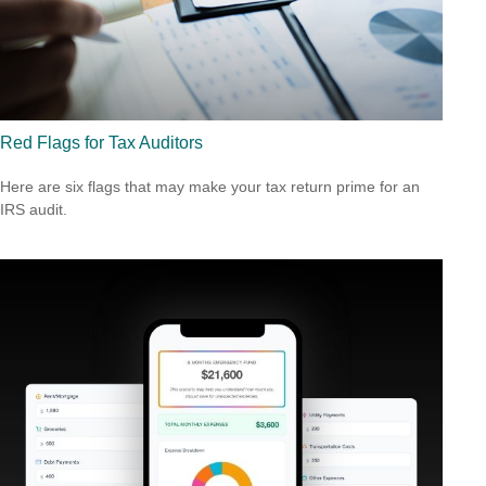
Red Flags for Tax Auditors
Here are six flags that may make your tax return prime for an
IRS audit.