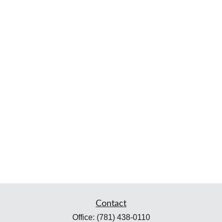
Contact
Office:
(781) 438-0110