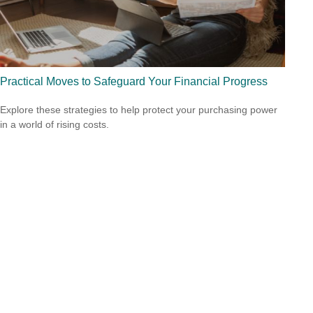
Practical Moves to Safeguard Your Financial Progress
Explore these strategies to help protect your purchasing power
in a world of rising costs.