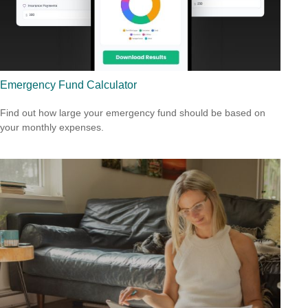
Emergency Fund Calculator
Find out how large your emergency fund should be based on
your monthly expenses.