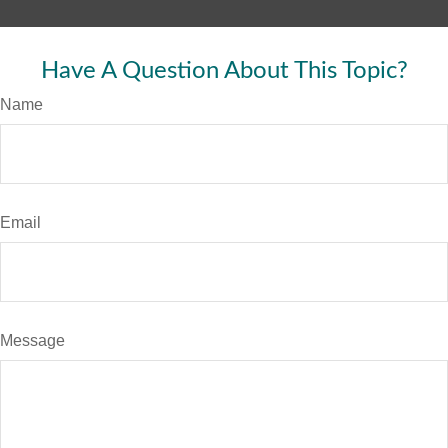
Have A Question About This Topic?
Name
Email
Message