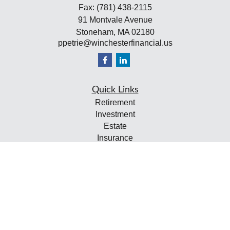
Fax:
(781) 438-2115
91 Montvale Avenue
Stoneham,
MA
02180
ppetrie@winchesterfinancial.us
Quick Links
Retirement
Investment
Estate
Insurance
Tax
Money
Lifestyle
Latest Articles
All Videos
All Calculators
Check the background of your financial professional on