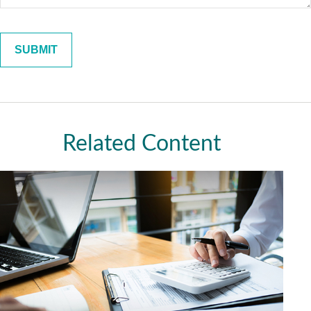
Related Content