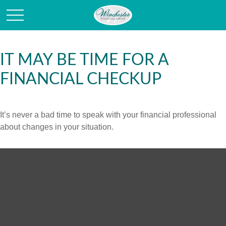
IT MAY BE TIME FOR A
FINANCIAL CHECKUP
It’s never a bad time to speak with your financial professional
about changes in your situation.