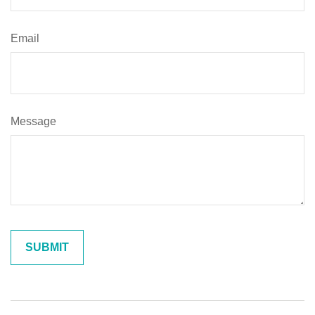
Email
Message