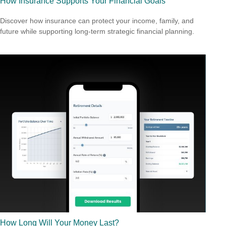
How Insurance Supports Your Financial Goals
Discover how insurance can protect your income, family, and
future while supporting long-term strategic financial planning.
How Long Will Your Money Last?