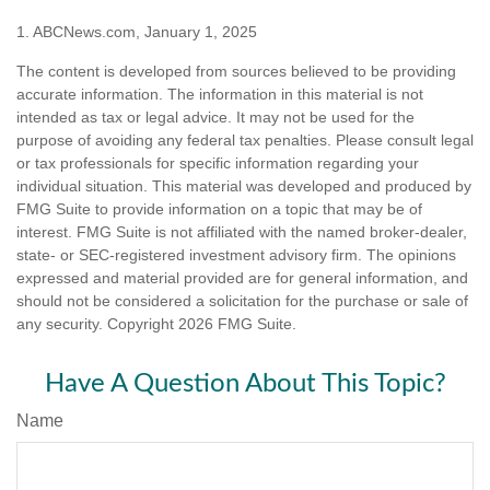
1. ABCNews.com, January 1, 2025
The content is developed from sources believed to be providing
accurate information. The information in this material is not
intended as tax or legal advice. It may not be used for the
purpose of avoiding any federal tax penalties. Please consult legal
or tax professionals for specific information regarding your
individual situation. This material was developed and produced by
FMG Suite to provide information on a topic that may be of
interest. FMG Suite is not affiliated with the named broker-dealer,
state- or SEC-registered investment advisory firm. The opinions
expressed and material provided are for general information, and
should not be considered a solicitation for the purchase or sale of
any security. Copyright
2026 FMG Suite.
Have A Question About This Topic?
Name