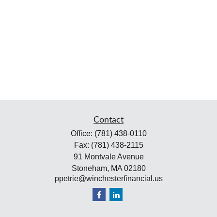
Contact
Office:
(781) 438-0110
Fax:
(781) 438-2115
91 Montvale Avenue
Stoneham,
MA
02180
ppetrie@winchesterfinancial.us