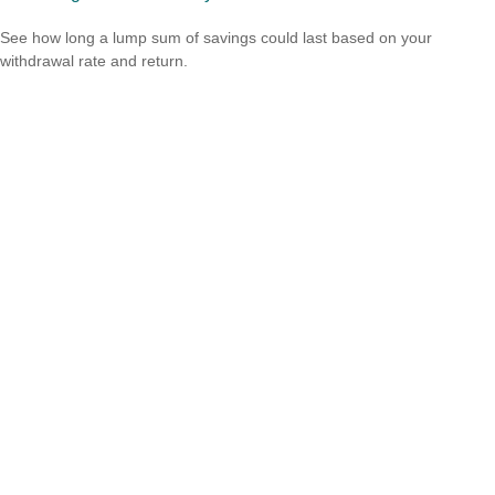
See how long a lump sum of savings could last based on your
withdrawal rate and return.