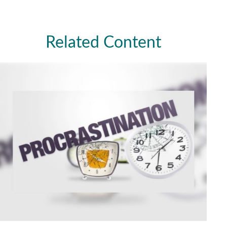
Related Content