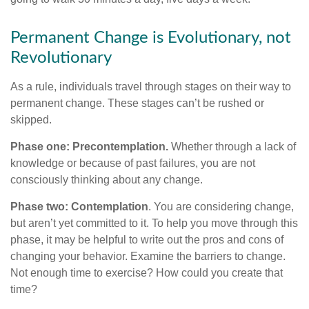
Permanent Change is Evolutionary, not
Revolutionary
As a rule, individuals travel through stages on their way to
permanent change. These stages can’t be rushed or
skipped.
Phase one: Precontemplation.
Whether through a lack of
knowledge or because of past failures, you are not
consciously thinking about any change.
Phase two: Contemplation
. You are considering change,
but aren’t yet committed to it. To help you move through this
phase, it may be helpful to write out the pros and cons of
changing your behavior. Examine the barriers to change.
Not enough time to exercise? How could you create that
time?