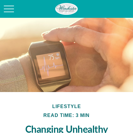
LIFESTYLE
READ TIME: 3 MIN
Changing Unhealthy