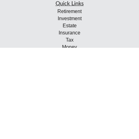
Quick Links
Retirement
Investment
Estate
Insurance
Tax
Money
Lifestyle
Latest Articles
All Videos
All Calculators
Check the background of your financial professional on
FINRA's
BrokerCheck
.
The content is developed from sources believed to be
providing accurate information. The information in this
material is not intended as tax or legal advice. Please
consult legal or tax professionals for specific information
regarding your individual situation. Some of this material