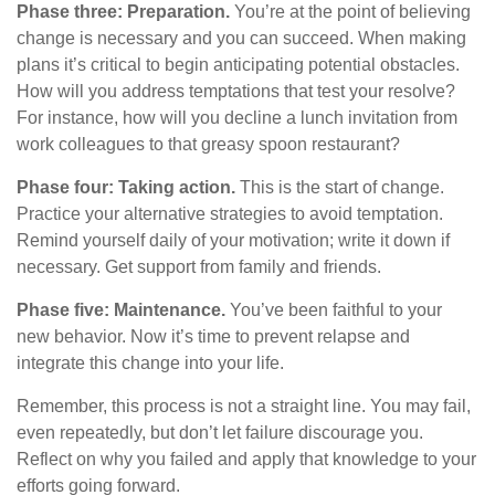
Phase three: Preparation.
You’re at the point of believing
change is necessary and you can succeed. When making
plans it’s critical to begin anticipating potential obstacles.
How will you address temptations that test your resolve?
For instance, how will you decline a lunch invitation from
work colleagues to that greasy spoon restaurant?
Phase four: Taking action.
This is the start of change.
Practice your alternative strategies to avoid temptation.
Remind yourself daily of your motivation; write it down if
necessary. Get support from family and friends.
Phase five: Maintenance.
You’ve been faithful to your
new behavior. Now it’s time to prevent relapse and
integrate this change into your life.
Remember, this process is not a straight line. You may fail,
even repeatedly, but don’t let failure discourage you.
Reflect on why you failed and apply that knowledge to your
efforts going forward.