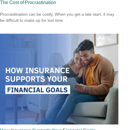
The Cost of Procrastination
Procrastination can be costly. When you get a late start, it may
be difficult to make up for lost time.