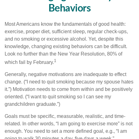
Behaviors
Most Americans know the fundamentals of good health:
exercise, proper diet, sufficient sleep, regular check-ups,
and no smoking or excessive alcohol. Yet, despite this
knowledge, changing existing behaviors can be difficult.
Look no further than the New Year Resolution, 80% of
1
which fail by February.
Generally, negative motivations are inadequate to effect
change. (“I need to quit smoking because my spouse hates
it.”) Motivation needs to come from within and be positively
oriented. (“I want to quit smoking so I can see my
grandchildren graduate.”)
Goals must be specific, measurable, realistic, and time-
related. In other words, “I am going to exercise more” is not
enough. You need to set a more defined goal, e.g., “I am
going to walk 30 minutes a day, five days a week.”