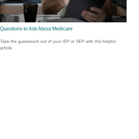
Questions to Ask About Medicare
Take the guesswork out of your IEP or SEP with this helpful
article.