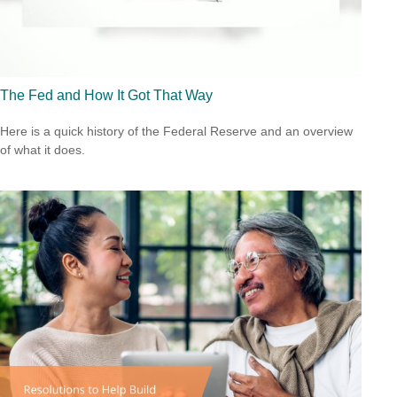
The Fed and How It Got That Way
Here is a quick history of the Federal Reserve and an overview
of what it does.