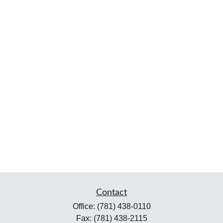
Contact
Office:
(781) 438-0110
Fax:
(781) 438-2115