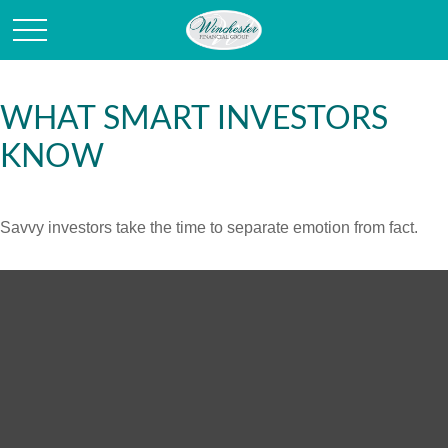
WHAT SMART INVESTORS
KNOW
Savvy investors take the time to separate emotion from fact.