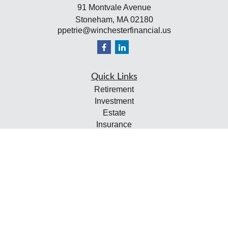
91 Montvale Avenue
Stoneham,
MA
02180
ppetrie@winchesterfinancial.us
Quick Links
Retirement
Investment
Estate
Insurance
Tax
Money
Lifestyle
Latest Articles
All Videos
All Calculators
Check the background of your financial professional on
FINRA's
BrokerCheck
.