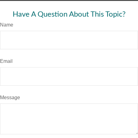
Have A Question About This Topic?
Name
Email
Message