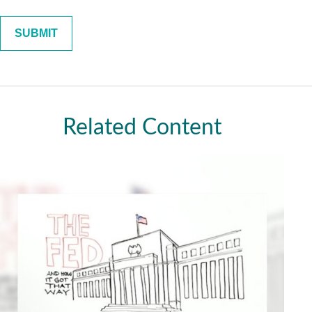
Related Content