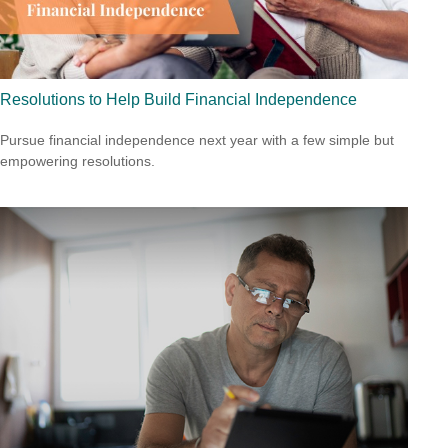
Resolutions to Help Build Financial Independence
Pursue financial independence next year with a few simple but
empowering resolutions.