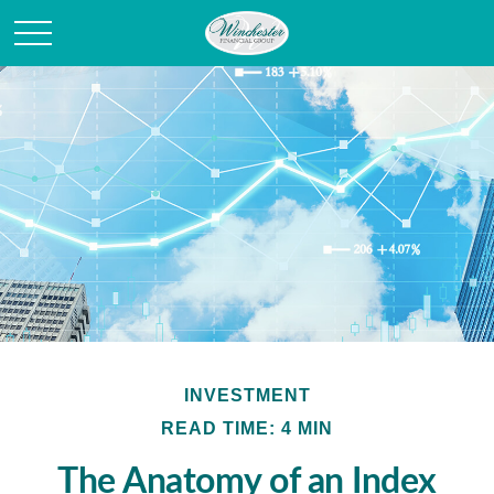
INVESTMENT
READ TIME: 4 MIN
The Anatomy of an Index