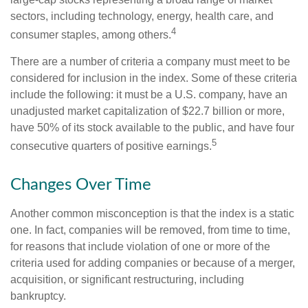
sectors, including technology, energy, health care, and
4
consumer staples, among others.
There are a number of criteria a company must meet to be
considered for inclusion in the index. Some of these criteria
include the following: it must be a U.S. company, have an
unadjusted market capitalization of $22.7 billion or more,
have 50% of its stock available to the public, and have four
5
consecutive quarters of positive earnings.
Changes Over Time
Another common misconception is that the index is a static
one. In fact, companies will be removed, from time to time,
for reasons that include violation of one or more of the
criteria used for adding companies or because of a merger,
acquisition, or significant restructuring, including
bankruptcy.