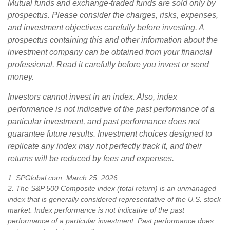
Mutual funds and exchange-traded funds are sold only by
prospectus. Please consider the charges, risks, expenses,
and investment objectives carefully before investing. A
prospectus containing this and other information about the
investment company can be obtained from your financial
professional. Read it carefully before you invest or send
money.
Investors cannot invest in an index. Also, index
performance is not indicative of the past performance of a
particular investment, and past performance does not
guarantee future results. Investment choices designed to
replicate any index may not perfectly track it, and their
returns will be reduced by fees and expenses.
1. SPGlobal.com, March 25, 2026
2. The S&P 500 Composite index (total return) is an unmanaged
index that is generally considered representative of the U.S. stock
market. Index performance is not indicative of the past
performance of a particular investment. Past performance does