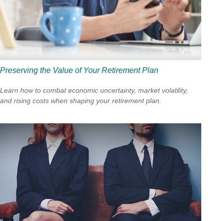
Preserving the Value of Your Retirement Plan
Learn how to combat economic uncertainty, market volatility,
and rising costs when shaping your retirement plan.