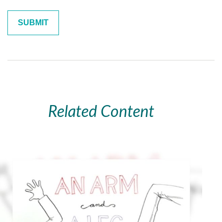
Related Content