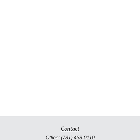
Contact
Office:
(781) 438-0110