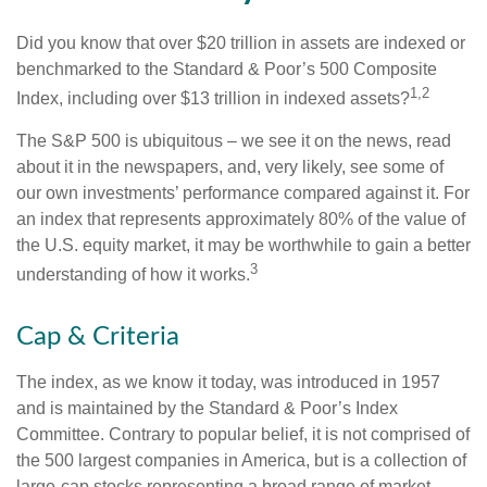
Did you know that over $20 trillion in assets are indexed or
benchmarked to the Standard & Poor’s 500 Composite
1,2
Index, including over $13 trillion in indexed assets?
The S&P 500 is ubiquitous – we see it on the news, read
about it in the newspapers, and, very likely, see some of
our own investments’ performance compared against it. For
an index that represents approximately 80% of the value of
the U.S. equity market, it may be worthwhile to gain a better
3
understanding of how it works.
Cap & Criteria
The index, as we know it today, was introduced in 1957
and is maintained by the Standard & Poor’s Index
Committee. Contrary to popular belief, it is not comprised of
the 500 largest companies in America, but is a collection of
large-cap stocks representing a broad range of market