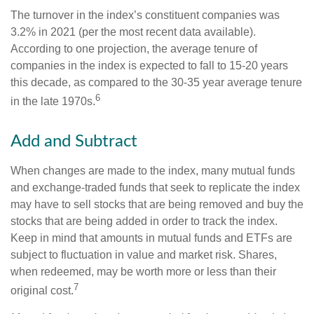
The turnover in the index’s constituent companies was
3.2% in 2021 (per the most recent data available).
According to one projection, the average tenure of
companies in the index is expected to fall to 15-20 years
this decade, as compared to the 30-35 year average tenure
6
in the late 1970s.
Add and Subtract
When changes are made to the index, many mutual funds
and exchange-traded funds that seek to replicate the index
may have to sell stocks that are being removed and buy the
stocks that are being added in order to track the index.
Keep in mind that amounts in mutual funds and ETFs are
subject to fluctuation in value and market risk. Shares,
when redeemed, may be worth more or less than their
7
original cost.