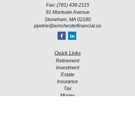
Fax:
(781) 438-2115
91 Montvale Avenue
Stoneham,
MA
02180
ppetrie@winchesterfinancial.us
Quick Links
Retirement
Investment
Estate
Insurance
Tax
Money
Lifestyle
Latest Articles
All Videos
All Calculators