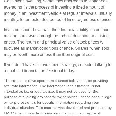
Consistent investing, sometimes referred to as dollar-cost
averaging, is the process of investing a fixed amount of
money in an investment vehicle at regular intervals, usually
monthly, for an extended period of time, regardless of price.
Investors should evaluate their financial ability to continue
making purchases through periods of declining and rising
prices. The return and principal value of stock prices will
fluctuate as market conditions change. Shares, when sold,
may be worth more or less than their original cost.
If you don’t have an investment strategy, consider talking to
a qualified financial professional today.
The content is developed from sources believed to be providing
accurate information. The information in this material is not
intended as tax or legal advice. It may not be used for the
purpose of avoiding any federal tax penalties. Please consult legal
or tax professionals for specific information regarding your
individual situation. This material was developed and produced by
FMG Suite to provide information on a topic that may be of