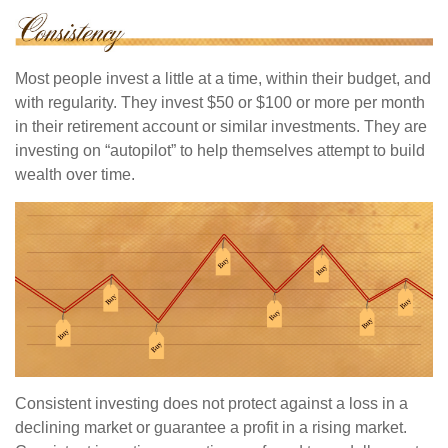
Most people invest a little at a time, within their budget, and
with regularity. They invest $50 or $100 or more per month
in their retirement account or similar investments. They are
investing on “autopilot” to help themselves attempt to build
wealth over time.
Consistent investing does not protect against a loss in a
declining market or guarantee a profit in a rising market.