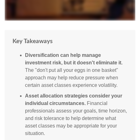
Key Takeaways
Diversification can help manage
investment risk, but it doesn't eliminate it.
The "don't put all your eggs in one basket"
approach may help reduce pressure when
certain asset classes experience volatility.
Asset allocation strategies consider your
individual circumstances.
Financial
professionals assess your goals, time horizon,
and risk tolerance to help determine what
asset classes may be appropriate for your
situation.