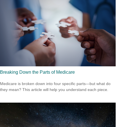
Breaking Down the Parts of Medicare
Medicare is broken down into four specific parts—but what do
they mean? This article will help you understand each piece.