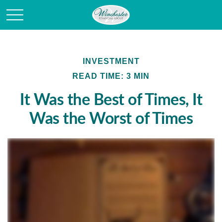
INVESTMENT
READ TIME: 3 MIN
It Was the Best of Times, It
Was the Worst of Times