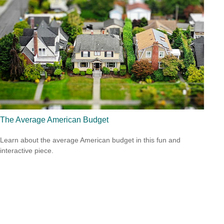
The Average American Budget
Learn about the average American budget in this fun and
interactive piece.