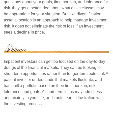
questions about your goals, time horizon, and tolerance for
risk, they get a better idea about what asset classes may
be appropriate for your situation. But like diversification,
asset allocation is an approach to help manage investment
risk. It does not eliminate the risk of loss if an investment
sees a decline in price.
Impatient investors can get too focused on the day-to-day
doings of the financial markets. They can be looking for
short-term opportunities rather than longer-term potential. A
patient investor understands that markets fluctuate, and
has built a portfolio based on their time horizon, risk
tolerance, and goals. A short-term focus may add stress
and anxiety to your life, and could lead to frustration with
the investing process.