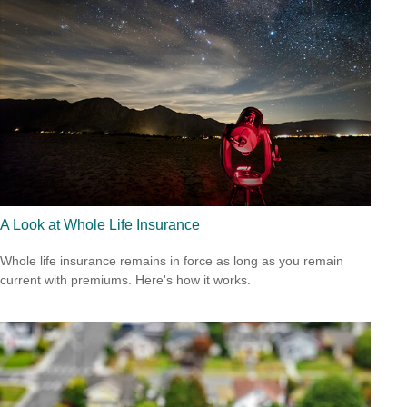
A Look at Whole Life Insurance
Whole life insurance remains in force as long as you remain
current with premiums. Here's how it works.