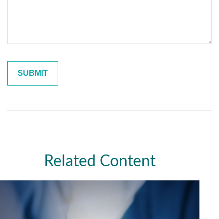
Related Content