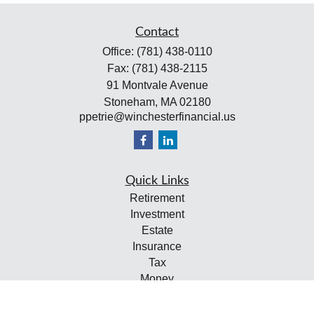
Contact
Office:
(781) 438-0110
Fax:
(781) 438-2115
91 Montvale Avenue
Stoneham,
MA
02180
ppetrie@winchesterfinancial.us
Quick Links
Retirement
Investment
Estate
Insurance
Tax
Money
Lifestyle
Latest Articles