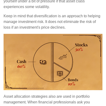
yourself under a bit of pressure if that asset class
experiences some volatility.
Keep in mind that diversification is an approach to helping
manage investment risk. It does not eliminate the risk of
loss if an investment's price declines.
Asset allocation strategies also are used in portfolio
management. When financial professionals ask you