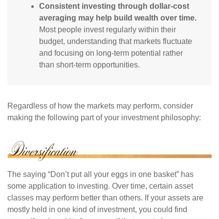
Consistent investing through dollar-cost
averaging may help build wealth over time.
Most people invest regularly within their
budget, understanding that markets fluctuate
and focusing on long-term potential rather
than short-term opportunities.
Regardless of how the markets may perform, consider
making the following part of your investment philosophy:
The saying “Don’t put all your eggs in one basket” has
some application to investing. Over time, certain asset
classes may perform better than others. If your assets are
mostly held in one kind of investment, you could find