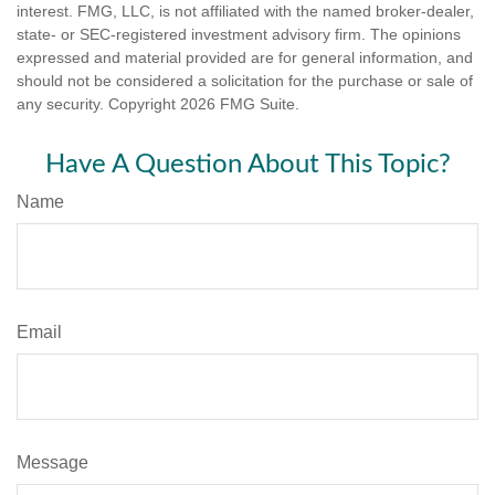
interest. FMG, LLC, is not affiliated with the named broker-dealer,
state- or SEC-registered investment advisory firm. The opinions
expressed and material provided are for general information, and
should not be considered a solicitation for the purchase or sale of
any security. Copyright
2026 FMG Suite.
Have A Question About This Topic?
Name
Email
Message