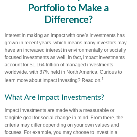
Portfolio to Make a
Difference?
Interest in making an impact with one’s investments has
grown in recent years, which means many investors may
have an increased interest in environmentally or socially
focused investments as well. In fact, impact investments
account for $1.164 trillion of managed investments
worldwide, with 37% held in North America. Curious to
1
learn more about impact investing? Read on.
What Are Impact Investments?
Impact investments are made with a measurable or
tangible goal for social change in mind. From there, the
criteria may differ depending on your own values and
focuses. For example, you may choose to invest in a