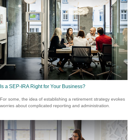
Is a SEP-IRA Right for Your Business?
For some, the idea of establishing a retirement strategy evokes
worries about complicated reporting and administration.