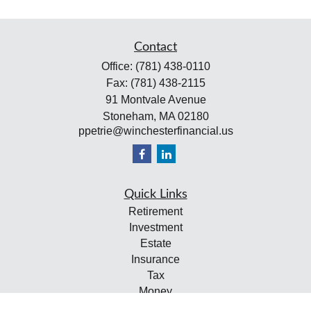
Contact
Office:
(781) 438-0110
Fax:
(781) 438-2115
91 Montvale Avenue
Stoneham,
MA
02180
ppetrie@winchesterfinancial.us
Quick Links
Retirement
Investment
Estate
Insurance
Tax
Money
Lifestyle