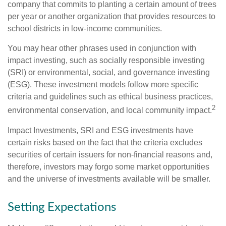
company that commits to planting a certain amount of trees
per year or another organization that provides resources to
school districts in low-income communities.
You may hear other phrases used in conjunction with
impact investing, such as socially responsible investing
(SRI) or environmental, social, and governance investing
(ESG). These investment models follow more specific
criteria and guidelines such as ethical business practices,
2
environmental conservation, and local community impact.
Impact Investments, SRI and ESG investments have
certain risks based on the fact that the criteria excludes
securities of certain issuers for non-financial reasons and,
therefore, investors may forgo some market opportunities
and the universe of investments available will be smaller.
Setting Expectations