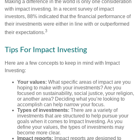
Making a difference in the world is only one consideration
with impact investing. In a recent survey of impact
investors, 88% indicated that the financial performance of
their investments were either in line with or outperformed
3
their expectations.
Tips For Impact Investing
Here are a few concepts to keep in mind with Impact
Investing:
Your values:
What specific areas of impact are you
hoping to make with your investments? Are you
focused on sustainability, social justice, your religion,
or another area? Deciding what you’re looking to
accomplish can help narrow your focus.
Types of investments:
There are a variety of
investments that are structured to help pursue your
goals when it comes to Impact Investing. As you
define your values, the types of investments may
become more clear.
Impact reports:
Impact reports are designed to