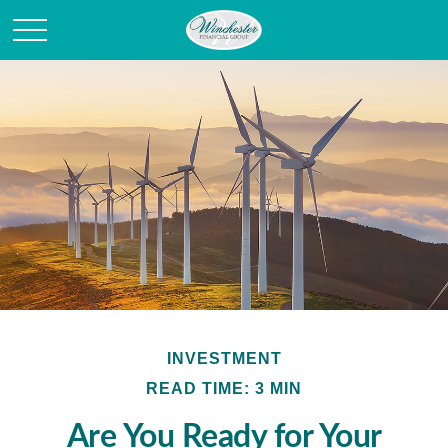
INVESTMENT
READ TIME: 3 MIN
Are You Ready for Your