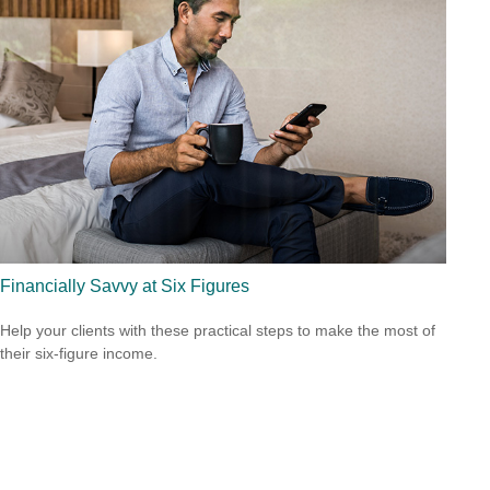
Financially Savvy at Six Figures
Help your clients with these practical steps to make the most of
their six-figure income.