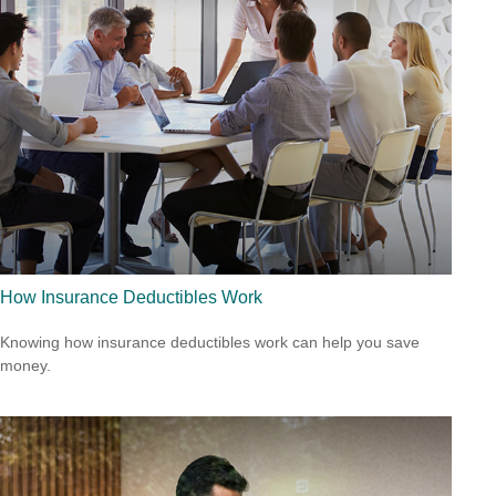
How Insurance Deductibles Work
Knowing how insurance deductibles work can help you save
money.