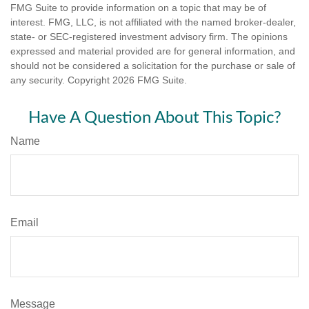
FMG Suite to provide information on a topic that may be of
interest. FMG, LLC, is not affiliated with the named broker-dealer,
state- or SEC-registered investment advisory firm. The opinions
expressed and material provided are for general information, and
should not be considered a solicitation for the purchase or sale of
any security. Copyright
2026 FMG Suite.
Have A Question About This Topic?
Name
Email
Message