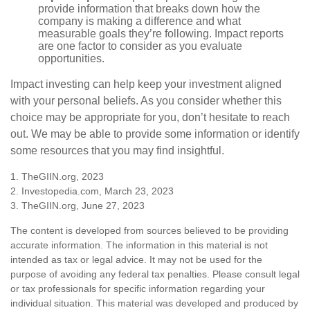
provide information that breaks down how the
company is making a difference and what
measurable goals they’re following. Impact reports
are one factor to consider as you evaluate
opportunities.
Impact investing can help keep your investment aligned
with your personal beliefs. As you consider whether this
choice may be appropriate for you, don’t hesitate to reach
out. We may be able to provide some information or identify
some resources that you may find insightful.
1. TheGIIN.org, 2023
2. Investopedia.com, March 23, 2023
3. TheGIIN.org, June 27, 2023
The content is developed from sources believed to be providing
accurate information. The information in this material is not
intended as tax or legal advice. It may not be used for the
purpose of avoiding any federal tax penalties. Please consult legal
or tax professionals for specific information regarding your
individual situation. This material was developed and produced by