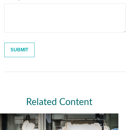
Related Content