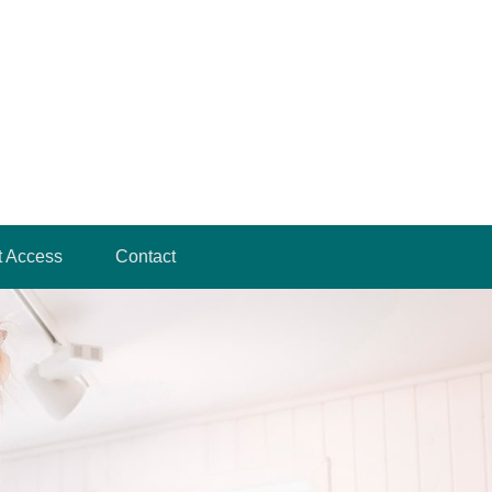
t Access
Contact