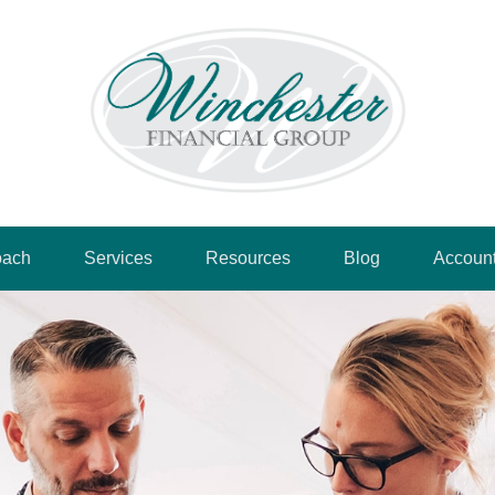
oach
Services
Resources
Blog
Accoun