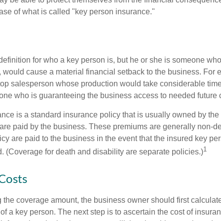
ase of what is called "key person insurance."
definition for who a key person is, but he or she is someone who
y, would cause a material financial setback to the business. For
op salesperson whose production would take considerable time 
one who is guaranteeing the business access to needed future c
nce is a standard insurance policy that is usually owned by th
re paid by the business. These premiums are generally non-de
licy are paid to the business in the event that the insured key pe
1
 (Coverage for death and disability are separate policies.)
 Costs
the coverage amount, the business owner should first calculate 
 of a key person. The next step is to ascertain the cost of insuran