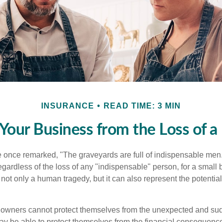
INSURANCE
READ TIME: 3 MIN
 Your Business from the Loss of a
 once remarked, "The graveyards are full of indispensable me
regardless of the loss of any "indispensable" person, for a small 
 not only a human tragedy, but it can also represent the potential 
owners cannot protect themselves from the unexpected and sud
y be able to protect themselves from the financial consequence