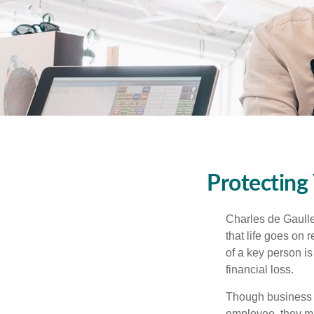
Protecting
Charles de Gaulle
that life goes on 
of a key person is
financial loss.
Though business 
employee, they ma