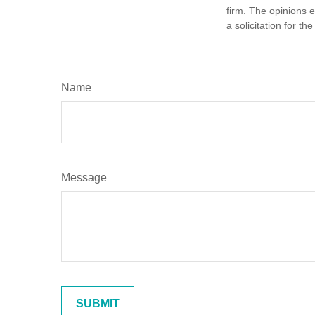
firm. The opinions 
a solicitation for t
Name
Message