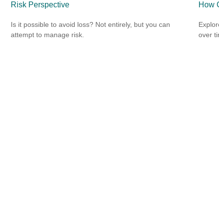
Risk Perspective
How C
Is it possible to avoid loss? Not entirely, but you can
Explor
attempt to manage risk.
over ti