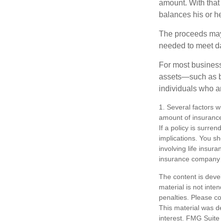
amount. With that
balances his or h
The proceeds may
needed to meet day
For most businesse
assets—such as bu
individuals who ar
1. Several factors wi
amount of insurance
If a policy is surr
implications. You s
involving life insur
insurance company 
The content is deve
material is not inte
penalties. Please co
This material was d
interest. FMG Suite 