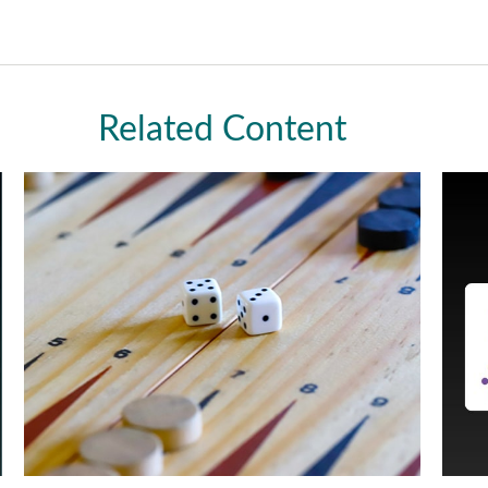
Related Content