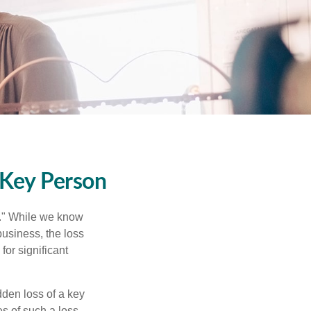
 Key Person
n." While we know
business, the loss
for significant
den loss of a key
s of such a loss