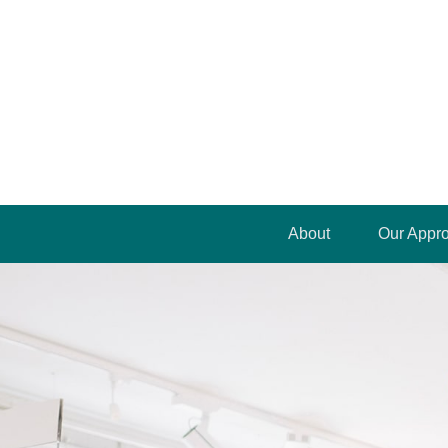
About
Our Appr