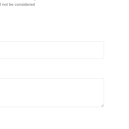
d not be considered