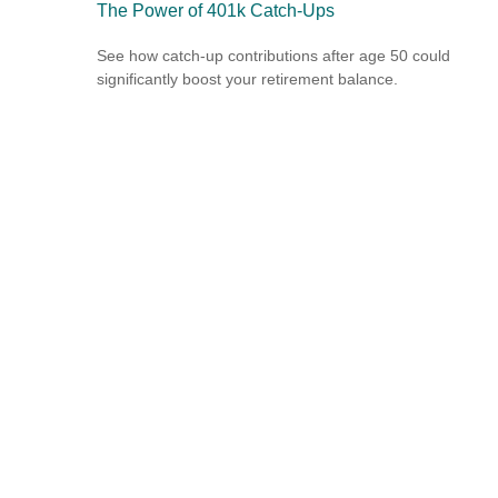
The Power of 401k Catch-Ups
See how catch-up contributions after age 50 could
significantly boost your retirement balance.