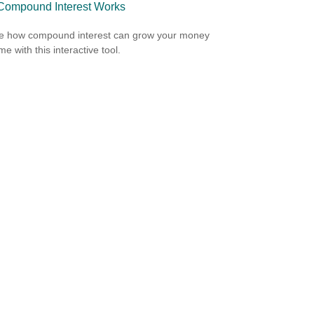
ompound Interest Works
e how compound interest can grow your money
me with this interactive tool.