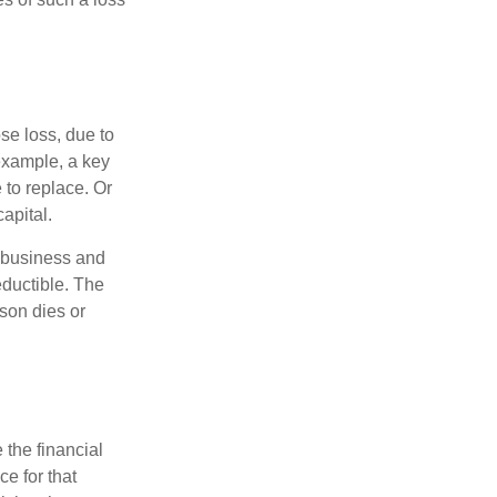
se loss, due to
 example, a key
to replace. Or
apital.
e business and
ductible. The
rson dies or
the financial
ce for that