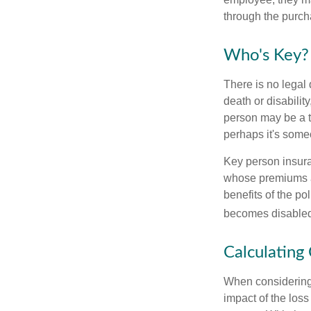
through the purch
Who's Key?
There is no legal 
death or disabilit
person may be a t
perhaps it's some
Key person insura
whose premiums a
benefits of the po
becomes disabled.
Calculating
When considering 
impact of the loss