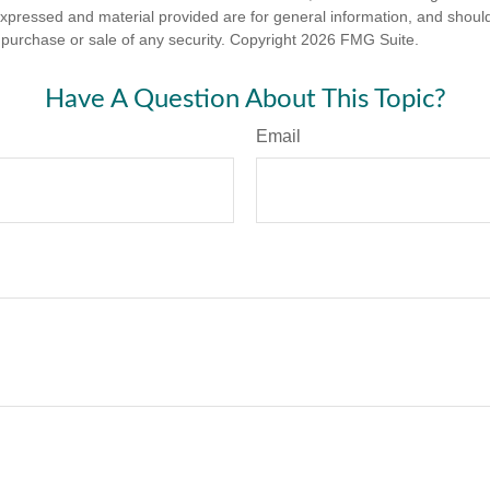
expressed and material provided are for general information, and shoul
he purchase or sale of any security. Copyright
2026 FMG Suite.
Have A Question About This Topic?
Email