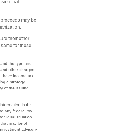
ision that
e proceeds may be
ganization.
ure their other
 same for those
h, and the type and
 and other charges.
nd have income tax
ing a strategy
y of the issuing
nformation in this
ng any federal tax
dividual situation.
 that may be of
d investment advisory