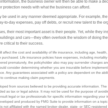
 information, the business owner will then be able to make a dec
er protection needs with what the business can afford.
 be used in any manner deemed appropriate. For example, th
-to-day expenses, pay off debts, or recruit new talent to the or
s, their most important asset is their people. Yet, while they ins
ildings and cars—they often overlook the wisdom of doing the
e critical to their success.
ll affect the cost and availability of life insurance, including age, healt
 purchased. Life insurance policies have expenses, including mortality
endered prematurely, the policyholder also may pay surrender charges a
hould consider determining whether you are insurable before implement
ance. Any guarantees associated with a policy are dependent on the abilit
to continue making claim payments.
loped from sources believed to be providing accurate information. The i
nded as tax or legal advice. It may not be used for the purpose of avoidi
nsult legal or tax professionals for specific information regarding your in
eveloped and produced by FMG Suite to provide information on a topic
is not affiliated with the named broker-dealer, state- or SEC-registere