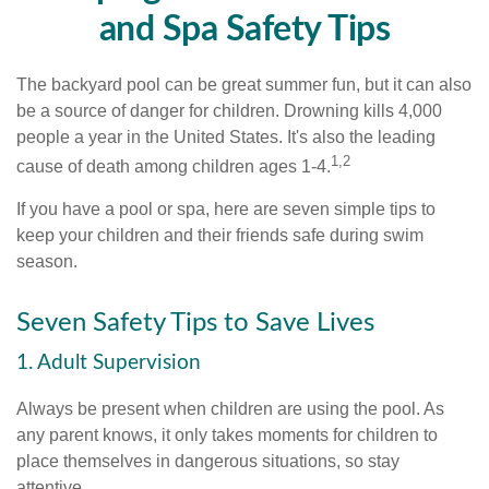
and Spa Safety Tips
The backyard pool can be great summer fun, but it can also
be a source of danger for children. Drowning kills 4,000
people a year in the United States. It's also the leading
1,2
cause of death among children ages 1-4.
If you have a pool or spa, here are seven simple tips to
keep your children and their friends safe during swim
season.
Seven Safety Tips to Save Lives
1. Adult Supervision
Always be present when children are using the pool. As
any parent knows, it only takes moments for children to
place themselves in dangerous situations, so stay
attentive.