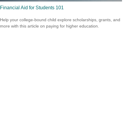
Financial Aid for Students 101
Help your college-bound child explore scholarships, grants, and
more with this article on paying for higher education.