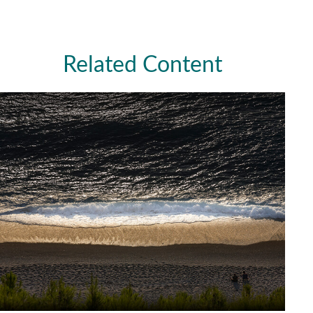
Related Content