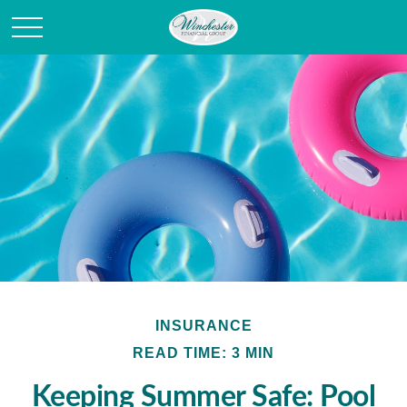
INSURANCE
READ TIME: 3 MIN
Keeping Summer Safe: Pool