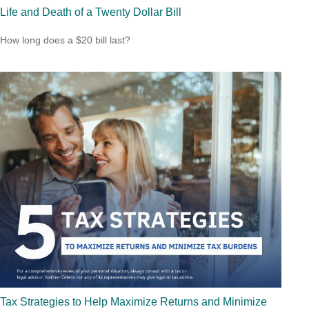
Life and Death of a Twenty Dollar Bill
How long does a $20 bill last?
Tax Strategies to Help Maximize Returns and Minimize