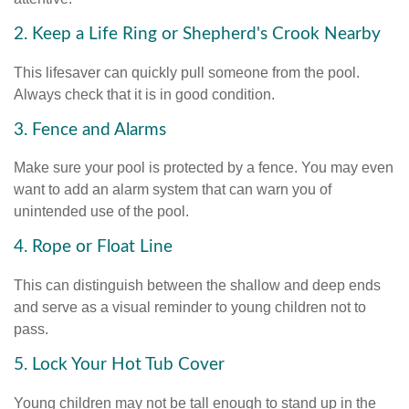
2. Keep a Life Ring or Shepherd's Crook Nearby
This lifesaver can quickly pull someone from the pool.
Always check that it is in good condition.
3. Fence and Alarms
Make sure your pool is protected by a fence. You may even
want to add an alarm system that can warn you of
unintended use of the pool.
4. Rope or Float Line
This can distinguish between the shallow and deep ends
and serve as a visual reminder to young children not to
pass.
5. Lock Your Hot Tub Cover
Young children may not be tall enough to stand up in the