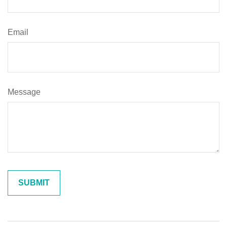
Email
Message