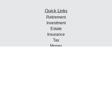
Quick Links
Retirement
Investment
Estate
Insurance
Tax
Money
Lifestyle
Latest Articles
All Videos
All Calculators
Check the background of your financial professional on
FINRA's
BrokerCheck
.
The content is developed from sources believed to be
providing accurate information. The information in this
material is not intended as tax or legal advice. Please