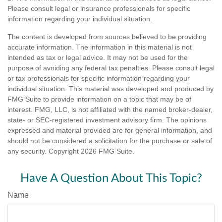
Please consult legal or insurance professionals for specific
information regarding your individual situation.
The content is developed from sources believed to be providing
accurate information. The information in this material is not
intended as tax or legal advice. It may not be used for the
purpose of avoiding any federal tax penalties. Please consult legal
or tax professionals for specific information regarding your
individual situation. This material was developed and produced by
FMG Suite to provide information on a topic that may be of
interest. FMG, LLC, is not affiliated with the named broker-dealer,
state- or SEC-registered investment advisory firm. The opinions
expressed and material provided are for general information, and
should not be considered a solicitation for the purchase or sale of
any security. Copyright
2026 FMG Suite.
Have A Question About This Topic?
Name