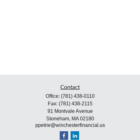
Contact
Office:
(781) 438-0110
Fax:
(781) 438-2115
91 Montvale Avenue
Stoneham,
MA
02180
ppetrie@winchesterfinancial.us