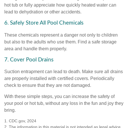
hot tub or fully appreciate how quickly heated water can
lead to dehydration or other accidents.
6. Safely Store All Pool Chemicals
These chemicals represent a danger not only to children
but also to the adults who use them. Find a safe storage
area and handle them properly.
7. Cover Pool Drains
Suction entrapment can lead to death. Make sure all drains
are properly installed with certified covers. Periodically
check to ensure that they are not damaged.
With these simple steps, you can increase the safety of
your pool or hot tub, without any loss in the fun and joy they
bring.
1. CDC.gov, 2024
2. The information in this material is not intended as legal advice.