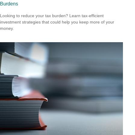
Burdens
Looking to reduce your tax burden? Learn tax-efficient
investment strategies that could help you keep more of your
money.