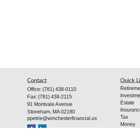
Contact
Quick L
Retireme
Office:
(781) 438-0110
Investme
Fax:
(781) 438-2115
Estate
91 Montvale Avenue
Insuranc
Stoneham,
MA
02180
Tax
ppetrie@winchesterfinancial.us
Money
Lifestyle
Latest Ar