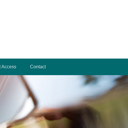
t Access
Contact