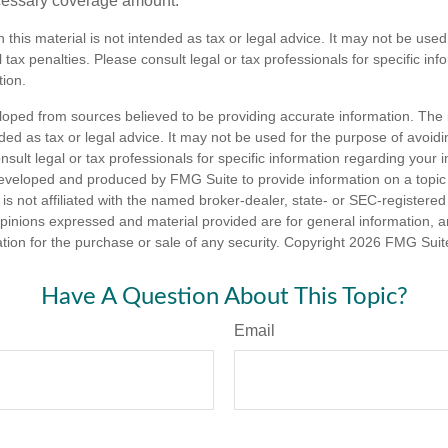
cessary coverage amount.
n this material is not intended as tax or legal advice. It may not be used
 tax penalties. Please consult legal or tax professionals for specific in
tion.
loped from sources believed to be providing accurate information. The i
nded as tax or legal advice. It may not be used for the purpose of avoidi
nsult legal or tax professionals for specific information regarding your in
eveloped and produced by FMG Suite to provide information on a topic
is not affiliated with the named broker-dealer, state- or SEC-registere
opinions expressed and material provided are for general information, 
ation for the purchase or sale of any security. Copyright
2026 FMG Suit
Have A Question About This Topic?
Email