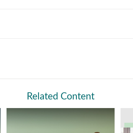
Related Content