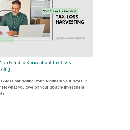
You Need to Know about Tax-Loss
sting
tax-loss harvesting won't eliminate your taxes, it
fset what you owe on your taxable investment
ts.