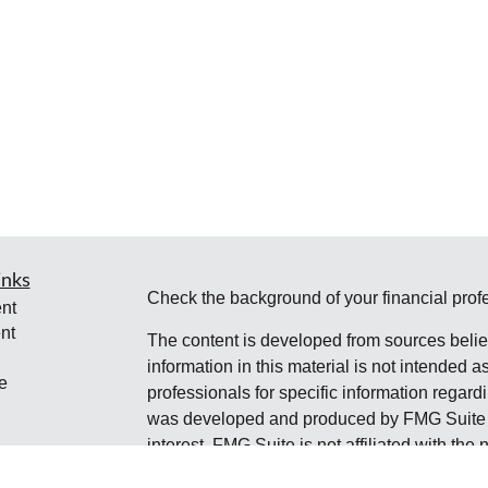
inks
Check the background of your financial pro
nt
nt
The content is developed from sources belie
information in this material is not intended a
e
professionals for specific information regardi
was developed and produced by FMG Suite to
interest. FMG Suite is not affiliated with the 
SEC - registered investment advisory firm. 
ticles