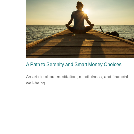
A Path to Serenity and Smart Money Choices
An article about meditation, mindfulness, and financial
well-being.