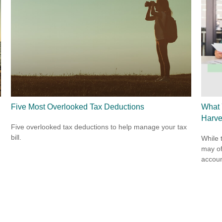
Five Most Overlooked Tax Deductions
What 
Harve
Five overlooked tax deductions to help manage your tax
bill.
While 
may of
accoun