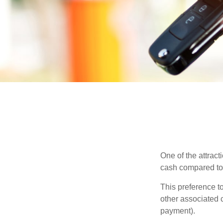
One of the attract
cash compared to 
This preference t
other associated 
payment).