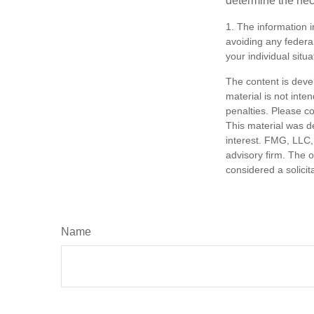
determine the ne
1. The information i
avoiding any federal
your individual situa
The content is deve
material is not inte
penalties. Please co
This material was d
interest. FMG, LLC, 
advisory firm. The 
considered a solicit
Name