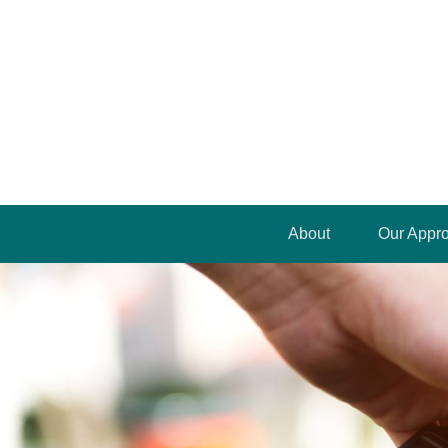
About
Our Appr