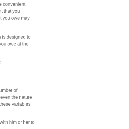
e convenient,
nt that you
hat you owe may
h is designed to
you owe at the
.
number of
 even the nature
these variables
ith him or her to