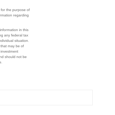
 for the purpose of
formation regarding
nformation in this
ng any federal tax
dividual situation.
 that may be of
d investment
and should not be
e.