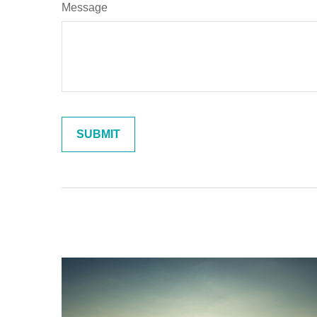
Message