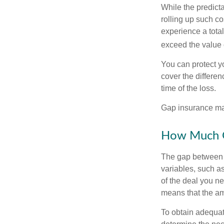
While the predict
rolling up such co
experience a tota
exceed the value 
You can protect yo
cover the differe
time of the loss.
Gap insurance may
How Much G
The gap between t
variables, such a
of the deal you n
means that the am
To obtain adequat