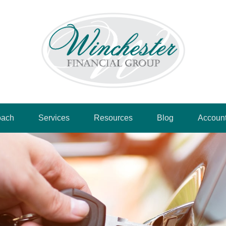
oach
Services
Resources
Blog
Accoun