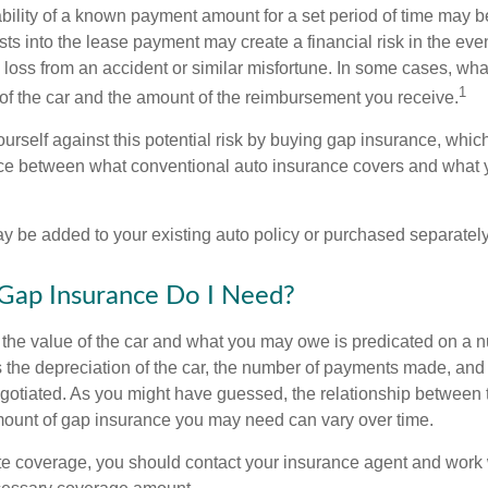
ability of a known payment amount for a set period of time may b
sts into the lease payment may create a financial risk in the eve
l loss from an accident or similar misfortune. In some cases, w
1
of the car and the amount of the reimbursement you receive.
urself against this potential risk by buying gap insurance, whic
nce between what conventional auto insurance covers and what 
 be added to your existing auto policy or purchased separately
ap Insurance Do I Need?
he value of the car and what you may owe is predicated on a 
s the depreciation of the car, the number of payments made, and
egotiated. As you might have guessed, the relationship between 
ount of gap insurance you may need can vary over time.
e coverage, you should contact your insurance agent and work w