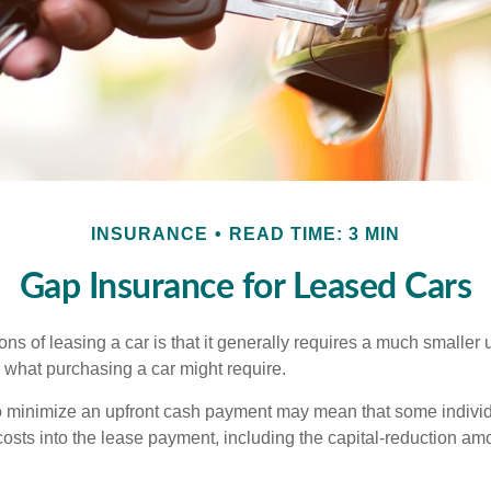
INSURANCE
READ TIME: 3 MIN
Gap Insurance for Leased Cars
ions of leasing a car is that it generally requires a much smaller 
what purchasing a car might require.
o minimize an upfront cash payment may mean that some individ
costs into the lease payment, including the capital-reduction am