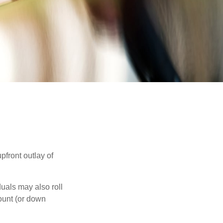
upfront outlay of
uals may also roll
ount (or down