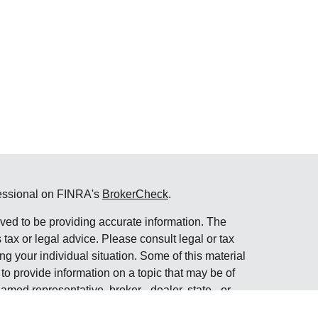
fessional on FINRA's
BrokerCheck
.
ved to be providing accurate information. The
s tax or legal advice. Please consult legal or tax
ng your individual situation. Some of this material
 provide information on a topic that may be of
named representative, broker - dealer, state - or
The opinions expressed and material provided are