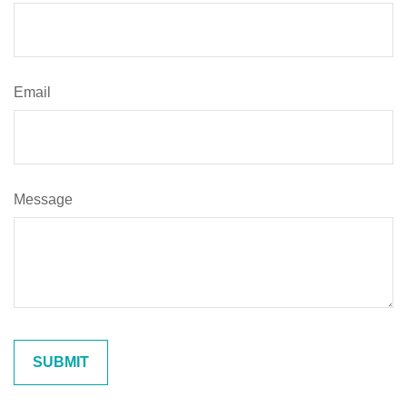
Email
Message