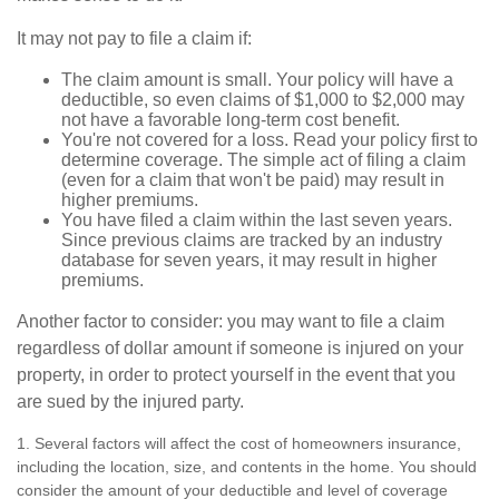
It may not pay to file a claim if:
The claim amount is small. Your policy will have a
deductible, so even claims of $1,000 to $2,000 may
not have a favorable long-term cost benefit.
You're not covered for a loss. Read your policy first to
determine coverage. The simple act of filing a claim
(even for a claim that won't be paid) may result in
higher premiums.
You have filed a claim within the last seven years.
Since previous claims are tracked by an industry
database for seven years, it may result in higher
premiums.
Another factor to consider: you may want to file a claim
regardless of dollar amount if someone is injured on your
property, in order to protect yourself in the event that you
are sued by the injured party.
1. Several factors will affect the cost of homeowners insurance,
including the location, size, and contents in the home. You should
consider the amount of your deductible and level of coverage