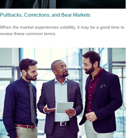
Pullbacks, Corrections, and Bear Markets
When the market experiences volatility, it may be a good time to
review these common terms.