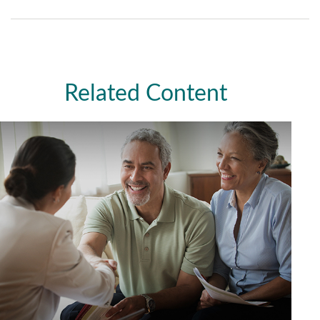
Related Content