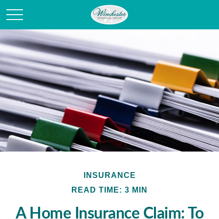
INSURANCE
READ TIME: 3 MIN
A Home Insurance Claim: To