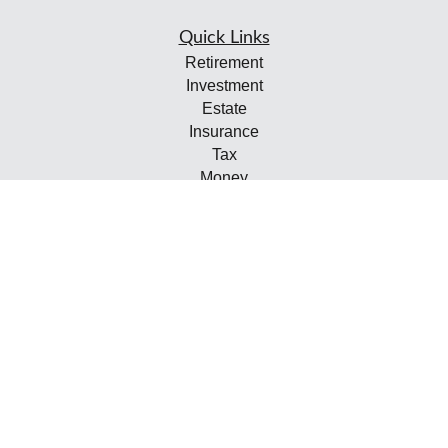
Quick Links
Retirement
Investment
Estate
Insurance
Tax
Money
Lifestyle
Latest Articles
All Videos
All Calculators
Check the background of your financial professional on
FINRA's
BrokerCheck
.
The content is developed from sources believed to be
providing accurate information. The information in this
material is not intended as tax or legal advice. Please
consult legal or tax professionals for specific information