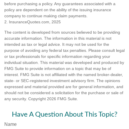
before purchasing a policy. Any guarantees associated with a
policy are dependent on the ability of the issuing insurance
company to continue making claim payments.
2. InsuranceQuotes.com, 2025
The content is developed from sources believed to be providing
accurate information. The information in this material is not
intended as tax or legal advice. It may not be used for the
purpose of avoiding any federal tax penalties. Please consult legal
or tax professionals for specific information regarding your
individual situation. This material was developed and produced by
FMG Suite to provide information on a topic that may be of
interest. FMG Suite is not affiliated with the named broker-dealer,
state- or SEC-registered investment advisory firm. The opinions
expressed and material provided are for general information, and
should not be considered a solicitation for the purchase or sale of
any security. Copyright
2026 FMG Suite.
Have A Question About This Topic?
Name