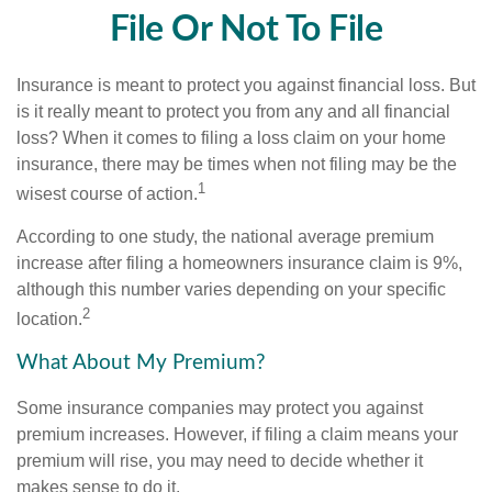
File Or Not To File
Insurance is meant to protect you against financial loss. But
is it really meant to protect you from any and all financial
loss? When it comes to filing a loss claim on your home
insurance, there may be times when not filing may be the
1
wisest course of action.
According to one study, the national average premium
increase after filing a homeowners insurance claim is 9%,
although this number varies depending on your specific
2
location.
What About My Premium?
Some insurance companies may protect you against
premium increases. However, if filing a claim means your
premium will rise, you may need to decide whether it
makes sense to do it.