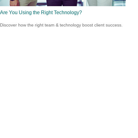
Are You Using the Right Technology?
Discover how the right team & technology boost client success.