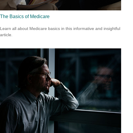
The Basics of Medicare
Learn all about Medicare basics in this informative and insightful
article.