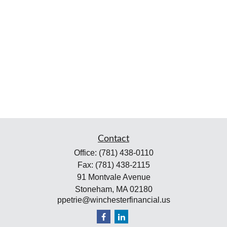
Contact
Office:
(781) 438-0110
Fax:
(781) 438-2115
91 Montvale Avenue
Stoneham,
MA
02180
ppetrie@winchesterfinancial.us