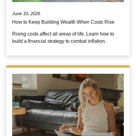
June 10, 2026
How to Keep Building Wealth When Costs Rise
Rising costs affect all areas of life. Learn how to
build a financial strategy to combat inflation.