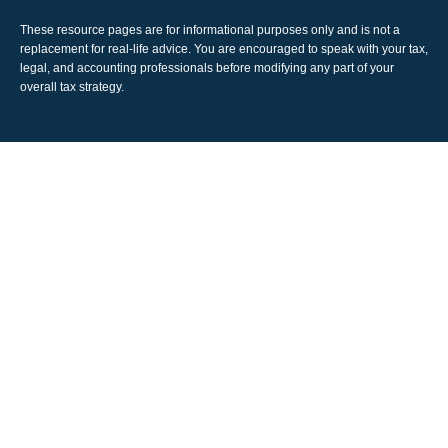
These resource
pages
are for informational purposes only and is not a
replacement for real-life advice. You are encouraged to speak with your tax,
legal, and accounting professionals before modifying any part of your
overall tax strategy.