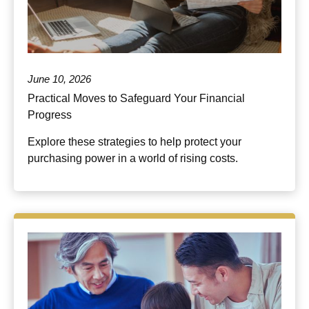
June 10, 2026
Practical Moves to Safeguard Your Financial
Progress
Explore these strategies to help protect your
purchasing power in a world of rising costs.