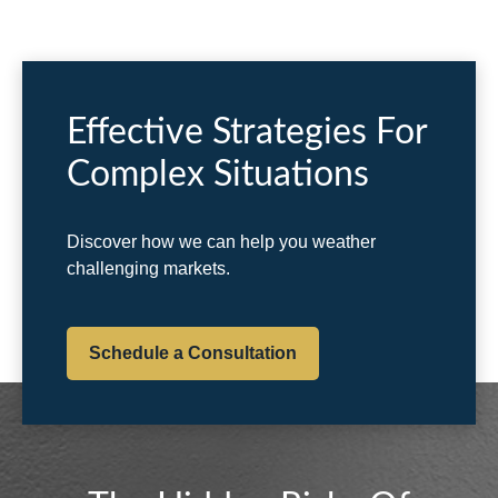
Effective Strategies For
Complex Situations
Discover how we can help you weather
challenging markets.
Schedule a Consultation