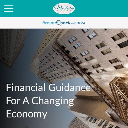
Financial Guidance
For A Changing
Economy