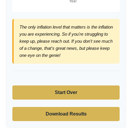
The only inflation level that matters is the inflation
you are experiencing. So if you're struggling to
keep up, please reach out. If you don't see much
of a change, that's great news, but please keep
one eye on the genie!
Start Over
Download Results