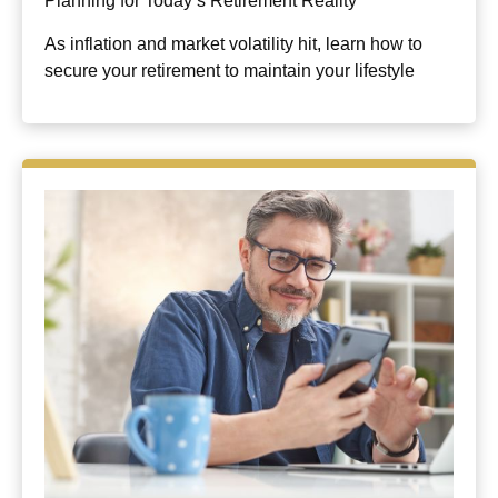
Planning for Today’s Retirement Reality
As inflation and market volatility hit, learn how to
secure your retirement to maintain your lifestyle