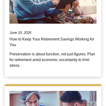
June 10, 2026
How to Keep Your Retirement Savings Working for
You
Preservation is about function, not just figures. Plan
for retirement amid economic uncertainty to limit
stress.