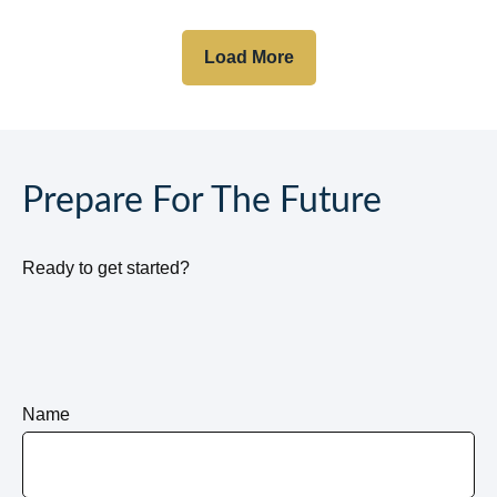
Load More
Prepare For The Future
Ready to get started?
Name