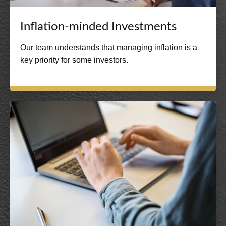
Inflation-minded Investments
Our team understands that managing inflation is a
key priority for some investors.