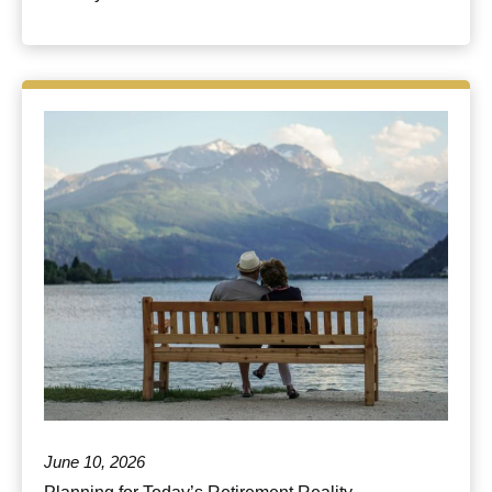
June 10, 2026