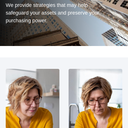
We provide strategies that may help
safeguard your assets and preserve your
purchasing power.