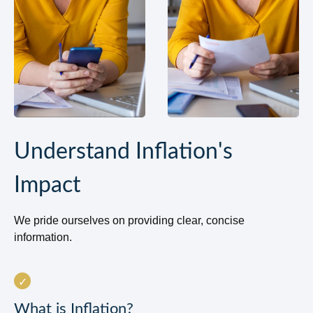
Understand Inflation's
Impact
We pride ourselves on providing clear, concise
information.
What is Inflation?