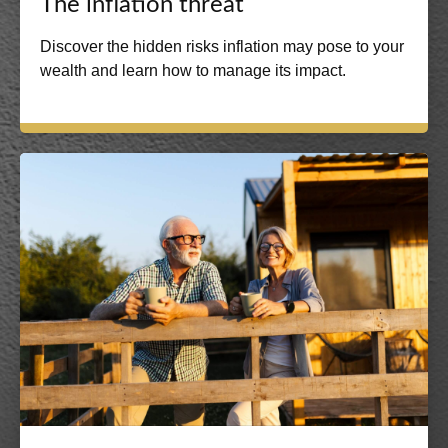
The inflation threat
Discover the hidden risks inflation may pose to your
wealth and learn how to manage its impact.