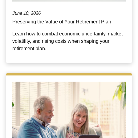
June 10, 2026
Preserving the Value of Your Retirement Plan
Learn how to combat economic uncertainty, market
volatility, and rising costs when shaping your
retirement plan.