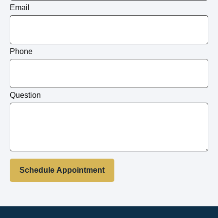
Email
Phone
Question
Schedule Appointment