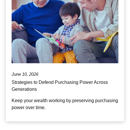
June 10, 2026
Strategies to Defend Purchasing Power Across
Generations
Keep your wealth working by preserving purchasing
power over time.