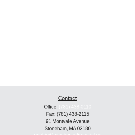
Contact
Office:
(781) 438-0110
Fax:
(781) 438-2115
91 Montvale Avenue
Stoneham,
MA
02180
ppetrie@winchesterfinancial.us