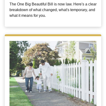
The One Big Beautiful Bill is now law. Here's a clear
breakdown of what changed, what's temporary, and
what it means for you.