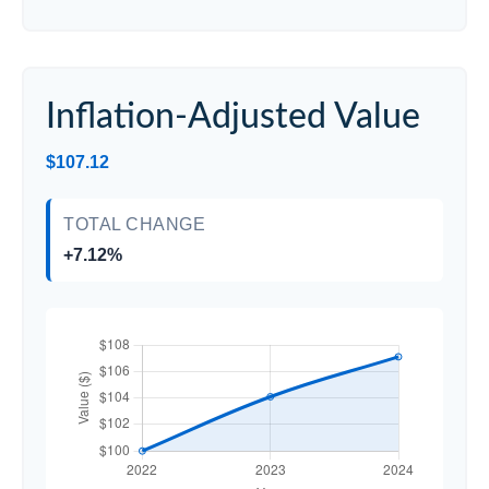
Inflation-Adjusted Value
$107.12
TOTAL CHANGE
+7.12%