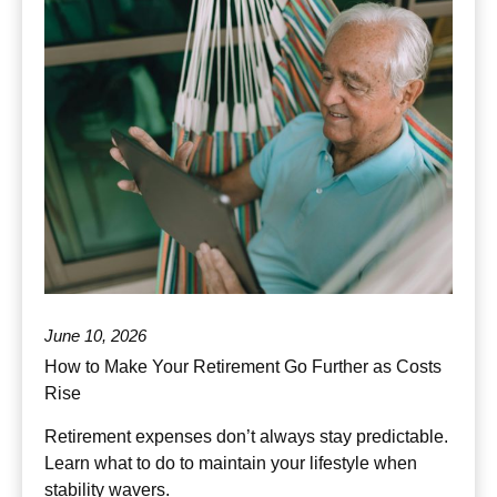
June 10, 2026
How to Make Your Retirement Go Further as Costs
Rise
Retirement expenses don’t always stay predictable.
Learn what to do to maintain your lifestyle when
stability wavers.