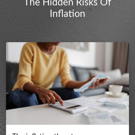
The Hidden Risks Of
Inflation