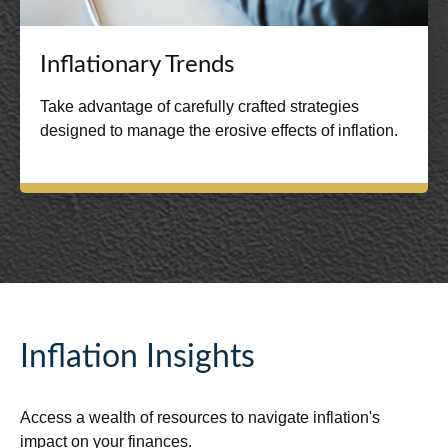
Inflationary Trends
Take advantage of carefully crafted strategies
designed to manage the erosive effects of inflation.
Inflation Insights
Access a wealth of resources to navigate inflation's
impact on your finances.