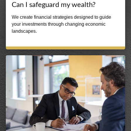
Can I safeguard my wealth?
We create financial strategies designed to guide
your investments through changing economic
landscapes.