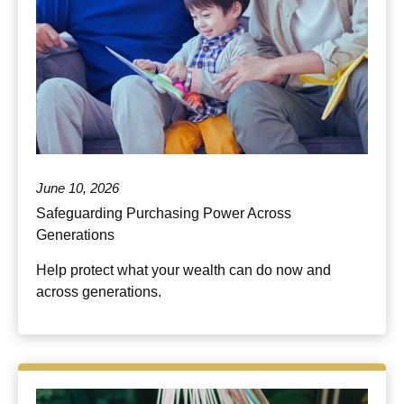
June 10, 2026
Safeguarding Purchasing Power Across
Generations
Help protect what your wealth can do now and
across generations.