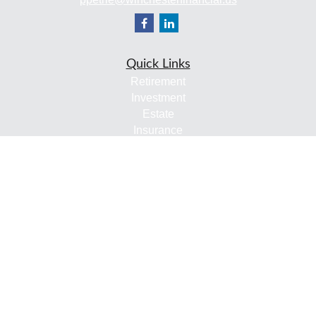
Quick Links
Retirement
Investment
Estate
Insurance
Tax
Money
Lifestyle
Latest Articles
All Videos
All Calculators
Check the background of your financial professional on
FINRA's
BrokerCheck
.
The content is developed from sources believed to be