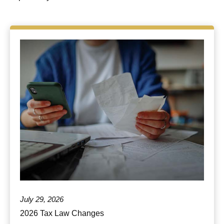
July 29, 2026
2026 Tax Law Changes