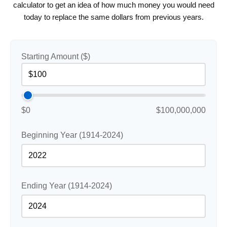
calculator to get an idea of how much money you would need
today to replace the same dollars from previous years.
Starting Amount ($)
$0
$100,000,000
Beginning Year (1914-2024)
Ending Year (1914-2024)