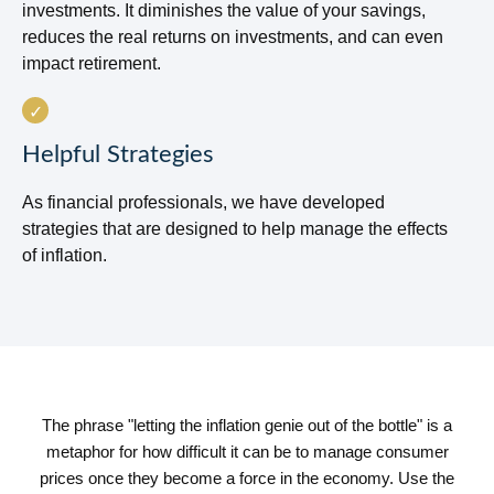
investments. It diminishes the value of your savings,
reduces the real returns on investments, and can even
impact retirement.
Helpful Strategies
As financial professionals, we have developed
strategies that are designed to help manage the effects
of inflation.
The phrase "letting the inflation genie out of the bottle" is a
metaphor for how difficult it can be to manage consumer
prices once they become a force in the economy. Use the