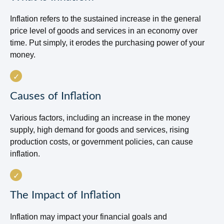
Inflation refers to the sustained increase in the general
price level of goods and services in an economy over
time. Put simply, it erodes the purchasing power of your
money.
Causes of Inflation
Various factors, including an increase in the money
supply, high demand for goods and services, rising
production costs, or government policies, can cause
inflation.
The Impact of Inflation
Inflation may impact your financial goals and