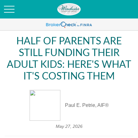
HALF OF PARENTS ARE
STILL FUNDING THEIR
ADULT KIDS: HERE'S WHAT
IT'S COSTING THEM
Paul E. Petrie, AIF®
May 27, 2026