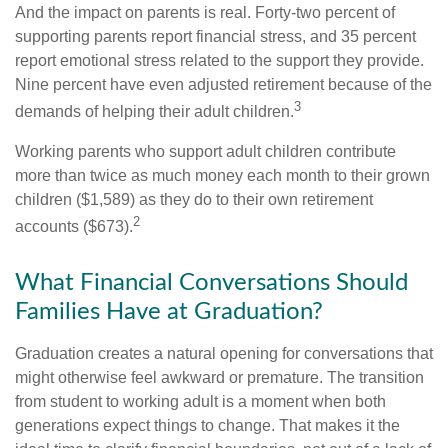
And the impact on parents is real. Forty-two percent of
supporting parents report financial stress, and 35 percent
report emotional stress related to the support they provide.
Nine percent have even adjusted retirement because of the
3
demands of helping their adult children.
Working parents who support adult children contribute
more than twice as much money each month to their grown
children ($1,589) as they do to their own retirement
2
accounts ($673).
What Financial Conversations Should
Families Have at Graduation?
Graduation creates a natural opening for conversations that
might otherwise feel awkward or premature. The transition
from student to working adult is a moment when both
generations expect things to change. That makes it the