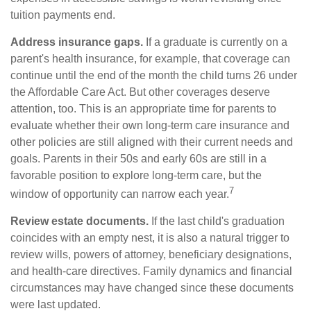
tuition payments end.
Address insurance gaps.
If a graduate is currently on a
parent's health insurance, for example, that coverage can
continue until the end of the month the child turns 26 under
the Affordable Care Act. But other coverages deserve
attention, too. This is an appropriate time for parents to
evaluate whether their own long-term care insurance and
other policies are still aligned with their current needs and
goals. Parents in their 50s and early 60s are still in a
favorable position to explore long-term care, but the
7
window of opportunity can narrow each year.
Review estate documents.
If the last child's graduation
coincides with an empty nest, it is also a natural trigger to
review wills, powers of attorney, beneficiary designations,
and health-care directives. Family dynamics and financial
circumstances may have changed since these documents
were last updated.