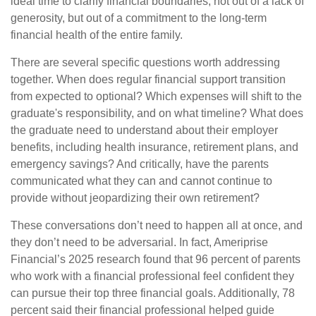
ideal time to clarify financial boundaries, not out of a lack of
generosity, but out of a commitment to the long-term
financial health of the entire family.
There are several specific questions worth addressing
together. When does regular financial support transition
from expected to optional? Which expenses will shift to the
graduate's responsibility, and on what timeline? What does
the graduate need to understand about their employer
benefits, including health insurance, retirement plans, and
emergency savings? And critically, have the parents
communicated what they can and cannot continue to
provide without jeopardizing their own retirement?
These conversations don’t need to happen all at once, and
they don’t need to be adversarial. In fact, Ameriprise
Financial’s 2025 research found that 96 percent of parents
who work with a financial professional feel confident they
can pursue their top three financial goals. Additionally, 78
percent said their financial professional helped guide