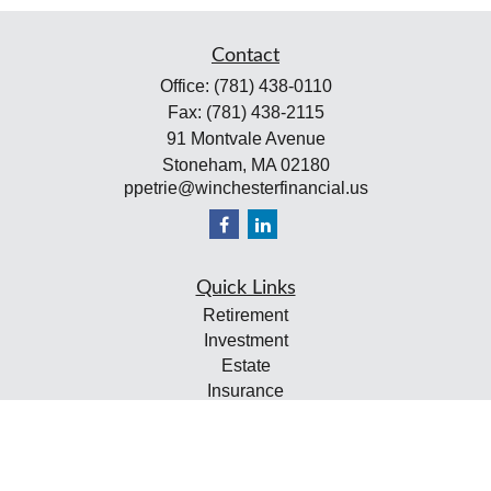
Contact
Office:
(781) 438-0110
Fax:
(781) 438-2115
91 Montvale Avenue
Stoneham,
MA
02180
ppetrie@winchesterfinancial.us
Quick Links
Retirement
Investment
Estate
Insurance
Tax
Money
Lifestyle