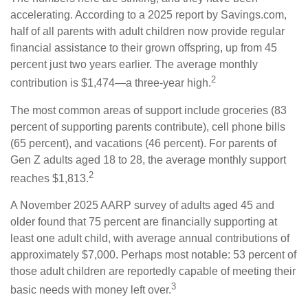
accelerating. According to a 2025 report by Savings.com,
half of all parents with adult children now provide regular
financial assistance to their grown offspring, up from 45
percent just two years earlier. The average monthly
2
contribution is $1,474—a three-year high.
The most common areas of support include groceries (83
percent of supporting parents contribute), cell phone bills
(65 percent), and vacations (46 percent). For parents of
Gen Z adults aged 18 to 28, the average monthly support
2
reaches $1,813.
A November 2025 AARP survey of adults aged 45 and
older found that 75 percent are financially supporting at
least one adult child, with average annual contributions of
approximately $7,000. Perhaps most notable: 53 percent of
those adult children are reportedly capable of meeting their
3
basic needs with money left over.