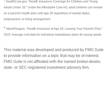
7
HealthCare.gov, "Health Insurance Coverage for Children and Young
Adults Under 26." Under the Affordable Care Act, adult children can remain
on a parent's health plan until age 26 regardless of marital status,
employment, or living arrangement.
8
ValuePenguin, "Health Insurance at Age 26: Leaving Your Parent's Plan,"
2025. Average cost data for individual marketplace plans for young adults.
This material was developed and produced by FMG Suite
to provide information on a topic that may be of interest.
FMG Suite is not affiliated with the named broker-dealer,
state- or SEC-registered investment advisory firm.