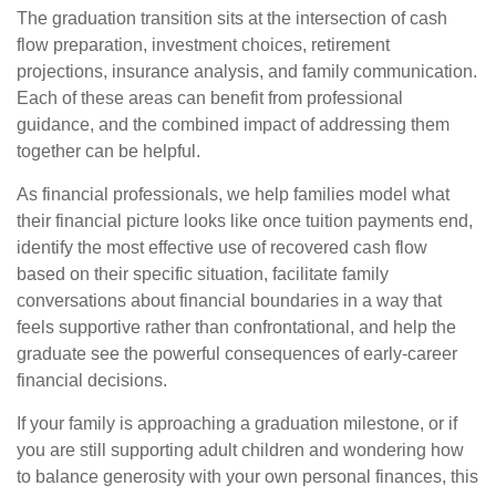
The graduation transition sits at the intersection of cash
flow preparation, investment choices, retirement
projections, insurance analysis, and family communication.
Each of these areas can benefit from professional
guidance, and the combined impact of addressing them
together can be helpful.
As financial professionals, we help families model what
their financial picture looks like once tuition payments end,
identify the most effective use of recovered cash flow
based on their specific situation, facilitate family
conversations about financial boundaries in a way that
feels supportive rather than confrontational, and help the
graduate see the powerful consequences of early-career
financial decisions.
If your family is approaching a graduation milestone, or if
you are still supporting adult children and wondering how
to balance generosity with your own personal finances, this