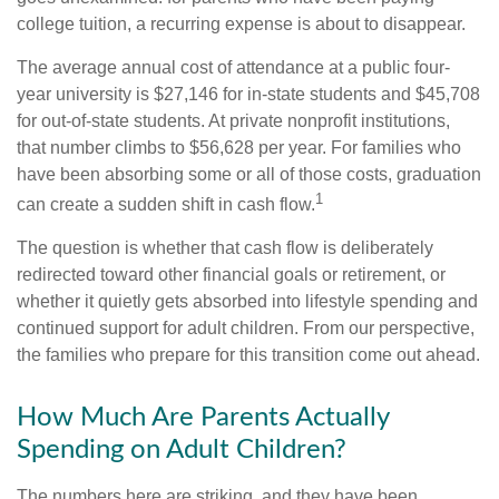
college tuition, a recurring expense is about to disappear.
The average annual cost of attendance at a public four-
year university is $27,146 for in-state students and $45,708
for out-of-state students. At private nonprofit institutions,
that number climbs to $56,628 per year. For families who
have been absorbing some or all of those costs, graduation
1
can create a sudden shift in cash flow.
The question is whether that cash flow is deliberately
redirected toward other financial goals or retirement, or
whether it quietly gets absorbed into lifestyle spending and
continued support for adult children. From our perspective,
the families who prepare for this transition come out ahead.
How Much Are Parents Actually
Spending on Adult Children?
The numbers here are striking, and they have been