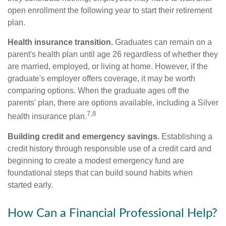
open enrollment the following year to start their retirement
plan.
Health insurance transition.
Graduates can remain on a
parent's health plan until age 26 regardless of whether they
are married, employed, or living at home. However, if the
graduate's employer offers coverage, it may be worth
comparing options. When the graduate ages off the
parents' plan, there are options available, including a Silver
7,8
health insurance plan.
Building credit and emergency savings.
Establishing a
credit history through responsible use of a credit card and
beginning to create a modest emergency fund are
foundational steps that can build sound habits when
started early.
How Can a Financial Professional Help?