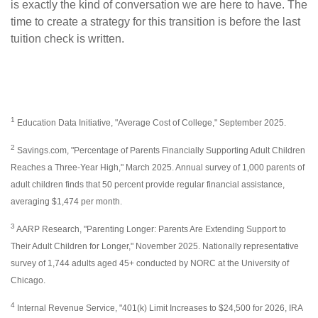
is exactly the kind of conversation we are here to have. The
time to create a strategy for this transition is before the last
tuition check is written.
1
Education Data Initiative, "Average Cost of College," September 2025.
2
Savings.com, "Percentage of Parents Financially Supporting Adult Children
Reaches a Three-Year High," March 2025. Annual survey of 1,000 parents of
adult children finds that 50 percent provide regular financial assistance,
averaging $1,474 per month.
3
AARP Research, "Parenting Longer: Parents Are Extending Support to
Their Adult Children for Longer," November 2025. Nationally representative
survey of 1,744 adults aged 45+ conducted by NORC at the University of
Chicago.
4
Internal Revenue Service, "401(k) Limit Increases to $24,500 for 2026, IRA