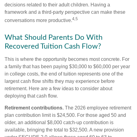
decisions related to their adult children. Having a
framework and a third-party perspective can make these
4,5
conversations more productive.
What Should Parents Do With
Recovered Tuition Cash Flow?
This is where the opportunity becomes most concrete. For
a family that has been paying $30,000 to $60,000 per year
in college costs, the end of tuition represents one of the
largest cash flow shifts they may experience before
retirement. Here are a few ideas to consider about
deploying that cash flow.
Retirement contributions.
The 2026 employee retirement
plan contribution limit is $24,500. For those aged 50 and
older, an additional $8,000 catch-up contribution is
available, bringing the total to $32,500. A new provision