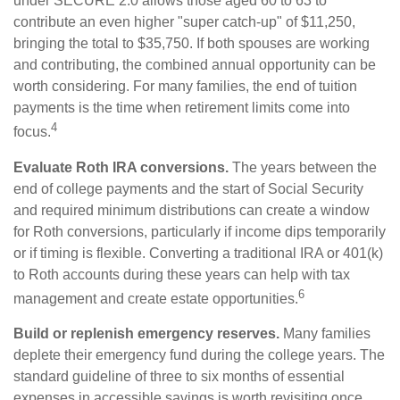
under SECURE 2.0 allows those aged 60 to 63 to
contribute an even higher "super catch-up" of $11,250,
bringing the total to $35,750. If both spouses are working
and contributing, the combined annual opportunity can be
worth considering. For many families, the end of tuition
payments is the time when retirement limits come into
4
focus.
Evaluate Roth IRA conversions.
The years between the
end of college payments and the start of Social Security
and required minimum distributions can create a window
for Roth conversions, particularly if income dips temporarily
or if timing is flexible. Converting a traditional IRA or 401(k)
to Roth accounts during these years can help with tax
6
management and create estate opportunities.
Build or replenish emergency reserves.
Many families
deplete their emergency fund during the college years. The
standard guideline of three to six months of essential
expenses in accessible savings is worth revisiting once