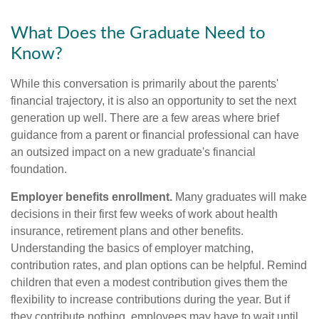
What Does the Graduate Need to
Know?
While this conversation is primarily about the parents'
financial trajectory, it is also an opportunity to set the next
generation up well. There are a few areas where brief
guidance from a parent or financial professional can have
an outsized impact on a new graduate's financial
foundation.
Employer benefits enrollment.
Many graduates will make
decisions in their first few weeks of work about health
insurance, retirement plans and other benefits.
Understanding the basics of employer matching,
contribution rates, and plan options can be helpful. Remind
children that even a modest contribution gives them the
flexibility to increase contributions during the year. But if
they contribute nothing, employees may have to wait until