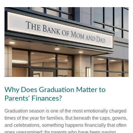
Why Does Graduation Matter to
Parents' Finances?
Graduation season is one of the most emotionally charged
times of the year for families. But beneath the caps, gowns,
and celebrations, something happens financially that often
goes unexamined: for parents who have been paying