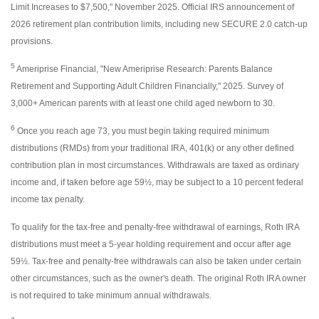
Limit Increases to $7,500," November 2025. Official IRS announcement of
2026 retirement plan contribution limits, including new SECURE 2.0 catch-up
provisions.
5
Ameriprise Financial, "New Ameriprise Research: Parents Balance
Retirement and Supporting Adult Children Financially," 2025. Survey of
3,000+ American parents with at least one child aged newborn to 30.
6
Once you reach age 73, you must begin taking required minimum
distributions (RMDs) from your traditional IRA, 401(k) or any other defined
contribution plan in most circumstances. Withdrawals are taxed as ordinary
income and, if taken before age 59½, may be subject to a 10 percent federal
income tax penalty.
To qualify for the tax-free and penalty-free withdrawal of earnings, Roth IRA
distributions must meet a 5-year holding requirement and occur after age
59½. Tax-free and penalty-free withdrawals can also be taken under certain
other circumstances, such as the owner's death. The original Roth IRA owner
is not required to take minimum annual withdrawals.