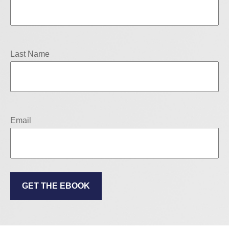
Last Name
Email
GET THE EBOOK