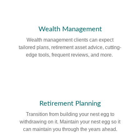
Wealth Management
Wealth management clients can expect
tailored plans, retirement asset advice, cutting-
edge tools, frequent reviews, and more.
Retirement Planning
Transition from building your nest egg to
withdrawing on it. Maintain your nest egg so it
can maintain you through the years ahead.