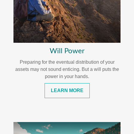
Will Power
Preparing for the eventual distribution of your
assets may not sound enticing. But a will puts the
power in your hands.
LEARN MORE