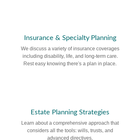
Insurance & Specialty Planning
We discuss a variety of insurance coverages
including disability, life, and long-term care.
Rest easy knowing there's a plan in place.
Estate Planning Strategies
Learn about a comprehensive approach that
considers all the tools: wills, trusts, and
advanced directives.