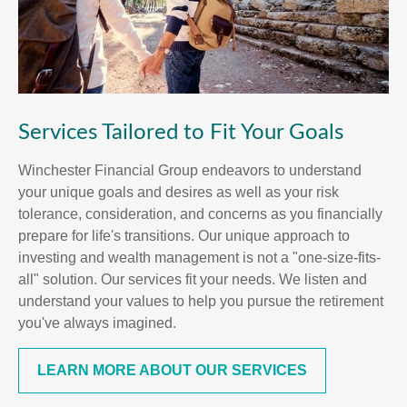
Services Tailored to Fit Your Goals
Winchester Financial Group endeavors to understand
your unique goals and desires as well as your risk
tolerance, consideration, and concerns as you financially
prepare for life's transitions. Our unique approach to
investing and wealth management is not a "one-size-fits-
all" solution. Our services fit your needs. We listen and
understand your values to help you pursue the retirement
you've always imagined.
LEARN MORE ABOUT OUR SERVICES