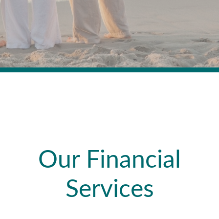
Our Financial
Services