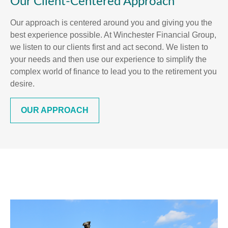
Our Client-Centered Approach
Our approach is centered around you and giving you the
best experience possible. At Winchester Financial Group,
we listen to our clients first and act second. We listen to
your needs and then use our experience to simplify the
complex world of finance to lead you to the retirement you
desire.
OUR APPROACH