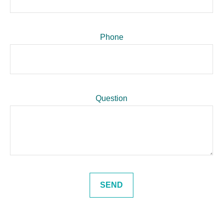
Phone
Question
SEND