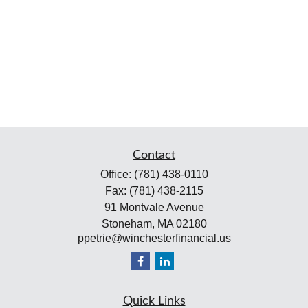
Contact
Office:
(781) 438-0110
Fax:
(781) 438-2115
91 Montvale Avenue
Stoneham,
MA
02180
ppetrie@winchesterfinancial.us
Quick Links