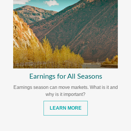
Earnings for All Seasons
Earnings season can move markets. What is it and
why is it important?
LEARN MORE