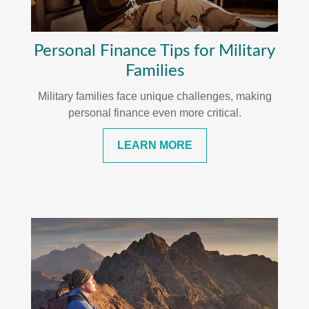
Personal Finance Tips for Military
Families
Military families face unique challenges, making
personal finance even more critical.
LEARN MORE