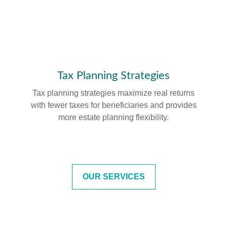
Tax Planning Strategies
Tax planning strategies maximize real returns
with fewer taxes for beneficiaries and provides
more estate planning flexibility.
OUR SERVICES