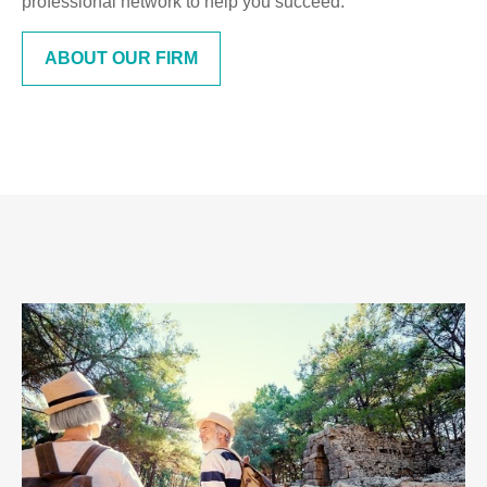
professional network to help you succeed.
ABOUT OUR FIRM