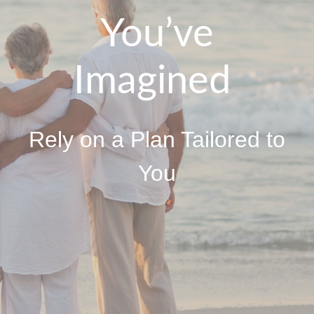
You’ve
Imagined
Rely on a Plan Tailored to
You