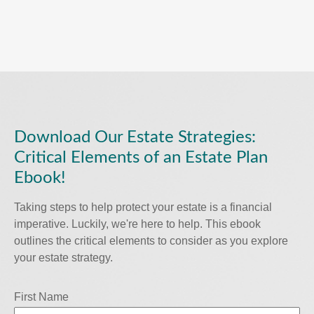
Download Our Estate Strategies:
Critical Elements of an Estate Plan
Ebook!
Taking steps to help protect your estate is a financial
imperative. Luckily, we're here to help. This ebook
outlines the critical elements to consider as you explore
your estate strategy.
First Name