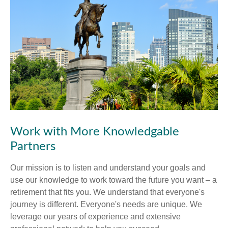
Work with More Knowledgable
Partners
Our mission is to listen and understand your goals and
use our knowledge to work toward the future you want – a
retirement that fits you. We understand that everyone's
journey is different. Everyone's needs are unique. We
leverage our years of experience and extensive