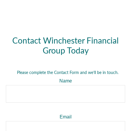
Contact Winchester Financial
Group Today
Please complete the Contact Form and we’ll be in touch.
Name
Email