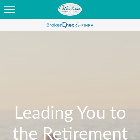
Leading You to
the Retirement